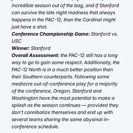
incredible season out of the bag, and if Stanford
can survive the late night madness that always
happens in the PAC-12, than the Cardinal might
just have a shot.
Conference Championship Game:
Stanford vs.
USC
Winner:
Stanford
Overall Assessment:
the PAC-12 still has a long
way to go to gain some respect. Additionally, the
PAC-12 North is in a much better position than
their Southern counterparts. Following some
mediocre out-of-conference play for a majority
of the conference, Oregon, Stanford and
Washington have the most potential to make a
splash as the season continues — provided they
don’t cannibalize themselves and end up with
several teams sharing the same abysmal in-
conference schedule.