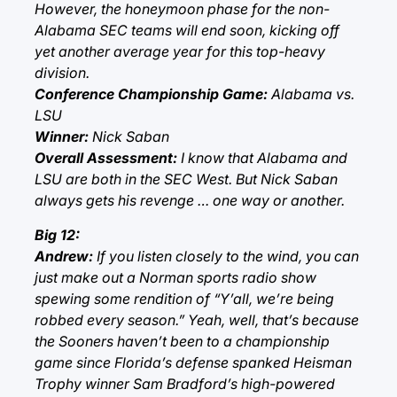
However, the honeymoon phase for the non-
Alabama SEC teams will end soon, kicking off
yet another average year for this top-heavy
division.
Conference Championship Game:
Alabama vs.
LSU
Winner:
Nick Saban
Overall Assessment:
I know that Alabama and
LSU are both in the SEC West. But Nick Saban
always gets his revenge … one way or another.
Big 12:
Andrew:
If you listen closely to the wind, you can
just make out a Norman sports radio show
spewing some rendition of “Y’all, we’re being
robbed every season.” Yeah, well, that’s because
the Sooners haven’t been to a championship
game since Florida’s defense spanked Heisman
Trophy winner Sam Bradford’s high-powered