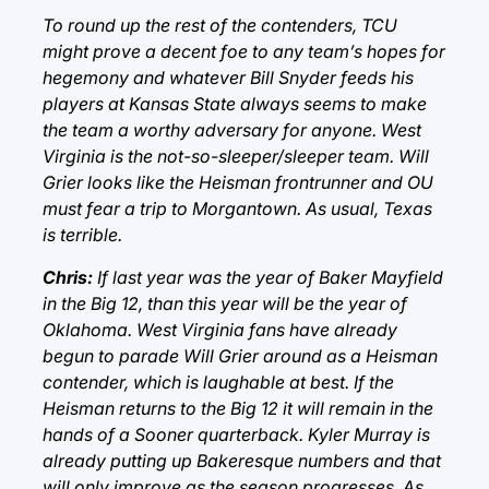
To round up the rest of the contenders, TCU
might prove a decent foe to any team’s hopes for
hegemony and whatever Bill Snyder feeds his
players at Kansas State always seems to make
the team a worthy adversary for anyone. West
Virginia is the not-so-sleeper/sleeper team. Will
Grier looks like the Heisman frontrunner and OU
must fear a trip to Morgantown. As usual, Texas
is terrible.
Chris:
If last year was the year of Baker Mayfield
in the Big 12, than this year will be the year of
Oklahoma. West Virginia fans have already
begun to parade Will Grier around as a Heisman
contender, which is laughable at best. If the
Heisman returns to the Big 12 it will remain in the
hands of a Sooner quarterback. Kyler Murray is
already putting up Bakeresque numbers and that
will only improve as the season progresses. As