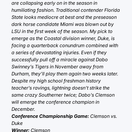
are collapsing early on in the season in
humiliating fashion. Traditional contender Florida
State looks mediocre at best and the preseason
dark horse candidate Miami was blown out by
LSU in the first week of the season. My pick to
emerge as the Coastal division winner, Duke, is
facing a quarterback conundrum combined with
a series of devastating injuries. Even if they
successfully pull off a miracle against Dabo
Swinney’s Tigers in November away from
Durham, they’ll play them again two weeks later.
Despite my high school freshman history
teacher’s ravings, lightning doesn’t strike the
same crazy Southerner twice; Dabo’s Clemson
will emerge the conference champion in
December.
Conference Championship Game:
Clemson vs.
Duke
Winner:
Clemson