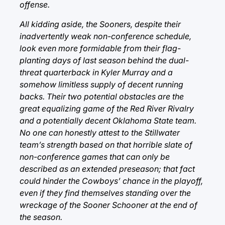
offense.
All kidding aside, the Sooners, despite their
inadvertently weak non-conference schedule,
look even more formidable from their flag-
planting days of last season behind the dual-
threat quarterback in Kyler Murray and a
somehow limitless supply of decent running
backs. Their two potential obstacles are the
great equalizing game of the Red River Rivalry
and a potentially decent Oklahoma State team.
No one can honestly attest to the Stillwater
team’s strength based on that horrible slate of
non-conference games that can only be
described as an extended preseason; that fact
could hinder the Cowboys’ chance in the playoff,
even if they find themselves standing over the
wreckage of the Sooner Schooner at the end of
the season.