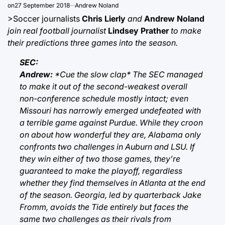
on
27 September 2018
Andrew Noland
>Soccer journalists
Chris Lierly
and
Andrew Noland
join real football journalist
Lindsey Prather
to make
their predictions three games into the season.
SEC:
Andrew:
*Cue the slow clap* The SEC managed
to make it out of the second-weakest overall
non-conference schedule mostly intact; even
Missouri has narrowly emerged undefeated with
a terrible game against Purdue. While they croon
on about how wonderful they are, Alabama only
confronts two challenges in Auburn and LSU. If
they win either of two those games, they’re
guaranteed to make the playoff, regardless
whether they find themselves in Atlanta at the end
of the season. Georgia, led by quarterback Jake
Fromm, avoids the Tide entirely but faces the
same two challenges as their rivals from