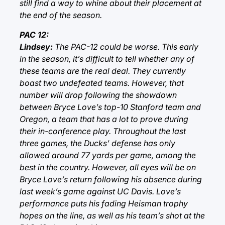
still find a way to whine about their placement at
the end of the season.
PAC 12:
Lindsey:
The PAC-12 could be worse. This early
in the season, it’s difficult to tell whether any of
these teams are the real deal. They currently
boast two undefeated teams. However, that
number will drop following the showdown
between Bryce Love’s top-10 Stanford team and
Oregon, a team that has a lot to prove during
their in-conference play. Throughout the last
three games, the Ducks’ defense has only
allowed around 77 yards per game, among the
best in the country. However, all eyes will be on
Bryce Love’s return following his absence during
last week’s game against UC Davis. Love’s
performance puts his fading Heisman trophy
hopes on the line, as well as his team’s shot at the