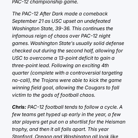
PAC-12 championship game.
The PAC-12 After Dark made a comeback
September 21 as USC upset an undefeated
Washington State, 39-36. This continues the
infamous reign of chaos over PAC-12 night
games. Washington State’s usually solid defense
checked out during the second half, allowing for
USC to overcome a 13-point deficit to gain a
three-point lead. Following an exciting 4th
quarter (complete with a controversial targeting
no-call), the Trojans were able to kick the game
winning field goal, allowing the Cougars to fall
victim to the gods of football chaos.
Chris:
PAC-12 football tends to follow a cycle. A
few teams get hyped up early in the year, a few
star players get put on a shortlist for the Heisman
trophy, and then it all falls apart. This year
Stanford, Oregon and Washington all look like