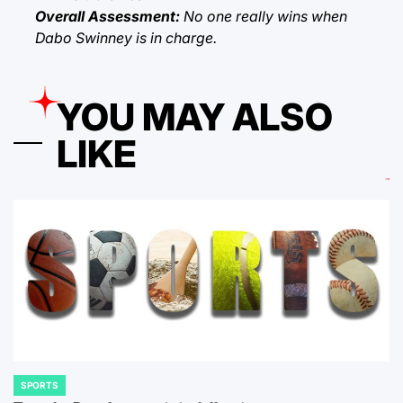
Overall Assessment:
No one really wins when
Dabo Swinney is in charge.
YOU MAY ALSO
LIKE
SPORTS
POSTED