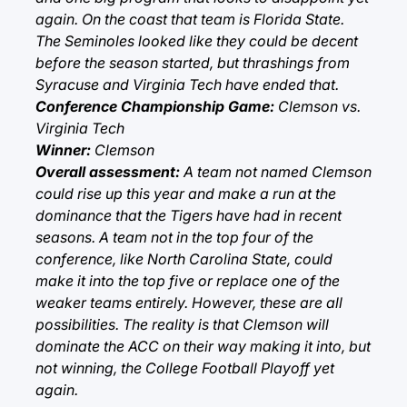
again. On the coast that team is Florida State.
The Seminoles looked like they could be decent
before the season started, but thrashings from
Syracuse and Virginia Tech have ended that.
Conference Championship Game:
Clemson vs.
Virginia Tech
Winner:
Clemson
Overall assessment:
A team not named Clemson
could rise up this year and make a run at the
dominance that the Tigers have had in recent
seasons. A team not in the top four of the
conference, like North Carolina State, could
make it into the top five or replace one of the
weaker teams entirely. However, these are all
possibilities. The reality is that Clemson will
dominate the ACC on their way making it into, but
not winning, the College Football Playoff yet
again.