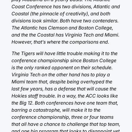
Coast Conference has two divisions, Atlantic and
Coastal (the pinnacle of creativity), and both
divisions look similar. Both have two contenders.
The Atlantic has Clemson and Boston College,
and the the Coastal has Virginia Tech and Miami.
However, that’s where the comparisons end.
The Tigers will have little trouble making it to the
conference championship since Boston College
is the only ranked opponent on their schedule.
Virginia Tech on the other hand has to play a
Miami team that, despite being overhyped the
last few years, has a defense that will cause the
Hokies staff trouble. In a way, the ACC looks like
the Big 12. Both conferences have one team that,
barring a catastrophe, will make it to the
conference championship, three or four teams
that all have a chance to challenge that top team,
and one big program that looks to disappoint yet