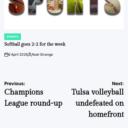
SPORTS
POSTED
IN
Softball goes 2-2 for the week
6 April 2026
Noel Strange
on
Posted
by
Post
Previous:
Next:
Champions
Tulsa volleyball
navigation
League round-up
undefeated on
homefront