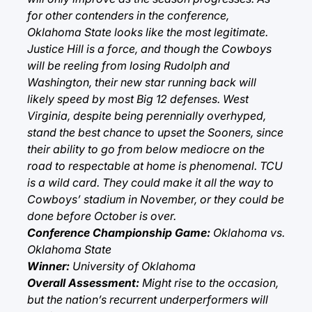
for other contenders in the conference,
Oklahoma State looks like the most legitimate.
Justice Hill is a force, and though the Cowboys
will be reeling from losing Rudolph and
Washington, their new star running back will
likely speed by most Big 12 defenses. West
Virginia, despite being perennially overhyped,
stand the best chance to upset the Sooners, since
their ability to go from below mediocre on the
road to respectable at home is phenomenal. TCU
is a wild card. They could make it all the way to
Cowboys’ stadium in November, or they could be
done before October is over.
Conference Championship Game:
Oklahoma vs.
Oklahoma State
Winner:
University of Oklahoma
Overall Assessment:
Might rise to the occasion,
but the nation’s recurrent underperformers will