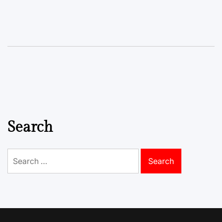
Search
Search
for: