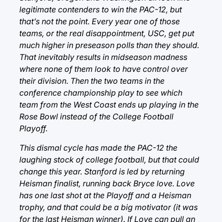
legitimate contenders to win the PAC-12, but
that’s not the point. Every year one of those
teams, or the real disappointment, USC, get put
much higher in preseason polls than they should.
That inevitably results in midseason madness
where none of them look to have control over
their division. Then the two teams in the
conference championship play to see which
team from the West Coast ends up playing in the
Rose Bowl instead of the College Football
Playoff.
This dismal cycle has made the PAC-12 the
laughing stock of college football, but that could
change this year. Stanford is led by returning
Heisman finalist, running back Bryce love. Love
has one last shot at the Playoff and a Heisman
trophy, and that could be a big motivator (it was
for the last Heisman winner). If Love can pull an