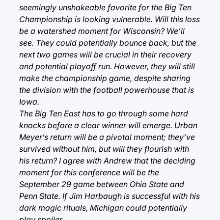
seemingly unshakeable favorite for the Big Ten
Championship is looking vulnerable. Will this loss
be a watershed moment for Wisconsin? We’ll
see. They could potentially bounce back, but the
next two games will be crucial in their recovery
and potential playoff run. However, they will still
make the championship game, despite sharing
the division with the football powerhouse that is
Iowa.
The Big Ten East has to go through some hard
knocks before a clear winner will emerge. Urban
Meyer’s return will be a pivotal moment; they’ve
survived without him, but will they flourish with
his return? I agree with Andrew that the deciding
moment for this conference will be the
September 29 game between Ohio State and
Penn State. If Jim Harbaugh is successful with his
dark magic rituals, Michigan could potentially
play spoiler.