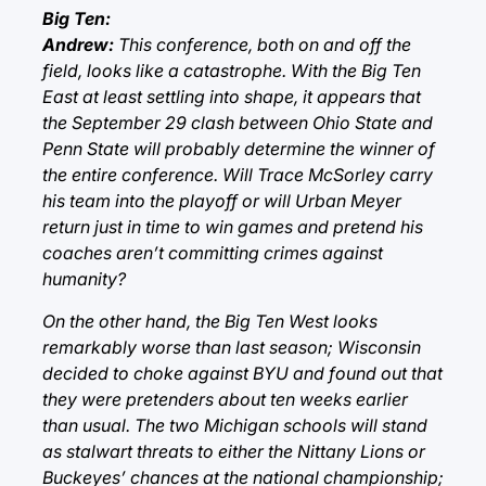
Big Ten:
Andrew:
This conference, both on and off the
field, looks like a catastrophe. With the Big Ten
East at least settling into shape, it appears that
the September 29 clash between Ohio State and
Penn State will probably determine the winner of
the entire conference. Will Trace McSorley carry
his team into the playoff or will Urban Meyer
return just in time to win games and pretend his
coaches aren’t committing crimes against
humanity?
On the other hand, the Big Ten West looks
remarkably worse than last season; Wisconsin
decided to choke against BYU and found out that
they were pretenders about ten weeks earlier
than usual. The two Michigan schools will stand
as stalwart threats to either the Nittany Lions or
Buckeyes’ chances at the national championship;