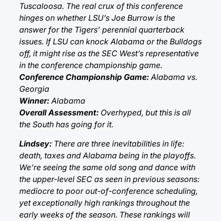
Tuscaloosa. The real crux of this conference
hinges on whether LSU’s Joe Burrow is the
answer for the Tigers’ perennial quarterback
issues. If LSU can knock Alabama or the Bulldogs
off, it might rise as the SEC West’s representative
in the conference championship game.
Conference Championship Game:
Alabama vs.
Georgia
Winner:
Alabama
Overall Assessment:
Overhyped, but this is all
the South has going for it.
Lindsey:
There are three inevitabilities in life:
death, taxes and Alabama being in the playoffs.
We’re seeing the same old song and dance with
the upper-level SEC as seen in previous seasons:
mediocre to poor out-of-conference scheduling,
yet exceptionally high rankings throughout the
early weeks of the season. These rankings will