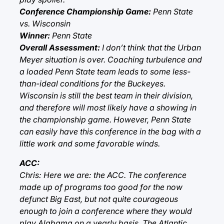
Conference Championship Game:
Penn State
vs. Wisconsin
Winner:
Penn State
Overall Assessment:
I don’t think that the Urban
Meyer situation is over. Coaching turbulence and
a loaded Penn State team leads to some less-
than-ideal conditions for the Buckeyes.
Wisconsin is still the best team in their division,
and therefore will most likely have a showing in
the championship game. However, Penn State
can easily have this conference in the bag with a
little work and some favorable winds.
ACC:
Chris: Here we are: the ACC. The conference
made up of programs too good for the now
defunct Big East, but not quite courageous
enough to join a conference where they would
play Alabama on a yearly basis. The Atlantic