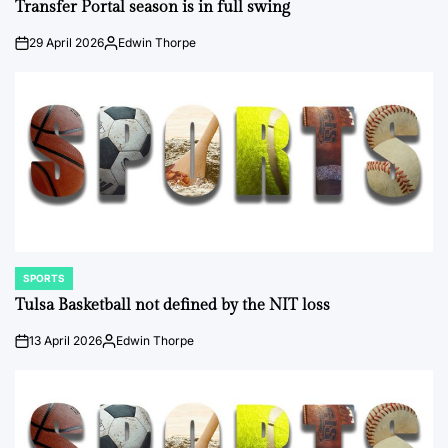
IN
Transfer Portal season is in full swing
29 April 2026
Edwin Thorpe
on
Posted
by
SPORTS
POSTED
IN
Tulsa Basketball not defined by the NIT loss
13 April 2026
Edwin Thorpe
on
Posted
by