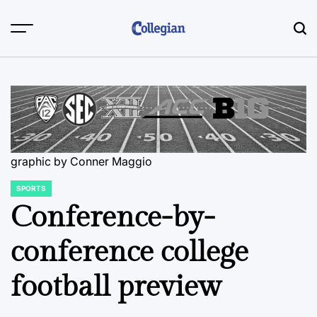
Skip
to
content
graphic by Conner Maggio
SPORTS
POSTED
IN
Conference-by-
conference college
football preview