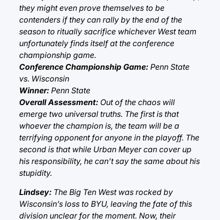
they might even prove themselves to be
contenders if they can rally by the end of the
season to ritually sacrifice whichever West team
unfortunately finds itself at the conference
championship game.
Conference Championship Game:
Penn State
vs. Wisconsin
Winner:
Penn State
Overall Assessment:
Out of the chaos will
emerge two universal truths. The first is that
whoever the champion is, the team will be a
terrifying opponent for anyone in the playoff. The
second is that while Urban Meyer can cover up
his responsibility, he can’t say the same about his
stupidity.
Lindsey:
The Big Ten West was rocked by
Wisconsin’s loss to BYU, leaving the fate of this
division unclear for the moment. Now, their