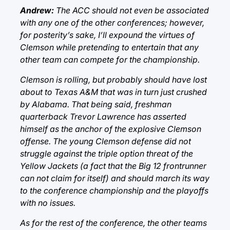
Andrew:
The ACC should not even be associated
with any one of the other conferences; however,
for posterity’s sake, I’ll expound the virtues of
Clemson while pretending to entertain that any
other team can compete for the championship.
Clemson is rolling, but probably should have lost
about to Texas A&M that was in turn just crushed
by Alabama. That being said, freshman
quarterback Trevor Lawrence has asserted
himself as the anchor of the explosive Clemson
offense. The young Clemson defense did not
struggle against the triple option threat of the
Yellow Jackets (a fact that the Big 12 frontrunner
can not claim for itself) and should march its way
to the conference championship and the playoffs
with no issues.
As for the rest of the conference, the other teams