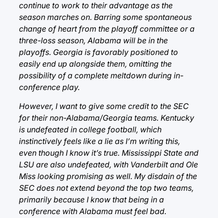
continue to work to their advantage as the
season marches on. Barring some spontaneous
change of heart from the playoff committee or a
three-loss season, Alabama will be in the
playoffs. Georgia is favorably positioned to
easily end up alongside them, omitting the
possibility of a complete meltdown during in-
conference play.
However, I want to give some credit to the SEC
for their non-Alabama/Georgia teams. Kentucky
is undefeated in college football, which
instinctively feels like a lie as I’m writing this,
even though I know it’s true. Mississippi State and
LSU are also undefeated, with Vanderbilt and Ole
Miss looking promising as well. My disdain of the
SEC does not extend beyond the top two teams,
primarily because I know that being in a
conference with Alabama must feel bad.