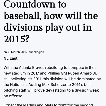
Countdown to
baseball, how will the
divisions play out in
2015?
on
30 March 2015
tucollegian
NL East
With the Atlanta Braves rebuilding to compete in their
new stadium in 2017 and Phillies GM Ruben Amaro Jr.
still believing it’s 2011, this division will be dominated by
the Nationals. Adding Max Scherzer to 2014’s best
pitching staff will prove devastating to a division weak
on offense.
Expect the Marlins and Mets to fight for the second