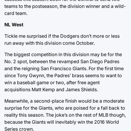
teams to the postseason, the division winner and a wild-
card team.
NL West
Tickle me surprised if the Dodgers don’t more or less
run away with this division come October.
The biggest competition in this division may be for the
No. 2 spot, between the revamped San Diego Padres
and the reigning San Francisco Giants. For the first time
since Tony Gwynn, the Padres’ brass seems to want to
win a baseball game or two, after free agent
acquisitions Matt Kemp and James Shields.
Meanwhile, a second-place finish would be a moderate
surprise for the Giants, who are poised for a fall back to
reality this season. The joke’s on the rest of MLB though,
because the Giants will inevitably win the 2016 World
Series crown.