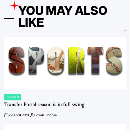
YOU MAY ALSO
LIKE
SPORTS
POSTED
IN
Transfer Portal season is in full swing
29 April 2026
Edwin Thorpe
on
Posted
by