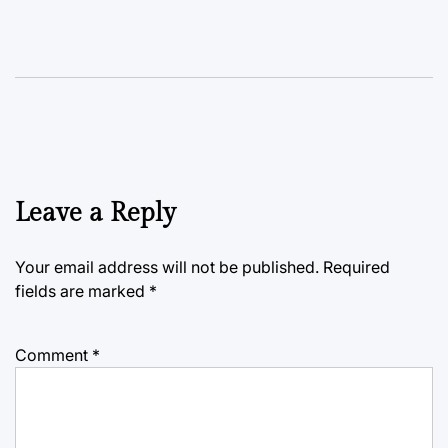
Leave a Reply
Your email address will not be published.
Required
fields are marked
*
Comment
*