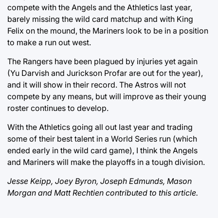
compete with the Angels and the Athletics last year,
barely missing the wild card matchup and with King
Felix on the mound, the Mariners look to be in a position
to make a run out west.
The Rangers have been plagued by injuries yet again
(Yu Darvish and Jurickson Profar are out for the year),
and it will show in their record. The Astros will not
compete by any means, but will improve as their young
roster continues to develop.
With the Athletics going all out last year and trading
some of their best talent in a World Series run (which
ended early in the wild card game), I think the Angels
and Mariners will make the playoffs in a tough division.
Jesse Keipp, Joey Byron, Joseph Edmunds, Mason
Morgan and Matt Rechtien contributed to this article.