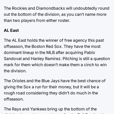
The Rockies and Diamondbacks will undoubtedly round
out the bottom of the division, as you can’t name more
than two players from either roster.
AL East
The AL East holds the winner of free agency this past
offseason, the Boston Red Sox. They have the most
dominant lineup in the MLB after acquiring Pablo
Sandoval and Hanley Ramirez. Pitching is still a question
mark for them which doesn’t make them a cinch to win
the division.
The Orioles and the Blue Jays have the best chance of
giving the Sox a run for their money, but it will be a
rough road considering they didn’t do much in the
offseason.
The Rays and Yankees bring up the bottom of the