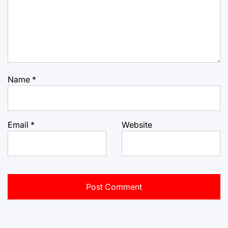
Name
*
Email
*
Website