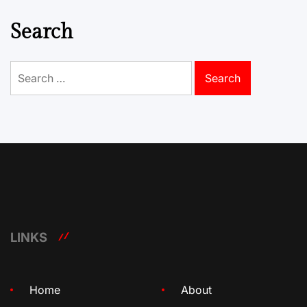
Search
Search
for:
LINKS
Home
About