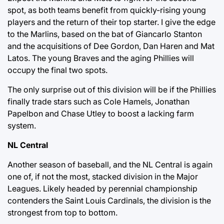
spot, as both teams benefit from quickly-rising young
players and the return of their top starter. I give the edge
to the Marlins, based on the bat of Giancarlo Stanton
and the acquisitions of Dee Gordon, Dan Haren and Mat
Latos. The young Braves and the aging Phillies will
occupy the final two spots.
The only surprise out of this division will be if the Phillies
finally trade stars such as Cole Hamels, Jonathan
Papelbon and Chase Utley to boost a lacking farm
system.
NL Central
Another season of baseball, and the NL Central is again
one of, if not the most, stacked division in the Major
Leagues. Likely headed by perennial championship
contenders the Saint Louis Cardinals, the division is the
strongest from top to bottom.