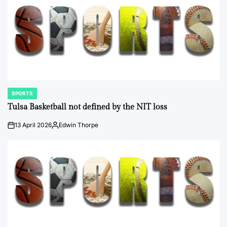
SPORTS
POSTED
IN
Tulsa Basketball not defined by the NIT loss
13 April 2026
Edwin Thorpe
on
Posted
by