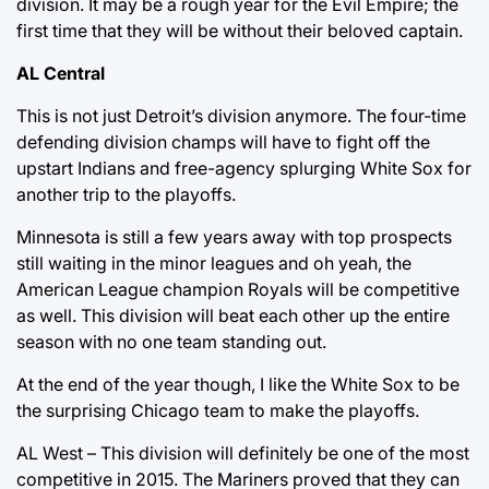
division. It may be a rough year for the Evil Empire; the
first time that they will be without their beloved captain.
AL Central
This is not just Detroit’s division anymore. The four-time
defending division champs will have to fight off the
upstart Indians and free-agency splurging White Sox for
another trip to the playoffs.
Minnesota is still a few years away with top prospects
still waiting in the minor leagues and oh yeah, the
American League champion Royals will be competitive
as well. This division will beat each other up the entire
season with no one team standing out.
At the end of the year though, I like the White Sox to be
the surprising Chicago team to make the playoffs.
AL West – This division will definitely be one of the most
competitive in 2015. The Mariners proved that they can