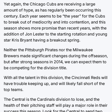
Yet again, the Chicago Cubs are receiving a large
amount of hype, as has regularly been occurring this
century. Each year seems to be “the year” for the Cubs
to break out of mediocrity and into contention, and this
season shows more promise than recent years, with the
addition of Jon Lester to the starting rotation and young
star Kris Bryant having a breakout spring.
Neither the Pittsburgh Pirates nor the Milwaukee
Brewers made significant changes during the offseason,
but after strong seasons in 2014, we can expect them to
be competing for the division title.
With all the talent in this division, the Cincinnati Reds will
have trouble keeping up, and will likely fall short of the
top teams.
The Central is the Cardinals division to lose, and the
health of their pitching staff will play a major role in their
success this season. Look for the Central to send two