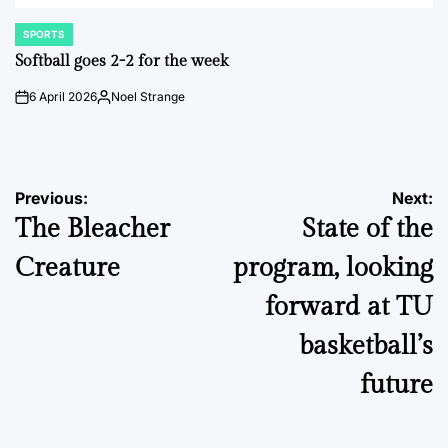
SPORTS
POSTED
IN
Softball goes 2-2 for the week
6 April 2026
Noel Strange
on
Posted
by
Post
Previous:
Next:
The Bleacher
State of the
navigation
Creature
program, looking
forward at TU
basketball’s
future