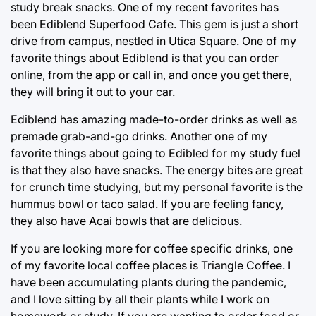
study break snacks. One of my recent favorites has
been Ediblend Superfood Cafe. This gem is just a short
drive from campus, nestled in Utica Square. One of my
favorite things about Ediblend is that you can order
online, from the app or call in, and once you get there,
they will bring it out to your car.
Ediblend has amazing made-to-order drinks as well as
premade grab-and-go drinks. Another one of my
favorite things about going to Edibled for my study fuel
is that they also have snacks. The energy bites are great
for crunch time studying, but my personal favorite is the
hummus bowl or taco salad. If you are feeling fancy,
they also have Acai bowls that are delicious.
If you are looking more for coffee specific drinks, one
of my favorite local coffee places is Triangle Coffee. I
have been accumulating plants during the pandemic,
and I love sitting by all their plants while I work on