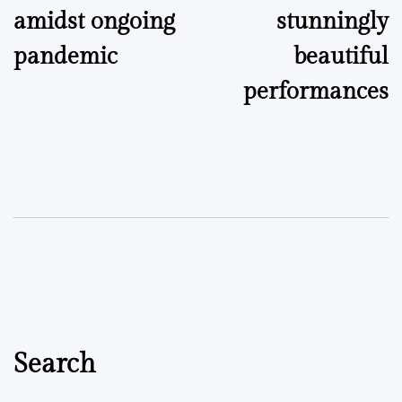
amidst ongoing
stunningly
pandemic
beautiful
performances
Search