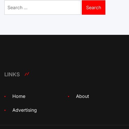
Search
for:
LINKS
Home
About
Advertising