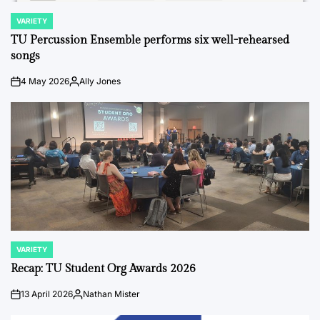
VARIETY
POSTED
IN
TU Percussion Ensemble performs six well-rehearsed
songs
4 May 2026
Ally Jones
on
Posted
by
VARIETY
POSTED
IN
Recap: TU Student Org Awards 2026
13 April 2026
Nathan Mister
on
Posted
by