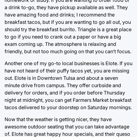
homework or study. If you are wanting to order food or
a drink to-go, they have pickup available as well. They
have amazing food and drinks; I recommend the
breakfast tacos, but if you are wanting to go all out, you
should try the breakfast burrito. Triangle is a great place
to go if you need to crank out a paper or have a big
exam coming up. The atmosphere is relaxing and
friendly, but not too much going on that you can’t focus.
Another one of my go-to local businesses is Elote. If you
have not heard of their puffy tacos yet, you are missing
out. Elote is in Downtown Tulsa and about a seven
minute drive from campus. They offer curbside and
delivery for orders, and if you order before Thursday
night at midnight, you can get Farmers Market breakfast
tacos delivered to your doorstep on Saturday mornings.
Now that the weather is getting nicer, they have
awesome outdoor seating that you can take advantage
of. Elote has great happy hour specials, and their queso