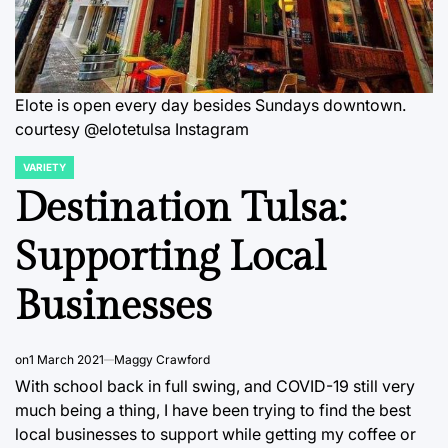
Elote is open every day besides Sundays downtown.
courtesy @elotetulsa Instagram
VARIETY
POSTED
IN
Destination Tulsa:
Supporting Local
Businesses
on
1 March 2021
Maggy Crawford
With school back in full swing, and COVID-19 still very
much being a thing, I have been trying to find the best
local businesses to support while getting my coffee or