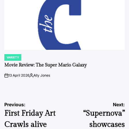
VARIETY
POSTED
IN
Movie Review: The Super Mario Galaxy
13 April 2026
Ally Jones
on
Posted
by
Post
Previous:
Next:
First Friday Art
“Supernova”
navigation
Crawls alive
showcases