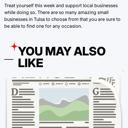
Treat yourself this week and support local businesses
while doing so. There are so many amazing small
businesses in Tulsa to choose from that you are sure to
be able to find one for any occasion.
YOU MAY ALSO
LIKE