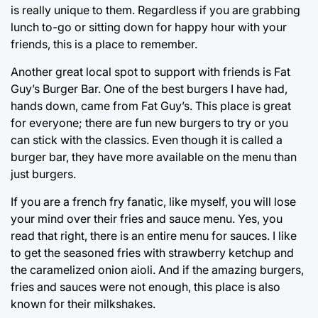
is really unique to them. Regardless if you are grabbing
lunch to-go or sitting down for happy hour with your
friends, this is a place to remember.
Another great local spot to support with friends is Fat
Guy’s Burger Bar. One of the best burgers I have had,
hands down, came from Fat Guy’s. This place is great
for everyone; there are fun new burgers to try or you
can stick with the classics. Even though it is called a
burger bar, they have more available on the menu than
just burgers.
If you are a french fry fanatic, like myself, you will lose
your mind over their fries and sauce menu. Yes, you
read that right, there is an entire menu for sauces. I like
to get the seasoned fries with strawberry ketchup and
the caramelized onion aioli. And if the amazing burgers,
fries and sauces were not enough, this place is also
known for their milkshakes.