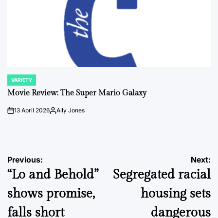
VARIETY
POSTED
IN
Movie Review: The Super Mario Galaxy
13 April 2026
Ally Jones
on
Posted
by
Post
Previous:
Next:
“Lo and Behold”
Segregated racial
navigation
shows promise,
housing sets
falls short
dangerous