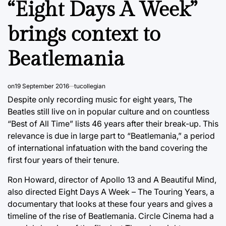
“Eight Days A Week”
brings context to
Beatlemania
on
19 September 2016
tucollegian
Despite only recording music for eight years, The
Beatles still live on in popular culture and on countless
“Best of All Time” lists 46 years after their break-up. This
relevance is due in large part to “Beatlemania,” a period
of international infatuation with the band covering the
first four years of their tenure.
Ron Howard, director of Apollo 13 and A Beautiful Mind,
also directed Eight Days A Week – The Touring Years, a
documentary that looks at these four years and gives a
timeline of the rise of Beatlemania. Circle Cinema had a