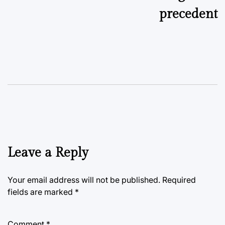
precedent
Leave a Reply
Your email address will not be published.
Required
fields are marked
*
Comment
*