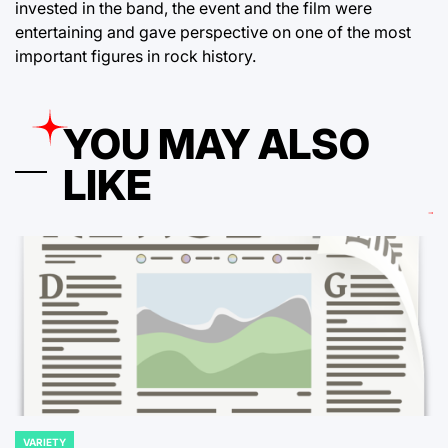
invested in the band, the event and the film were
entertaining and gave perspective on one of the most
important figures in rock history.
YOU MAY ALSO
LIKE
VARIETY
POSTED