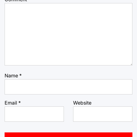
Name
*
Email
*
Website