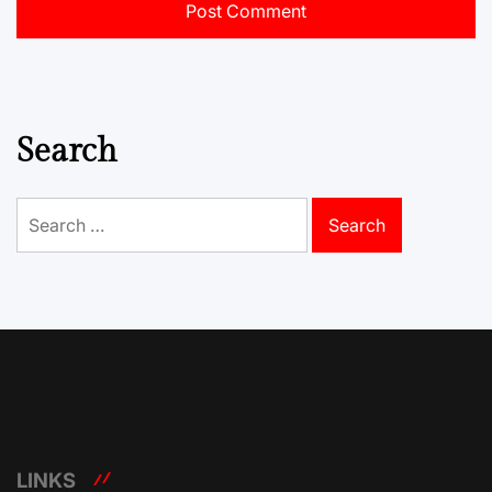
Search
Search
for:
LINKS