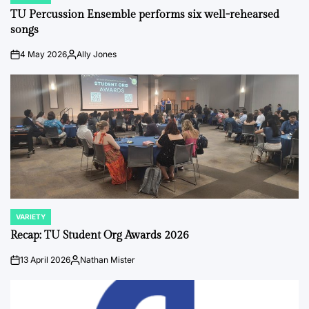
IN
TU Percussion Ensemble performs six well-rehearsed
songs
4 May 2026
Ally Jones
on
Posted
by
VARIETY
POSTED
IN
Recap: TU Student Org Awards 2026
13 April 2026
Nathan Mister
on
Posted
by