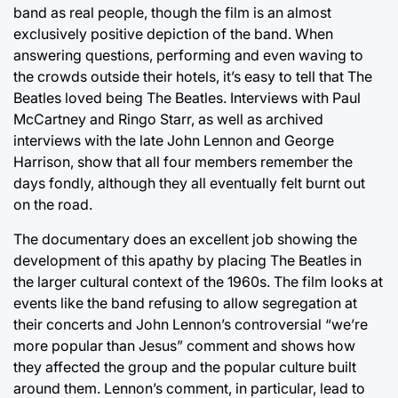
band as real people, though the film is an almost
exclusively positive depiction of the band. When
answering questions, performing and even waving to
the crowds outside their hotels, it’s easy to tell that The
Beatles loved being The Beatles. Interviews with Paul
McCartney and Ringo Starr, as well as archived
interviews with the late John Lennon and George
Harrison, show that all four members remember the
days fondly, although they all eventually felt burnt out
on the road.
The documentary does an excellent job showing the
development of this apathy by placing The Beatles in
the larger cultural context of the 1960s. The film looks at
events like the band refusing to allow segregation at
their concerts and John Lennon’s controversial “we’re
more popular than Jesus” comment and shows how
they affected the group and the popular culture built
around them. Lennon’s comment, in particular, lead to