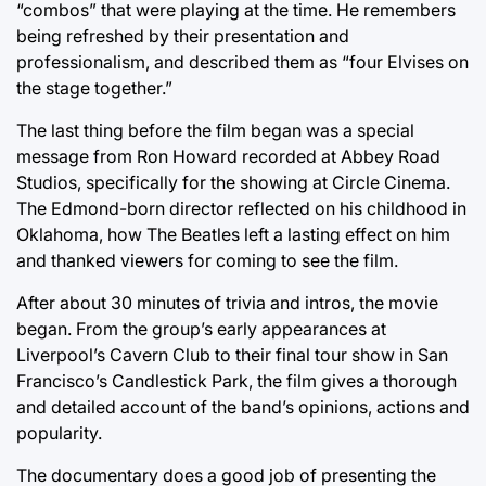
“combos” that were playing at the time. He remembers
being refreshed by their presentation and
professionalism, and described them as “four Elvises on
the stage together.”
The last thing before the film began was a special
message from Ron Howard recorded at Abbey Road
Studios, specifically for the showing at Circle Cinema.
The Edmond-born director reflected on his childhood in
Oklahoma, how The Beatles left a lasting effect on him
and thanked viewers for coming to see the film.
After about 30 minutes of trivia and intros, the movie
began. From the group’s early appearances at
Liverpool’s Cavern Club to their final tour show in San
Francisco’s Candlestick Park, the film gives a thorough
and detailed account of the band’s opinions, actions and
popularity.
The documentary does a good job of presenting the