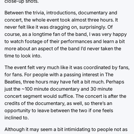
close-up shots.
Between the trivia, introductions, documentary and
concert, the whole event took almost three hours. It
never felt like it was dragging on, surprisingly. Of
course, as a longtime fan of the band, I was very happy
to watch footage of their performances and learn a bit
more about an aspect of the band I’d never taken the
time to look into.
The event felt very much like it was coordinated by fans,
for fans. For people with a passing interest in The
Beatles, three hours may have felt a bit much. Perhaps
just the ~100 minute documentary and 30 minute
concert segment would suffice. The concert is after the
credits of the documentary, as well, so there’s an
opportunity to leave between the two if one feels
inclined to.
Although it may seem a bit intimidating to people not as