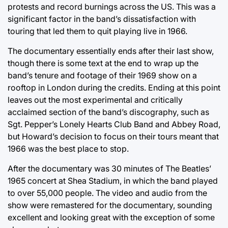
protests and record burnings across the US. This was a
significant factor in the band’s dissatisfaction with
touring that led them to quit playing live in 1966.
The documentary essentially ends after their last show,
though there is some text at the end to wrap up the
band’s tenure and footage of their 1969 show on a
rooftop in London during the credits. Ending at this point
leaves out the most experimental and critically
acclaimed section of the band’s discography, such as
Sgt. Pepper’s Lonely Hearts Club Band and Abbey Road,
but Howard’s decision to focus on their tours meant that
1966 was the best place to stop.
After the documentary was 30 minutes of The Beatles’
1965 concert at Shea Stadium, in which the band played
to over 55,000 people. The video and audio from the
show were remastered for the documentary, sounding
excellent and looking great with the exception of some