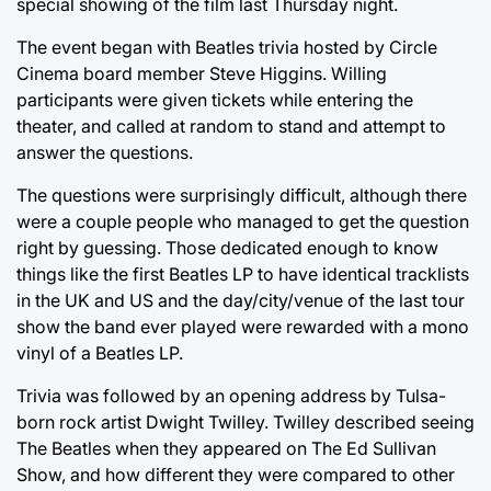
special showing of the film last Thursday night.
The event began with Beatles trivia hosted by Circle
Cinema board member Steve Higgins. Willing
participants were given tickets while entering the
theater, and called at random to stand and attempt to
answer the questions.
The questions were surprisingly difficult, although there
were a couple people who managed to get the question
right by guessing. Those dedicated enough to know
things like the first Beatles LP to have identical tracklists
in the UK and US and the day/city/venue of the last tour
show the band ever played were rewarded with a mono
vinyl of a Beatles LP.
Trivia was followed by an opening address by Tulsa-
born rock artist Dwight Twilley. Twilley described seeing
The Beatles when they appeared on The Ed Sullivan
Show, and how different they were compared to other