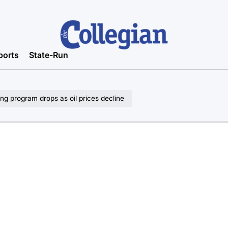
ports
State-Run
ng program drops as oil prices decline