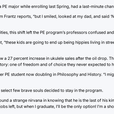
 PE major while enrolling last Spring, had a last-minute chan
am Frantz reports, “but I smiled, looked at my dad, and said ‘
ities, this shift left the PE program’s professors confused a
“these kids are going to end up being hippies living in street
w a 27 percent increase in ukulele sales after the oil drop. 
 story: one of freedom and of choice they never expected to 
er PE student now doubling in Philosophy and History. “I mig
a select few brave souls decided to stay in the program.
d a strange nirvana in knowing that he is the last of his kind.
bs left, but when I graduate, I’ll be the only option! I’m a sho