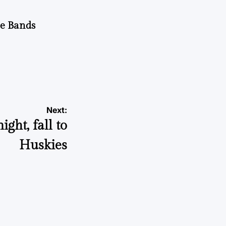
he Bands
Next:
ght, fall to
Huskies