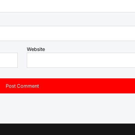
Website