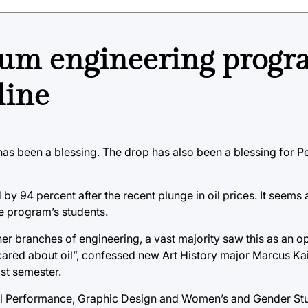
eum engineering prog
line
 has been a blessing. The drop has also been a blessing for 
 94 percent after the recent plunge in oil prices. It seems a
he program’s students.
r branches of engineering, a vast majority saw this as an op
cared about oil”, confessed new Art History major Marcus Kai
st semester.
al Performance, Graphic Design and Women’s and Gender Stu