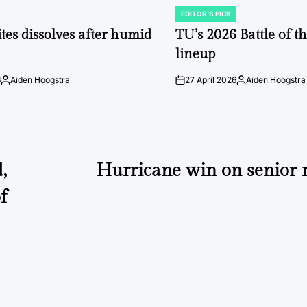
EDITOR'S PICK
POSTED
IN
tes dissolves after humid
TU’s 2026 Battle of t
lineup
6
Aiden Hoogstra
27 April 2026
Aiden Hoogstra
Posted
on
Posted
by
by
,
Hurricane win on senior ni
f