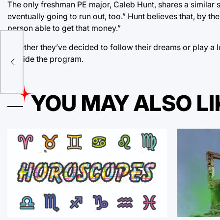
The only freshman PE major, Caleb Hunt, shares a similar sent
eventually going to run out, too.” Hunt believes that, by the
person able to get that money.”
Whether they’ve decided to follow their dreams or play a lo
outside the program.
YOU MAY ALSO LI