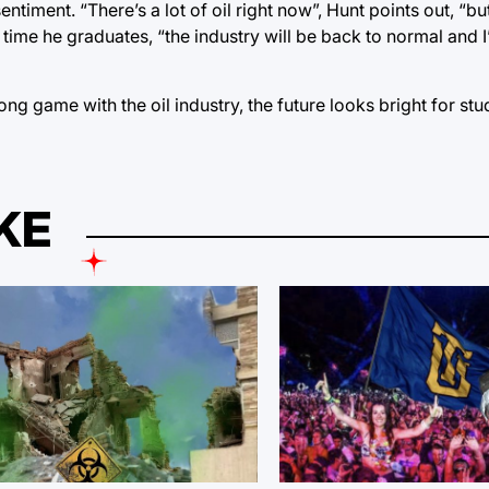
iment. “There’s a lot of oil right now”, Hunt points out, “but 
 time he graduates, “the industry will be back to normal and I’
ng game with the oil industry, the future looks bright for stu
KE