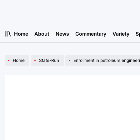
Skip
to
content
Home
About
News
Commentary
Variety
S
Home
State-Run
Enrollment in petroleum engineeri