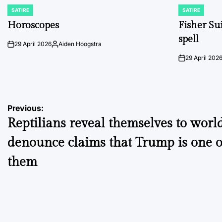
SATIRE
SATIRE
POSTED
POSTED
IN
IN
Horoscopes
Fisher Sui
spell
29 April 2026
Aiden Hoogstra
on
Posted
by
29 April 202
on
Post
Previous:
Reptilians reveal themselves to world
navigation
denounce claims that Trump is one o
them