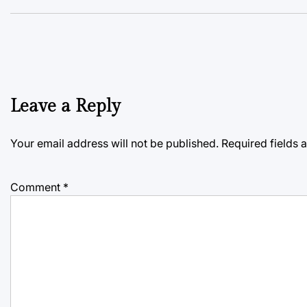
Leave a Reply
Your email address will not be published.
Required fields
Comment
*