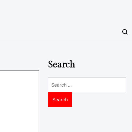
Search
Search
for: