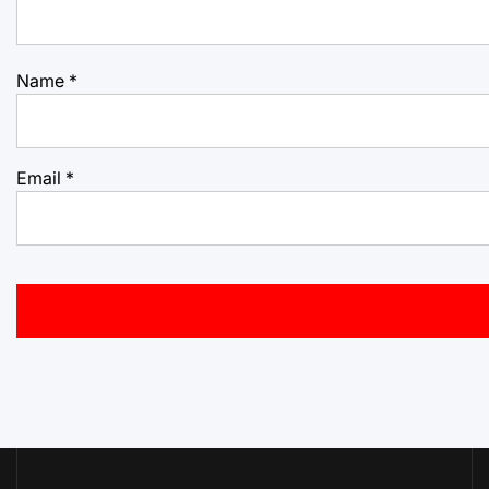
Name
*
Email
*