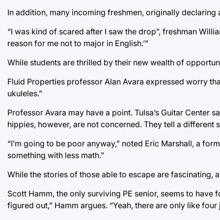
In addition, many incoming freshmen, originally declaring a
“I was kind of scared after I saw the drop”, freshman Willi
reason for me not to major in English.’”
While students are thrilled by their new wealth of opportun
Fluid Properties professor Alan Avara expressed worry that, 
ukuleles.”
Professor Avara may have a point. Tulsa’s Guitar Center sa
hippies, however, are not concerned. They tell a different
“I’m going to be poor anyway,” noted Eric Marshall, a form
something with less math.”
While the stories of those able to escape are fascinating, 
Scott Hamm, the only surviving PE senior, seems to have foun
figured out,” Hamm argues. “Yeah, there are only like four jo