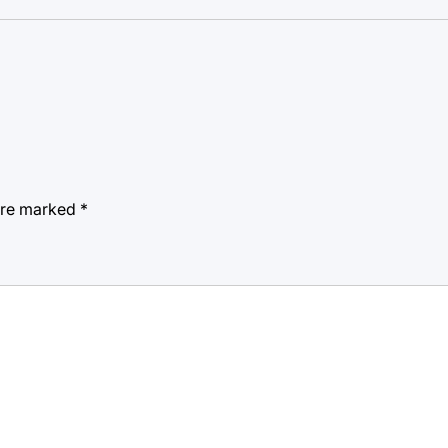
 are marked
*