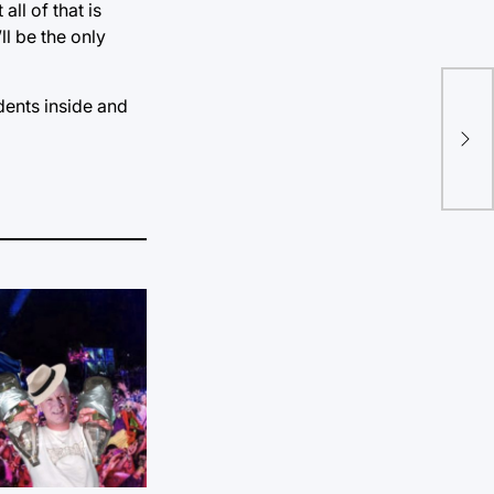
all of that is
ll be the only
dents inside and
Hur
nig