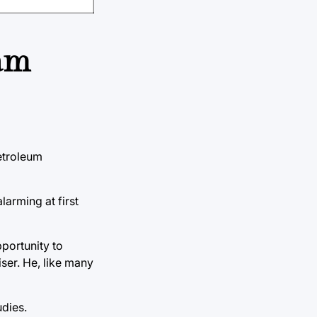
ram
Petroleum
larming at first
portunity to
ser. He, like many
dies.