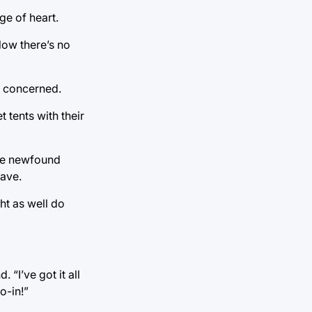
ge of heart.
Now there’s no
nd concerned.
 tents with their
The newfound
have.
ht as well do
 “I’ve got it all
o-in!”