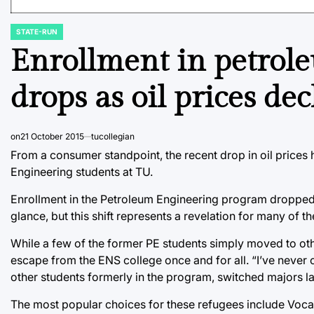
STATE-RUN
POSTED
IN
Enrollment in petrol
drops as oil prices dec
on
21 October 2015
tucollegian
From a consumer standpoint, the recent drop in oil prices
Engineering students at TU.
Enrollment in the Petroleum Engineering program dropped by
glance, but this shift represents a revelation for many of t
While a few of the former PE students simply moved to othe
escape from the ENS college once and for all. “I’ve never 
other students formerly in the program, switched majors la
The most popular choices for these refugees include Voc