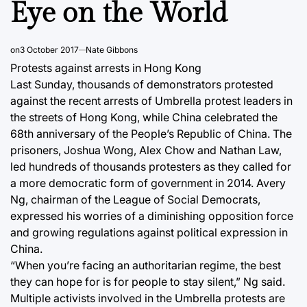
Eye on the World
on
3 October 2017
Nate Gibbons
Protests against arrests in Hong Kong
Last Sunday, thousands of demonstrators protested
against the recent arrests of Umbrella protest leaders in
the streets of Hong Kong, while China celebrated the
68th anniversary of the People’s Republic of China. The
prisoners, Joshua Wong, Alex Chow and Nathan Law,
led hundreds of thousands protesters as they called for
a more democratic form of government in 2014. Avery
Ng, chairman of the League of Social Democrats,
expressed his worries of a diminishing opposition force
and growing regulations against political expression in
China.
“When you’re facing an authoritarian regime, the best
they can hope for is for people to stay silent,” Ng said.
Multiple activists involved in the Umbrella protests are