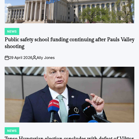
NEWS
POSTED
IN
Public safety school funding continuing after Pauls Valley
shooting
29 April 2026
Ally Jones
on
Posted
by
NEWS
POSTED
IN