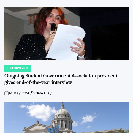
EDITOR'S PICK
POSTED
IN
Outgoing Student Government Association president
gives end-of-the-year interview
14 May 2026
Olive Clay
on
Posted
by