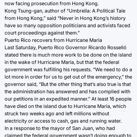
now facing prosecution from Hong Kong.
Kong Tsung-gan, author of “Umbrella: A Political Tale
from Hong Kong,” said “Never in Hong Kong’s history
have so many opposition politicians and activists faced
court proceedings against them.”
Puerto Rico recovers from Hurricane Maria
Last Saturday, Puerto Rico Governor Ricardo Rosselló
stated there is much more work to be done on the island
in the wake of Hurricane Maria, but that the federal
government was fulfilling his requests. “We need to do a
lot more in order for us to get out of the emergency,” the
governor said, “But the other thing that’s also true is that
the administration has answered and has complied with
our petitions in an expedited manner.” At least 16 people
have died on the island due to Hurricane Maria, which
struck two weeks ago and left millions without
electricity or access to cash, gas and running water.
In a response to the mayor of San Juan, who had
claimed the federal government wasn’t doing enough to