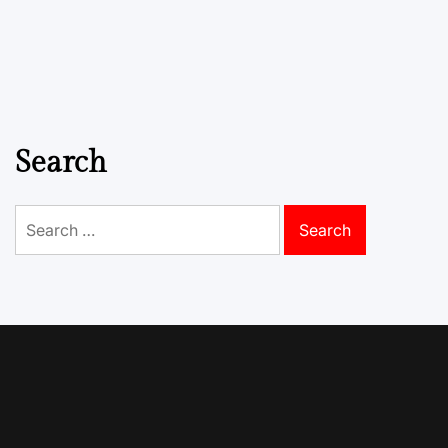
Search
Search
for: