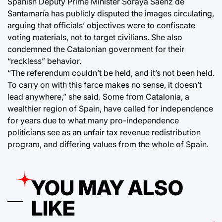
Spanish Deputy Prime Minister Soraya Sáenz de
Santamaría has publicly disputed the images circulating,
arguing that officials’ objectives were to confiscate
voting materials, not to target civilians. She also
condemned the Catalonian government for their
“reckless” behavior.
“The referendum couldn’t be held, and it’s not been held.
To carry on with this farce makes no sense, it doesn’t
lead anywhere,” she said. Some from Catalonia, a
wealthier region of Spain, have called for independence
for years due to what many pro-independence
politicians see as an unfair tax revenue redistribution
program, and differing values from the whole of Spain.
YOU MAY ALSO
LIKE