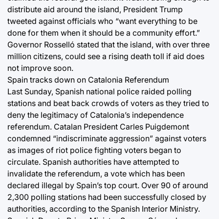
distribute aid around the island, President Trump
tweeted against officials who “want everything to be
done for them when it should be a community effort.”
Governor Rosselló stated that the island, with over three
million citizens, could see a rising death toll if aid does
not improve soon.
Spain tracks down on Catalonia Referendum
Last Sunday, Spanish national police raided polling
stations and beat back crowds of voters as they tried to
deny the legitimacy of Catalonia’s independence
referendum. Catalan President Carles Puigdemont
condemned “indiscriminate aggression” against voters
as images of riot police fighting voters began to
circulate. Spanish authorities have attempted to
invalidate the referendum, a vote which has been
declared illegal by Spain’s top court. Over 90 of around
2,300 polling stations had been successfully closed by
authorities, according to the Spanish Interior Ministry.