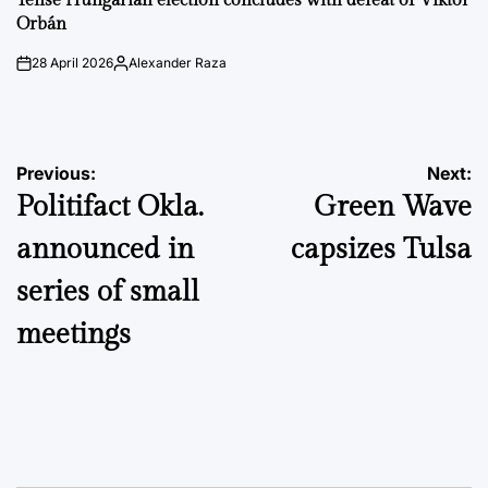
Tense Hungarian election concludes with defeat of Viktor
Orbán
28 April 2026
Alexander Raza
on
Posted
by
Post
Previous:
Next:
Politifact Okla.
Green Wave
navigation
announced in
capsizes Tulsa
series of small
meetings