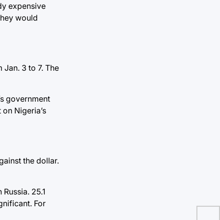
ady expensive
 they would
Jan. 3 to 7. The
a’s government
 on Nigeria’s
ainst the dollar.
 Russia. 25.1
nificant. For