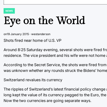
NEWS
POSTED
IN
Eye on the World
on
19 January 2015
westanderson
Shots fired near home of U.S. VP
Around 8:25 Saturday evening, several shots were fired f
residence. The vice president and his wife were not home a
According to the Secret Service, the shots were fired from
was unknown whether any rounds struck the Bidens’ home
Switzerland revalues its currency
The ripples of Switzerland’s latest financial policy chang
long kept the value of its currency pegged to the Euro, the
Now the two currencies are going separate ways.