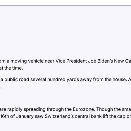
rom a moving vehicle near Vice President Joe Biden’s New Ca
t the time.
 a public road several hundred yards away from the house. At
.
e are rapidly spreading through the Eurozone. Though the smal
 16th of January saw Switzerland’s central bank lift the cap o