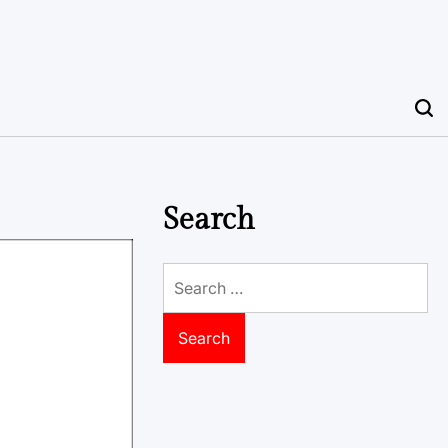
Search
Search
for: