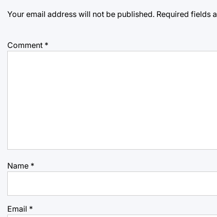
Your email address will not be published.
Required fields
Comment
*
Name
*
Email
*