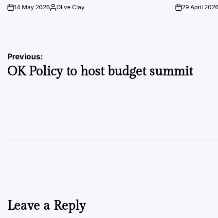
14 May 2026
Olive Clay
29 April 202
on
Posted
on
by
Post
Previous:
OK Policy to host budget summit
navigation
Leave a Reply