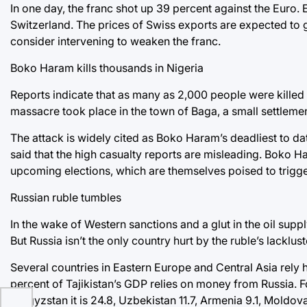
In one day, the franc shot up 39 percent against the Euro
Switzerland. The prices of Swiss exports are expected to g
consider intervening to weaken the franc.
Boko Haram kills thousands in Nigeria
Reports indicate that as many as 2,000 people were killed
massacre took place in the town of Baga, a small settlemen
The attack is widely cited as Boko Haram’s deadliest to da
said that the high casualty reports are misleading. Boko 
upcoming elections, which are themselves poised to trigg
Russian ruble tumbles
In the wake of Western sanctions and a glut in the oil suppl
But Russia isn’t the only country hurt by the ruble’s lacklu
Several countries in Eastern Europe and Central Asia rely h
percent of Tajikistan’s GDP relies on money from Russia. Fo
Kyrgyzstan it is 24.8, Uzbekistan 11.7, Armenia 9.1, Moldov