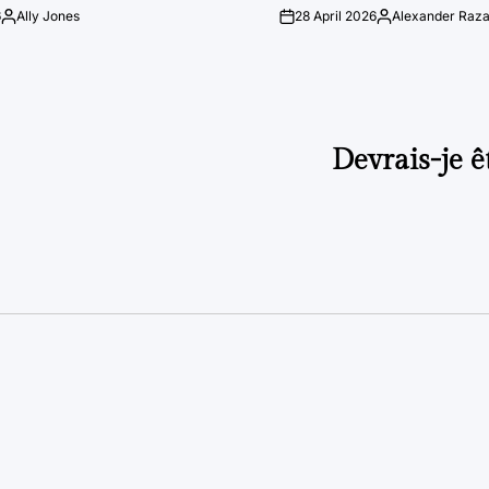
6
Ally Jones
28 April 2026
Alexander Raz
Posted
on
Posted
by
by
Devrais-je ê