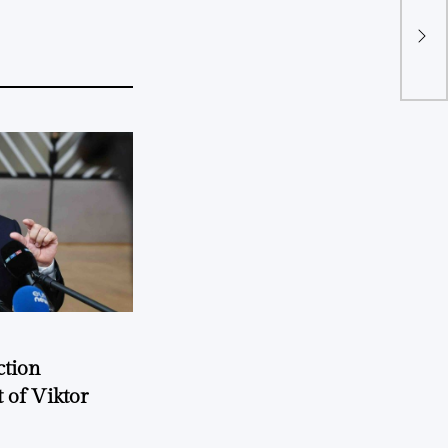
ction
 of Viktor