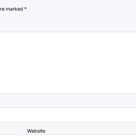
 are marked
*
Website