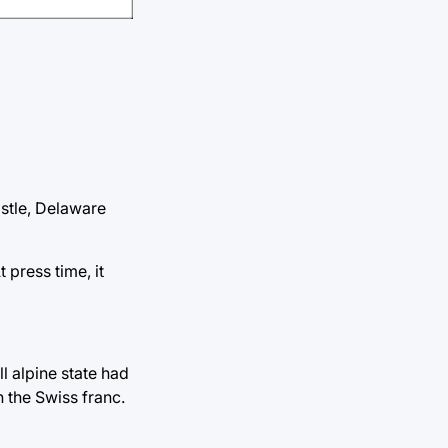
stle, Delaware
 press time, it
l alpine state had
n the Swiss franc.