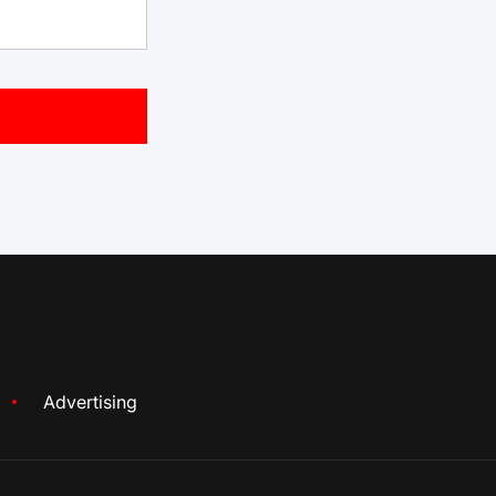
Advertising