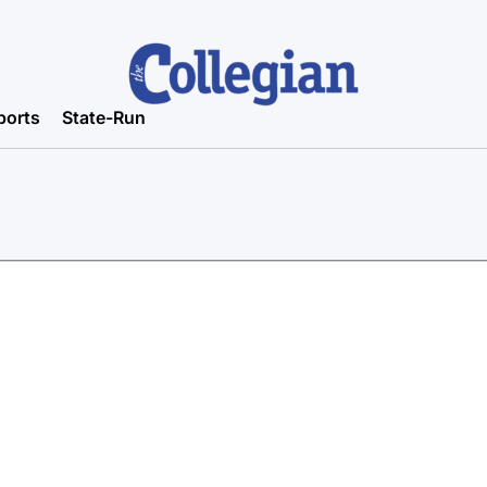
ports
State-Run