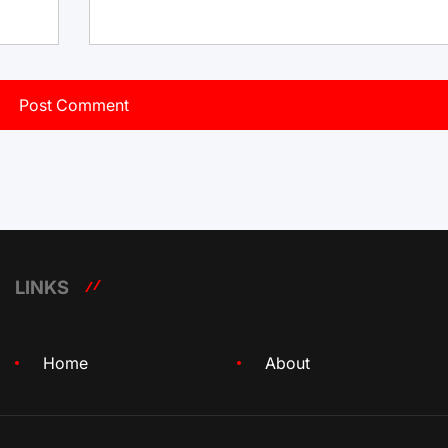
LINKS
Home
About