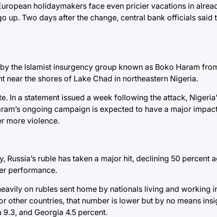
. European holidaymakers face even pricier vacations in alre
o up. Two days after the change, central bank officials said
 by the Islamist insurgency group known as Boko Haram from 
t near the shores of Lake Chad in northeastern Nigeria.
te. In a statement issued a week following the attack, Nigeri
Haram’s ongoing campaign is expected to have a major impact
er more violence.
y, Russia’s ruble has taken a major hit, declining 50 percent ag
ster performance.
eavily on rubles sent home by nationals living and working in
r other countries, that number is lower but by no means insig
a 9.3, and Georgia 4.5 percent.