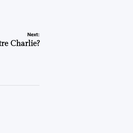
a
Next:
tre Charlie?