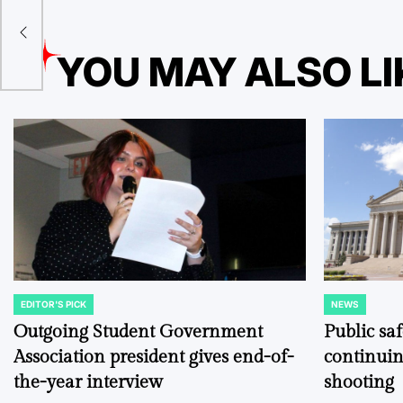
t
YOU MAY ALSO LI
EDITOR'S PICK
NEWS
POSTED
POSTED
IN
IN
Outgoing Student Government
Public sa
Association president gives end-of-
continuin
the-year interview
shooting