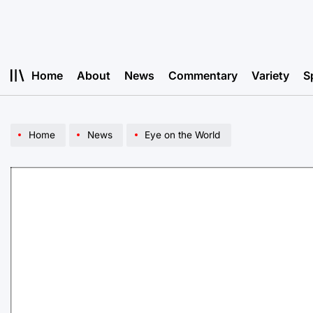
Skip
to
content
Home
About
News
Commentary
Variety
S
Home
News
Eye on the World