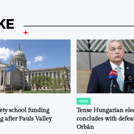
KE
NEWS
POSTED
IN
fety school funding
Tense Hungarian ele
g after Pauls Valley
concludes with defeat
Orbán