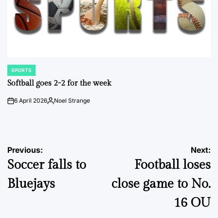
SPORTS
POSTED
IN
Softball goes 2-2 for the week
6 April 2026
Noel Strange
on
Posted
by
Post
Previous:
Next:
Soccer falls to
Football loses
navigation
Bluejays
close game to No.
16 OU