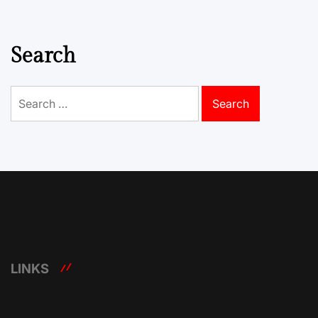
Search
Search
for:
LINKS