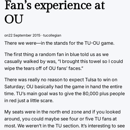
Fan’s experience at
OU
on
22 September 2015
tucollegian
There we were—in the stands for the TU-OU game.
The first thing a random fan in blue told us as we
casually walked by was, “I brought this towel so I could
wipe the tears off of OU fans’ faces.”
There was really no reason to expect Tulsa to win on
Saturday; OU basically had the game in hand the entire
time. TU’s main goal was to give the 80,000 plus people
in red just a little scare.
My seats were in the north end zone and if you looked
around, you could maybe see four or five TU fans at
most. We weren’t in the TU section. It’s interesting to see