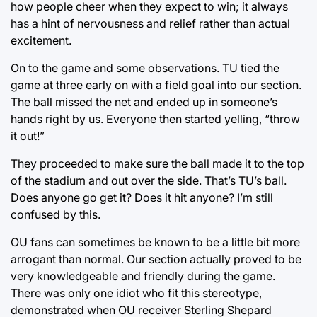
how people cheer when they expect to win; it always
has a hint of nervousness and relief rather than actual
excitement.
On to the game and some observations. TU tied the
game at three early on with a field goal into our section.
The ball missed the net and ended up in someone’s
hands right by us. Everyone then started yelling, “throw
it out!”
They proceeded to make sure the ball made it to the top
of the stadium and out over the side. That’s TU’s ball.
Does anyone go get it? Does it hit anyone? I’m still
confused by this.
OU fans can sometimes be known to be a little bit more
arrogant than normal. Our section actually proved to be
very knowledgeable and friendly during the game.
There was only one idiot who fit this stereotype,
demonstrated when OU receiver Sterling Shepard