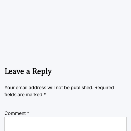
Leave a Reply
Your email address will not be published.
Required
fields are marked
*
Comment
*