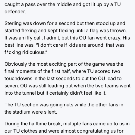
caught a pass over the middle and got lit up by a TU
defender.
Sterling was down for a second but then stood up and
started flexing and kept flexing until a flag was thrown.
It was an iffy call, I admit, but this OU fan went crazy. His
best line was, “I don’t care if kids are around, that was
f*cking ridiculous.”
Obviously the most exciting part of the game was the
final moments of the first half, where TU scored two
touchdowns in the last seconds to cut the OU lead to
seven. OU was still leading but when the two teams went
into the tunnel but it certainly didn’t feel like it.
The TU section was going nuts while the other fans in
the stadium were silent.
During the halftime break, multiple fans came up to us in
our TU clothes and were almost congratulating us for