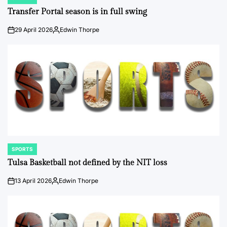
POSTED
IN
Transfer Portal season is in full swing
29 April 2026
Edwin Thorpe
on
Posted
by
SPORTS
POSTED
IN
Tulsa Basketball not defined by the NIT loss
13 April 2026
Edwin Thorpe
on
Posted
by