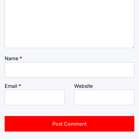
Name
*
Email
*
Website