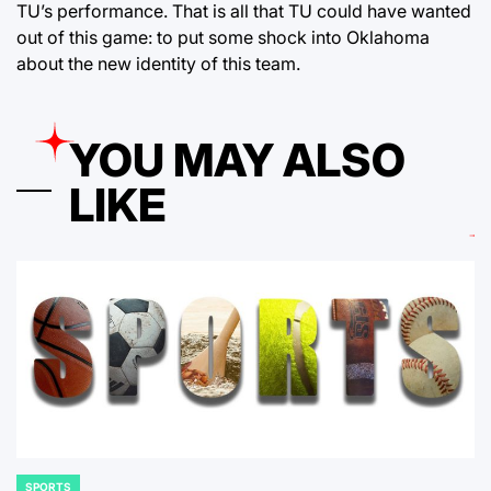
TU’s performance. That is all that TU could have wanted
out of this game: to put some shock into Oklahoma
about the new identity of this team.
YOU MAY ALSO
LIKE
SPORTS