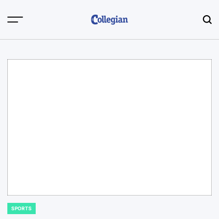
Skip
to
content
SPORTS
POSTED
IN