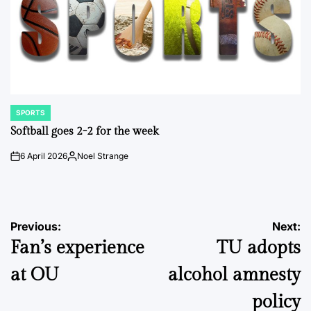
SPORTS
POSTED
IN
Softball goes 2-2 for the week
6 April 2026
Noel Strange
on
Posted
by
Post
Previous:
Next:
Fan’s experience
TU adopts
navigation
at OU
alcohol amnesty
policy