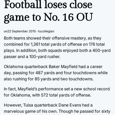
Football loses close
game to No. 16 OU
on
22 September 2015
tucollegian
Both teams showed their offensive mastery, as they
combined for 1,361 total yards of offense on 176 total
plays. In addition, both squads enjoyed both a 400-yard
passer and a 100-yard rusher.
Oklahoma quarterback Baker Mayfield had a career
day, passing for 487 yards and four touchdowns while
also rushing for 85 yards and two touchdowns.
In fact, Mayfield’s performance set a new school record
for Oklahoma, with 572 total yards of offense.
However, Tulsa quarterback Dane Evans had a
marvelous game of his own. Though he passed for sixty