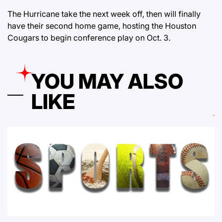
The Hurricane take the next week off, then will finally
have their second home game, hosting the Houston
Cougars to begin conference play on Oct. 3.
YOU MAY ALSO
LIKE