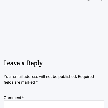
Leave a Reply
Your email address will not be published.
Required
fields are marked
*
Comment
*