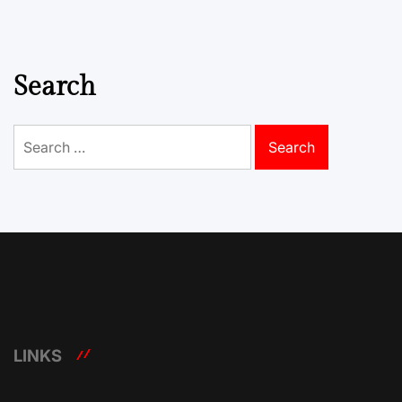
Search
Search
for:
LINKS