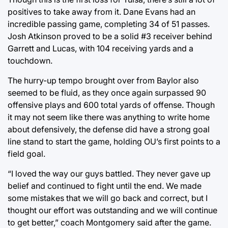
positives to take away from it. Dane Evans had an
incredible passing game, completing 34 of 51 passes.
Josh Atkinson proved to be a solid #3 receiver behind
Garrett and Lucas, with 104 receiving yards and a
touchdown.
The hurry-up tempo brought over from Baylor also
seemed to be fluid, as they once again surpassed 90
offensive plays and 600 total yards of offense. Though
it may not seem like there was anything to write home
about defensively, the defense did have a strong goal
line stand to start the game, holding OU’s first points to a
field goal.
“I loved the way our guys battled. They never gave up
belief and continued to fight until the end. We made
some mistakes that we will go back and correct, but I
thought our effort was outstanding and we will continue
to get better,” coach Montgomery said after the game.