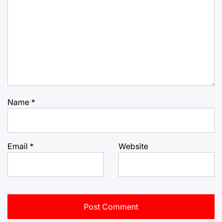
Name
*
Email
*
Website