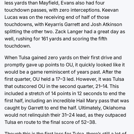
less yards than Mayfield, Evans also had four
touchdown passes, with zero interceptions. Keevan
Lucas was on the receiving end of half of those
touchdowns, with Keyarris Garrett and Josh Atkinson
splitting the other two. Zack Langer had a great day as
well, rushing for 161 yards and scoring the fifth
touchdown.
When Tulsa gained zero yards on their first drive and
promptly gave up points to OU, it quickly looked like it
would be a game reminiscent of years past. After the
first quarter, OU held a 17–3 led. However, it was Tulsa
that outscored OU in the second quarter, 21–14. This
included a stretch of 14 points in 12 seconds to end the
first half, including an incredible Hail Mary pass that was
caught by Garrett to end the half. Ultimately, Oklahoma
would not relinquish their 31–24 lead, as they outpaced
Tulsa en route to the final score of 52–38.
Though this is the first loss for Tulsa, there’s still a lot of