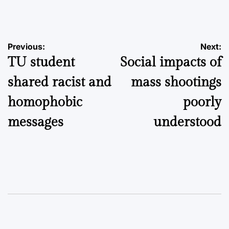
by
Post
Previous:
Next:
TU student
Social impacts of
navigation
shared racist and
mass shootings
homophobic
poorly
messages
understood