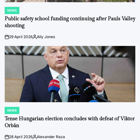
NEWS
POSTED
IN
Public safety school funding continuing after Pauls Valley
shooting
29 April 2026
Ally Jones
on
Posted
by
NEWS
POSTED
IN
Tense Hungarian election concludes with defeat of Viktor
Orbán
28 April 2026
Alexander Raza
on
Posted