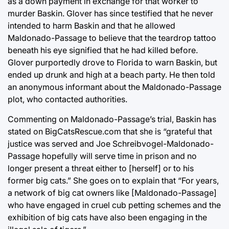
as a down payment in exchange for that worker to
murder Baskin. Glover has since testified that he never
intended to harm Baskin and that he allowed
Maldonado-Passage to believe that the teardrop tattoo
beneath his eye signified that he had killed before.
Glover purportedly drove to Florida to warn Baskin, but
ended up drunk and high at a beach party. He then told
an anonymous informant about the Maldonado-Passage
plot, who contacted authorities.
Commenting on Maldonado-Passage’s trial, Baskin has
stated on BigCatsRescue.com that she is “grateful that
justice was served and Joe Schreibvogel-Maldonado-
Passage hopefully will serve time in prison and no
longer present a threat either to [herself] or to his
former big cats.” She goes on to explain that “For years,
a network of big cat owners like [Maldonado-Passage]
who have engaged in cruel cub petting schemes and the
exhibition of big cats have also been engaging in the