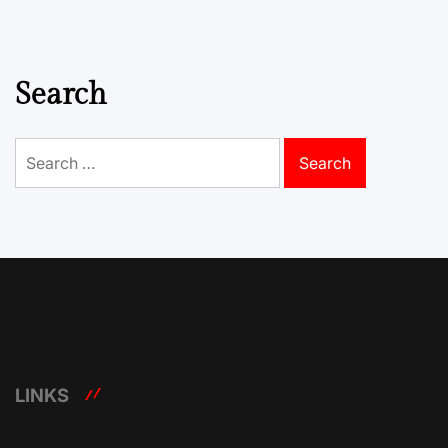
Search
Search
for:
LINKS