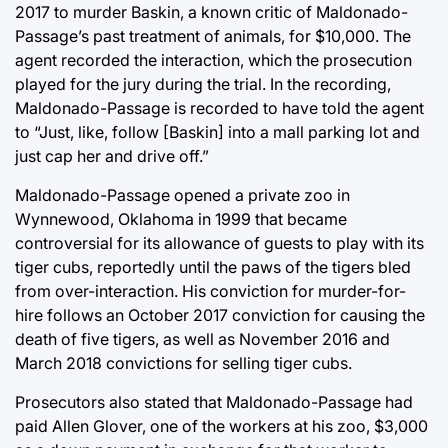
2017 to murder Baskin, a known critic of Maldonado-
Passage’s past treatment of animals, for $10,000. The
agent recorded the interaction, which the prosecution
played for the jury during the trial. In the recording,
Maldonado-Passage is recorded to have told the agent
to “Just, like, follow [Baskin] into a mall parking lot and
just cap her and drive off.”
Maldonado-Passage opened a private zoo in
Wynnewood, Oklahoma in 1999 that became
controversial for its allowance of guests to play with its
tiger cubs, reportedly until the paws of the tigers bled
from over-interaction. His conviction for murder-for-
hire follows an October 2017 conviction for causing the
death of five tigers, as well as November 2016 and
March 2018 convictions for selling tiger cubs.
Prosecutors also stated that Maldonado-Passage had
paid Allen Glover, one of the workers at his zoo, $3,000