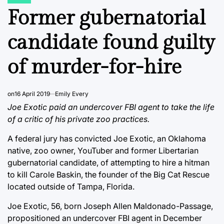
POSTED
IN
Former gubernatorial
candidate found guilty
of murder-for-hire
on
16 April 2019
Emily Every
Joe Exotic paid an undercover FBI agent to take the life
of a critic of his private zoo practices.
A federal jury has convicted Joe Exotic, an Oklahoma
native, zoo owner, YouTuber and former Libertarian
gubernatorial candidate, of attempting to hire a hitman
to kill Carole Baskin, the founder of the Big Cat Rescue
located outside of Tampa, Florida.
Joe Exotic, 56, born Joseph Allen Maldonado-Passage,
propositioned an undercover FBI agent in December