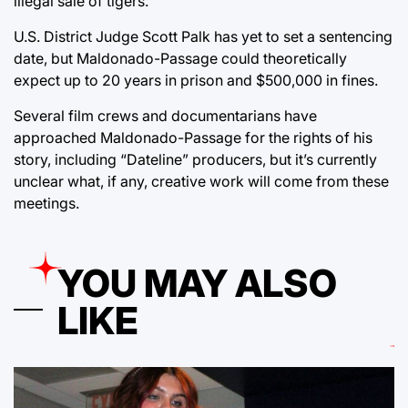
illegal sale of tigers.”
U.S. District Judge Scott Palk has yet to set a sentencing
date, but Maldonado-Passage could theoretically
expect up to 20 years in prison and $500,000 in fines.
Several film crews and documentarians have
approached Maldonado-Passage for the rights of his
story, including “Dateline” producers, but it’s currently
unclear what, if any, creative work will come from these
meetings.
YOU MAY ALSO
LIKE