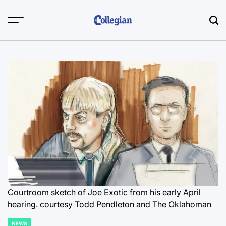
Skip
to
content
Courtroom sketch of Joe Exotic from his early April
hearing.
courtesy Todd Pendleton and The Oklahoman
NEWS