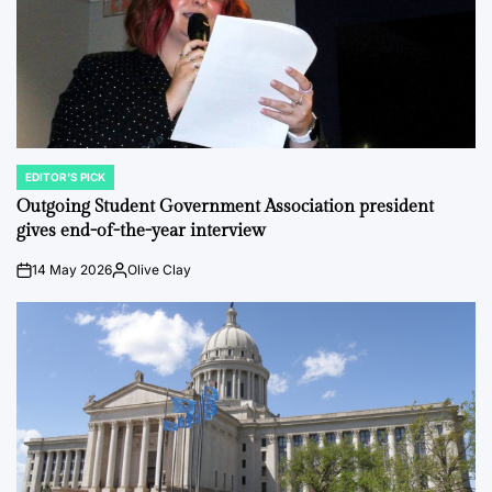
EDITOR'S PICK
POSTED
IN
Outgoing Student Government Association president
gives end-of-the-year interview
14 May 2026
Olive Clay
on
Posted
by