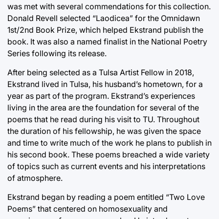
was met with several commendations for this collection.
Donald Revell selected “Laodicea” for the Omnidawn
1st/2nd Book Prize, which helped Ekstrand publish the
book. It was also a named finalist in the National Poetry
Series following its release.
After being selected as a Tulsa Artist Fellow in 2018,
Ekstrand lived in Tulsa, his husband’s hometown, for a
year as part of the program. Ekstrand’s experiences
living in the area are the foundation for several of the
poems that he read during his visit to TU. Throughout
the duration of his fellowship, he was given the space
and time to write much of the work he plans to publish in
his second book. These poems breached a wide variety
of topics such as current events and his interpretations
of atmosphere.
Ekstrand began by reading a poem entitled “Two Love
Poems” that centered on homosexuality and