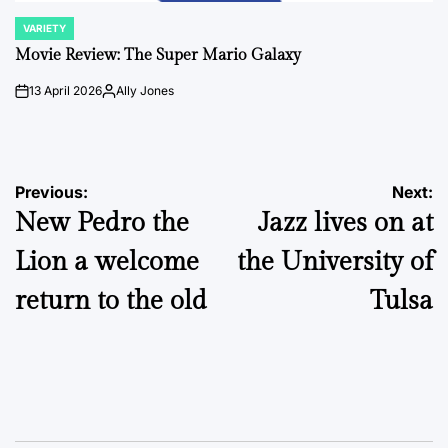
VARIETY
POSTED
IN
Movie Review: The Super Mario Galaxy
13 April 2026
Ally Jones
on
Posted
by
Post
Previous:
Next:
New Pedro the
Jazz lives on at
navigation
Lion a welcome
the University of
return to the old
Tulsa