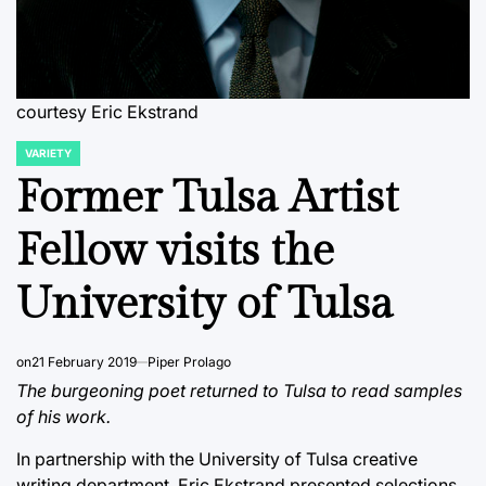
courtesy Eric Ekstrand
VARIETY
POSTED
IN
Former Tulsa Artist
Fellow visits the
University of Tulsa
on
21 February 2019
Piper Prolago
The burgeoning poet returned to Tulsa to read samples
of his work.
In partnership with the University of Tulsa creative
writing department, Eric Ekstrand presented selections