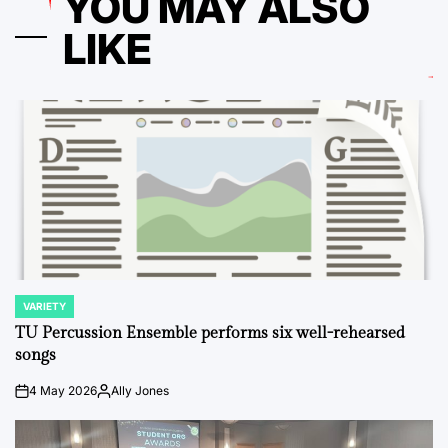
YOU MAY ALSO
LIKE
VARIETY
POSTED
IN
TU Percussion Ensemble performs six well-rehearsed
songs
4 May 2026
Ally Jones
on
Posted
by