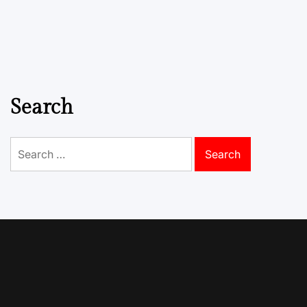
Search
Search
for: