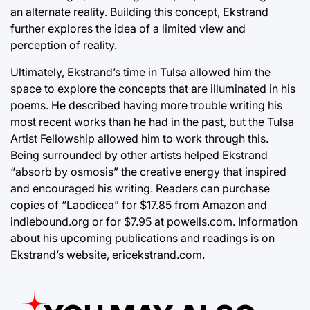
an alternate reality. Building this concept, Ekstrand
further explores the idea of a limited view and
perception of reality.
Ultimately, Ekstrand’s time in Tulsa allowed him the
space to explore the concepts that are illuminated in his
poems. He described having more trouble writing his
most recent works than he had in the past, but the Tulsa
Artist Fellowship allowed him to work through this.
Being surrounded by other artists helped Ekstrand
“absorb by osmosis” the creative energy that inspired
and encouraged his writing. Readers can purchase
copies of “Laodicea” for $17.85 from Amazon and
indiebound.org
or for $7.95 at
powells.com
. Information
about his upcoming publications and readings is on
Ekstrand’s website,
ericekstrand.com
.