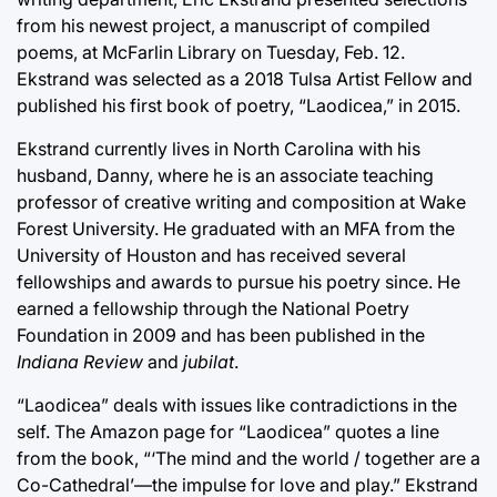
from his newest project, a manuscript of compiled
poems, at McFarlin Library on Tuesday, Feb. 12.
Ekstrand was selected as a 2018 Tulsa Artist Fellow and
published his first book of poetry, “Laodicea,” in 2015.
Ekstrand currently lives in North Carolina with his
husband, Danny, where he is an associate teaching
professor of creative writing and composition at Wake
Forest University. He graduated with an MFA from the
University of Houston and has received several
fellowships and awards to pursue his poetry since. He
earned a fellowship through the National Poetry
Foundation in 2009 and has been published in the
Indiana Review
and
jubilat
.
“Laodicea” deals with issues like contradictions in the
self. The Amazon page for “Laodicea” quotes a line
from the book, “‘The mind and the world / together are a
Co-Cathedral’—the impulse for love and play.” Ekstrand