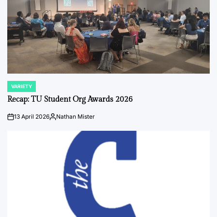
VARIETY
POSTED
IN
Recap: TU Student Org Awards 2026
13 April 2026
Nathan Mister
on
Posted
by