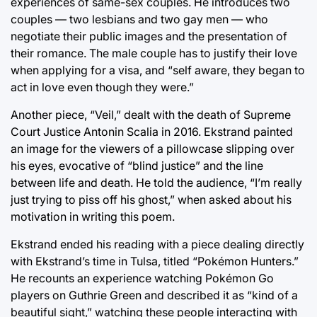
experiences of same-sex couples. He introduces two
couples — two lesbians and two gay men — who
negotiate their public images and the presentation of
their romance. The male couple has to justify their love
when applying for a visa, and “self aware, they began to
act in love even though they were.”
Another piece, “Veil,” dealt with the death of Supreme
Court Justice Antonin Scalia in 2016. Ekstrand painted
an image for the viewers of a pillowcase slipping over
his eyes, evocative of “blind justice” and the line
between life and death. He told the audience, “I’m really
just trying to piss off his ghost,” when asked about his
motivation in writing this poem.
Ekstrand ended his reading with a piece dealing directly
with Ekstrand’s time in Tulsa, titled “Pokémon Hunters.”
He recounts an experience watching Pokémon Go
players on Guthrie Green and described it as “kind of a
beautiful sight,” watching these people interacting with