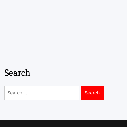
Search
Search
for: