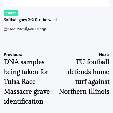
SPORTS
POSTED
IN
Softball goes 2-2 for the week
6 April 2026
Noel Strange
on
Posted
by
Post
Previous:
Next:
DNA samples
TU football
navigation
being taken for
defends home
Tulsa Race
turf against
Massacre grave
Northern Illinois
identification