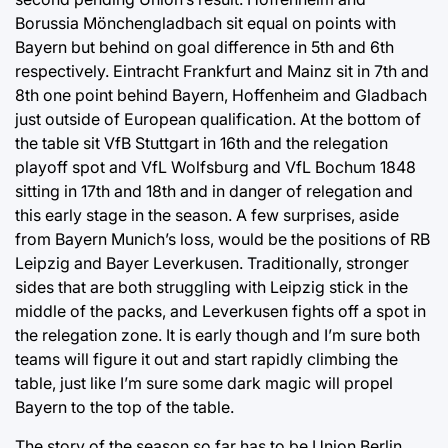
Borussia Mönchengladbach sit equal on points with
Bayern but behind on goal difference in 5th and 6th
respectively. Eintracht Frankfurt and Mainz sit in 7th and
8th one point behind Bayern, Hoffenheim and Gladbach
just outside of European qualification. At the bottom of
the table sit VfB Stuttgart in 16th and the relegation
playoff spot and VfL Wolfsburg and VfL Bochum 1848
sitting in 17th and 18th and in danger of relegation and
this early stage in the season. A few surprises, aside
from Bayern Munich’s loss, would be the positions of RB
Leipzig and Bayer Leverkusen. Traditionally, stronger
sides that are both struggling with Leipzig stick in the
middle of the packs, and Leverkusen fights off a spot in
the relegation zone. It is early though and I’m sure both
teams will figure it out and start rapidly climbing the
table, just like I’m sure some dark magic will propel
Bayern to the top of the table.
The story of the season so far has to be Union Berlin.