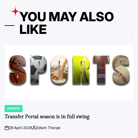
YOU MAY ALSO
LIKE
SPORTS
POSTED
IN
Transfer Portal season is in full swing
29 April 2026
Edwin Thorpe
on
Posted
by