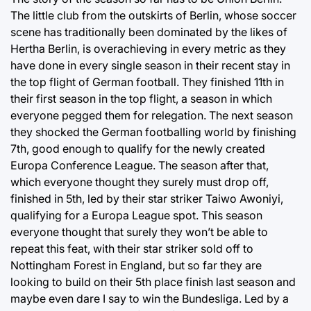
The little club from the outskirts of Berlin, whose soccer
scene has traditionally been dominated by the likes of
Hertha Berlin, is overachieving in every metric as they
have done in every single season in their recent stay in
the top flight of German football. They finished 11th in
their first season in the top flight, a season in which
everyone pegged them for relegation. The next season
they shocked the German footballing world by finishing
7th, good enough to qualify for the newly created
Europa Conference League. The season after that,
which everyone thought they surely must drop off,
finished in 5th, led by their star striker Taiwo Awoniyi,
qualifying for a Europa League spot. This season
everyone thought that surely they won’t be able to
repeat this feat, with their star striker sold off to
Nottingham Forest in England, but so far they are
looking to build on their 5th place finish last season and
maybe even dare I say to win the Bundesliga. Led by a