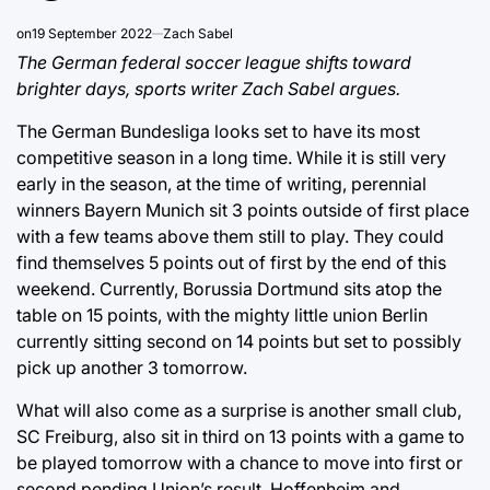
on
19 September 2022
Zach Sabel
The German federal soccer league shifts toward
brighter days, sports writer Zach Sabel argues.
The German Bundesliga looks set to have its most
competitive season in a long time. While it is still very
early in the season, at the time of writing, perennial
winners Bayern Munich sit 3 points outside of first place
with a few teams above them still to play. They could
find themselves 5 points out of first by the end of this
weekend. Currently, Borussia Dortmund sits atop the
table on 15 points, with the mighty little union Berlin
currently sitting second on 14 points but set to possibly
pick up another 3 tomorrow.
What will also come as a surprise is another small club,
SC Freiburg, also sit in third on 13 points with a game to
be played tomorrow with a chance to move into first or
second pending Union’s result. Hoffenheim and