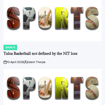
SPORTS
POSTED
IN
Tulsa Basketball not defined by the NIT loss
13 April 2026
Edwin Thorpe
on
Posted
by