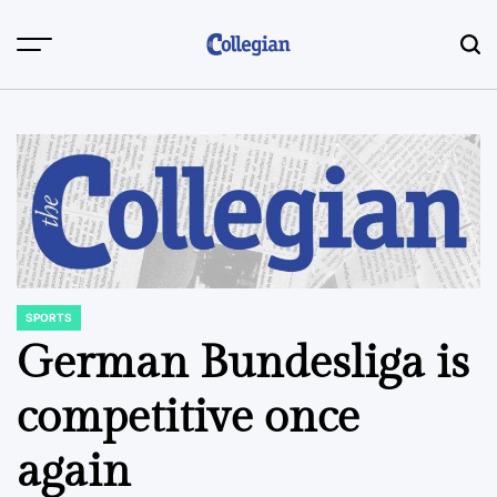
Skip
to
content
SPORTS
POSTED
IN
German Bundesliga is
competitive once
again