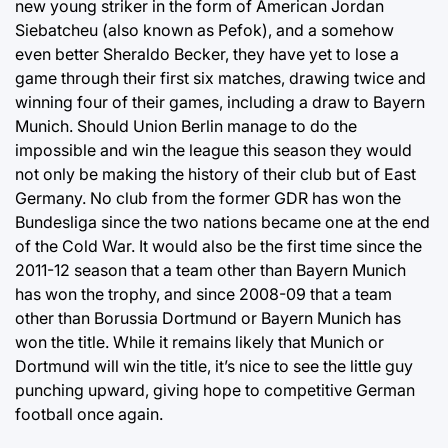
new young striker in the form of American Jordan
Siebatcheu (also known as Pefok), and a somehow
even better Sheraldo Becker, they have yet to lose a
game through their first six matches, drawing twice and
winning four of their games, including a draw to Bayern
Munich. Should Union Berlin manage to do the
impossible and win the league this season they would
not only be making the history of their club but of East
Germany. No club from the former GDR has won the
Bundesliga since the two nations became one at the end
of the Cold War. It would also be the first time since the
2011-12 season that a team other than Bayern Munich
has won the trophy, and since 2008-09 that a team
other than Borussia Dortmund or Bayern Munich has
won the title. While it remains likely that Munich or
Dortmund will win the title, it’s nice to see the little guy
punching upward, giving hope to competitive German
football once again.