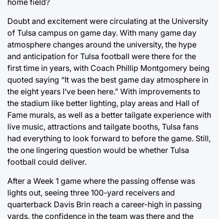
home field?
Doubt and excitement were circulating at the University
of Tulsa campus on game day. With many game day
atmosphere changes around the university, the hype
and anticipation for Tulsa football were there for the
first time in years, with Coach Phillip Montgomery being
quoted saying “It was the best game day atmosphere in
the eight years I’ve been here.” With improvements to
the stadium like better lighting, play areas and Hall of
Fame murals, as well as a better tailgate experience with
live music, attractions and tailgate booths, Tulsa fans
had everything to look forward to before the game. Still,
the one lingering question would be whether Tulsa
football could deliver.
After a Week 1 game where the passing offense was
lights out, seeing three 100-yard receivers and
quarterback Davis Brin reach a career-high in passing
yards, the confidence in the team was there and the