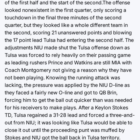
of the first half and the start of the second.The offense
looked nonexistent in the first quarter, only scoring a
touchdown in the final three minutes of the second
quarter, but they looked like a whole different team in
the second, scoring 21 unanswered points and blowing
the 17 point lead Tulsa had entering the second half. The
adjustments NIU made shut the Tulsa offense down as
Tulsa was forced to rely heavily on their passing game
as leading rushers Prince and Watkins are still MIA with
Coach Montgomery not giving a reason why they have
not been playing. Knowing the running attack was
lacking, the pressure was applied by the NIU D-line as
they faced a fairly new O-line and got to QB Brin,
forcing him to get the ball out quicker than was needed
for his receivers to make plays. After a Keylon Stokes
TD, Tulsa regained a 31-28 lead and forced a three-and-
out from NIU; it was looking like Tulsa would be able to
close it out until the proceeding punt was muffed by
Stokes and NIU got the ball back in Tulsa territory.