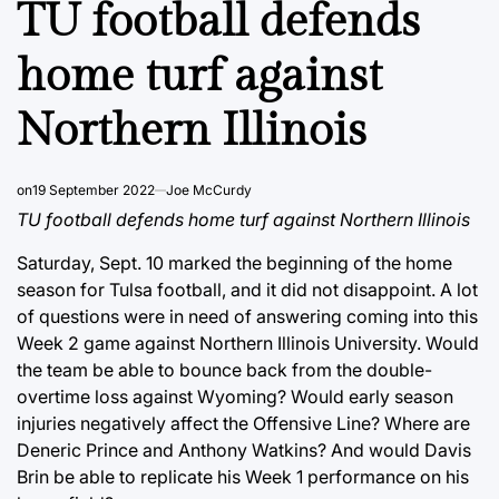
TU football defends
home turf against
Northern Illinois
on
19 September 2022
Joe McCurdy
TU football defends home turf against Northern Illinois
Saturday, Sept. 10 marked the beginning of the home
season for Tulsa football, and it did not disappoint. A lot
of questions were in need of answering coming into this
Week 2 game against Northern Illinois University. Would
the team be able to bounce back from the double-
overtime loss against Wyoming? Would early season
injuries negatively affect the Offensive Line? Where are
Deneric Prince and Anthony Watkins? And would Davis
Brin be able to replicate his Week 1 performance on his