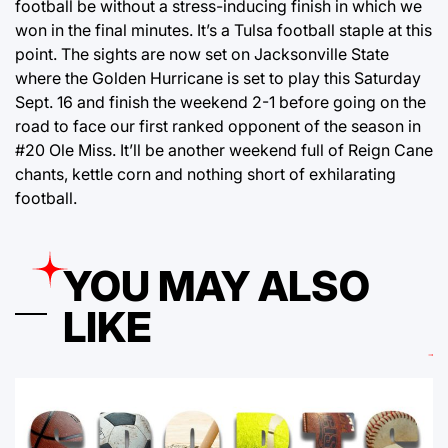
football be without a stress-inducing finish in which we
won in the final minutes. It’s a Tulsa football staple at this
point. The sights are now set on Jacksonville State
where the Golden Hurricane is set to play this Saturday
Sept. 16 and finish the weekend 2-1 before going on the
road to face our first ranked opponent of the season in
#20 Ole Miss. It’ll be another weekend full of Reign Cane
chants, kettle corn and nothing short of exhilarating
football.
YOU MAY ALSO
LIKE