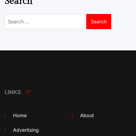
Search
Search
for:
LINKS
Home
About
Advertising