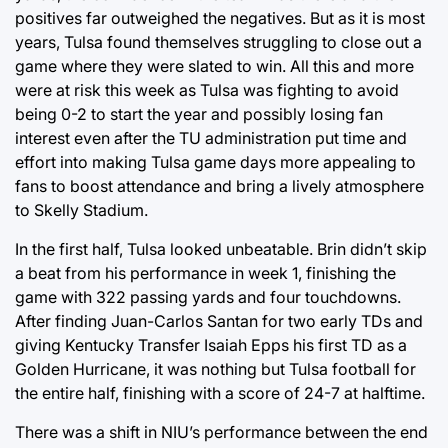
positives far outweighed the negatives. But as it is most
years, Tulsa found themselves struggling to close out a
game where they were slated to win. All this and more
were at risk this week as Tulsa was fighting to avoid
being 0-2 to start the year and possibly losing fan
interest even after the TU administration put time and
effort into making Tulsa game days more appealing to
fans to boost attendance and bring a lively atmosphere
to Skelly Stadium.
In the first half, Tulsa looked unbeatable. Brin didn’t skip
a beat from his performance in week 1, finishing the
game with 322 passing yards and four touchdowns.
After finding Juan-Carlos Santan for two early TDs and
giving Kentucky Transfer Isaiah Epps his first TD as a
Golden Hurricane, it was nothing but Tulsa football for
the entire half, finishing with a score of 24-7 at halftime.
There was a shift in NIU’s performance between the end