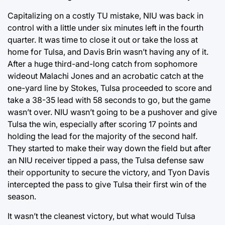
Capitalizing on a costly TU mistake, NIU was back in
control with a little under six minutes left in the fourth
quarter. It was time to close it out or take the loss at
home for Tulsa, and Davis Brin wasn’t having any of it.
After a huge third-and-long catch from sophomore
wideout Malachi Jones and an acrobatic catch at the
one-yard line by Stokes, Tulsa proceeded to score and
take a 38-35 lead with 58 seconds to go, but the game
wasn’t over. NIU wasn’t going to be a pushover and give
Tulsa the win, especially after scoring 17 points and
holding the lead for the majority of the second half.
They started to make their way down the field but after
an NIU receiver tipped a pass, the Tulsa defense saw
their opportunity to secure the victory, and Tyon Davis
intercepted the pass to give Tulsa their first win of the
season.
It wasn’t the cleanest victory, but what would Tulsa