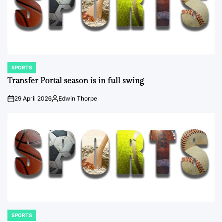
SPORTS
POSTED
IN
Transfer Portal season is in full swing
29 April 2026
Edwin Thorpe
on
Posted
by
SPORTS
POSTED