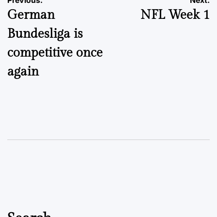
Post
German
NFL Week 1
navigation
Bundesliga is
competitive once
again