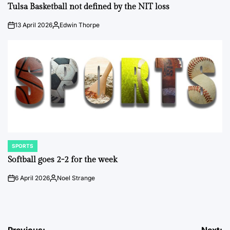
IN
Tulsa Basketball not defined by the NIT loss
13 April 2026
Edwin Thorpe
on
Posted
by
SPORTS
POSTED
IN
Softball goes 2-2 for the week
6 April 2026
Noel Strange
on
Posted
by
Previous:
Next: