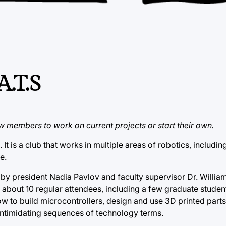
A.T.S
w members to work on current projects or start their own.
t is a club that works in multiple areas of robotics, including
e.
5 by president Nadia Pavlov and faculty supervisor Dr. Willia
bout 10 regular attendees, including a few graduate studen
how to build microcontrollers, design and use 3D printed part
intimidating sequences of technology terms.