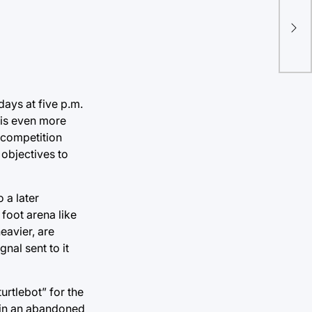
days at five p.m.
b is even more
 competition
 objectives to
 a later
foot arena like
eavier, are
nal sent to it
urtlebot” for the
 in an abandoned