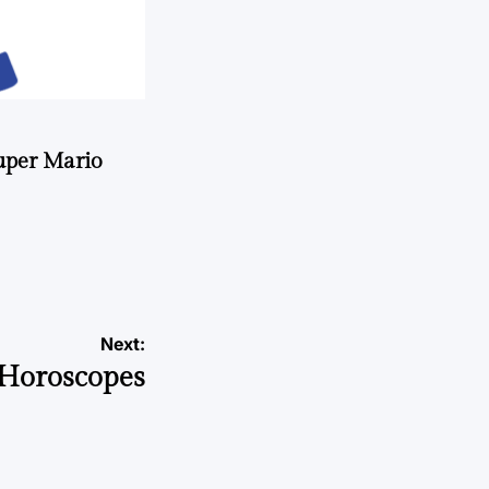
uper Mario
Next:
Horoscopes