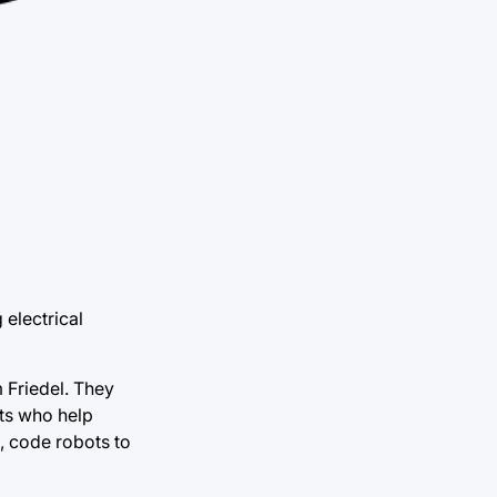
 electrical
m Friedel. They
ts who help
s, code robots to