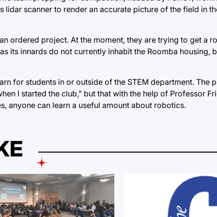
s lidar scanner to render an accurate picture of the field in t
n ordered project. At the moment, they are trying to get a r
 as its innards do not currently inhabit the Roomba housing, 
earn for students in or outside of the STEM department. The p
hen I started the club,” but that with the help of Professor Fr
s, anyone can learn a useful amount about robotics.
KE