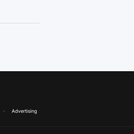
Advertising