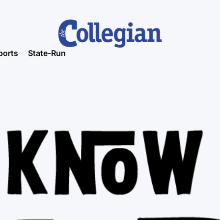
ports
State-Run