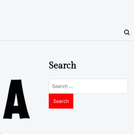
Search
Search
for: