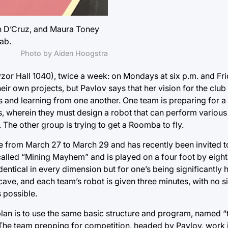
ah D’Cruz, and Maura Toney
ab.
Photo by Aiden Hoogstra
zor Hall 1040), twice a week: on Mondays at six p.m. and Fri
eir own projects, but Pavlov says that her vision for the clu
 and learning from one another. One team is preparing for a
rs, wherein they must design a robot that can perform various
The other group is trying to get a Roomba to fly.
e from March 27 to March 29 and has recently been invited to
 called “Mining Mayhem” and is played on a four foot by eight 
entical in every dimension but for one’s being significantly h
cave, and each team’s robot is given three minutes, with no sig
 possible.
 plan is to use the same basic structure and program, named “t
 The team prepping for competition, headed by Pavlov, work