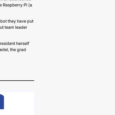
he Raspberry Pi (a
obot they have put
but team leader
resident herself
iedel, the grad