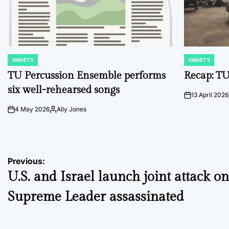
VARIETY
VARIETY
POSTED
POSTED
IN
IN
TU Percussion Ensemble performs
Recap: TU
six well-rehearsed songs
13 April 2026
on
4 May 2026
Ally Jones
on
Posted
by
Post
Previous:
U.S. and Israel launch joint attack on
navigation
Supreme Leader assassinated