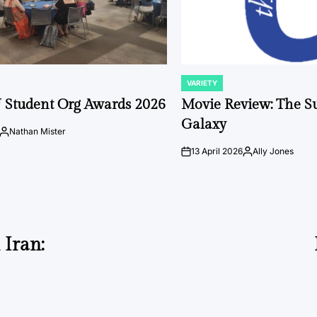
VARIETY
POSTED
IN
 Student Org Awards 2026
Movie Review: The S
Galaxy
Nathan Mister
Posted
by
13 April 2026
Ally Jones
on
Posted
by
 Iran: