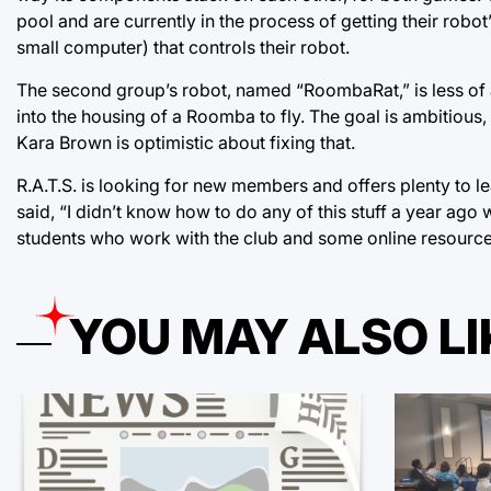
pool and are currently in the process of getting their robot’
small computer) that controls their robot.
The second group’s robot, named “RoombaRat,” is less of a
into the housing of a Roomba to fly. The goal is ambitious,
Kara Brown is optimistic about fixing that.
R.A.T.S. is looking for new members and offers plenty to l
said, “I didn’t know how to do any of this stuff a year ago w
students who work with the club and some online resource
YOU MAY ALSO LI