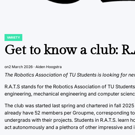
VARIETY
POSTED
IN
Get to know a club: R.
on
2 March 2026
Aiden Hoogstra
The Robotics Association of TU Students is looking for ne
R.A.T.S stands for the Robotics Association of TU Students. I
engineering, mechanical engineering and computer scienc
The club was started last spring and chartered in fall 202
already have 52 members per Groupme, corresponding to a
undergrads with their projects. Students in R.A.T.S. learn 
act autonomously and a plethora of other impressive and 