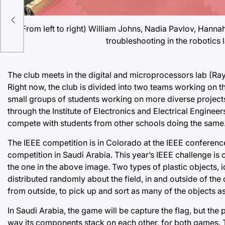
oint
(From left to right) William Johns, Nadia Pavlov, Hann
troubleshooting in the robotics l
The club meets in the digital and microprocessors lab (Ray
Right now, the club is divided into two teams working on th
small groups of students working on more diverse projects
through the Institute of Electronics and Electrical Enginee
compete with students from other schools doing the same. 
The IEEE competition is in Colorado at the IEEE conferenc
competition in Saudi Arabia. This year’s IEEE challenge is
the one in the above image. Two types of plastic objects, id
distributed randomly about the field, in and outside of the 
from outside, to pick up and sort as many of the objects as
In Saudi Arabia, the game will be capture the flag, but the
way its components stack on each other, for both games.