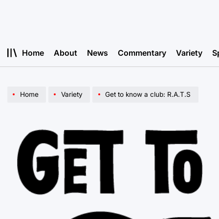
Skip
to
content
Home
About
News
Commentary
Variety
S
Home
Variety
Get to know a club: R.A.T.S