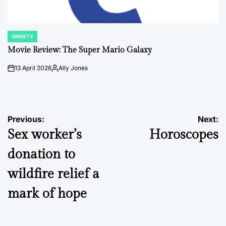
VARIETY
POSTED
IN
Movie Review: The Super Mario Galaxy
13 April 2026
Ally Jones
on
Posted
by
Post
Previous:
Next:
Sex worker’s
Horoscopes
navigation
donation to
wildfire relief a
mark of hope