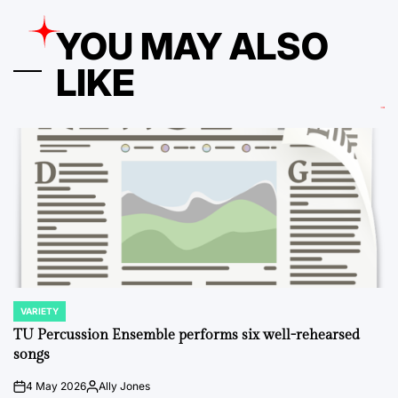
YOU MAY ALSO
LIKE
VARIETY
POSTED
IN
TU Percussion Ensemble performs six well-rehearsed
songs
4 May 2026
Ally Jones
on
Posted