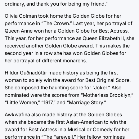
ordinary, and thank you for being my friend.”
Olivia Colman took home the Golden Globe for her
performance in “The Crown.” Last year, her portrayal of
Queen Anne won her a Golden Globe for Best Actress.
This year, for her performance as Queen Elizabeth II, she
received another Golden Globe award. This makes the
second year in a row she has won Golden Globes for
her portrayal of different monarchs.
Hildur Guðnadóttir made history as being the first
woman to solely win the award for Best Original Score.
She composed the haunting score for “Joker.” Also
nominated were the scores from “Motherless Brooklyn,”
“Little Women,” “1917,” and “Marriage Story.”
Awkwafina also made history at the Golden Globes
when she became the first Asian-American to win the
award for Best Actress in a Musical or Comedy for her
performance in “The Farewell.” Her fellow nominees