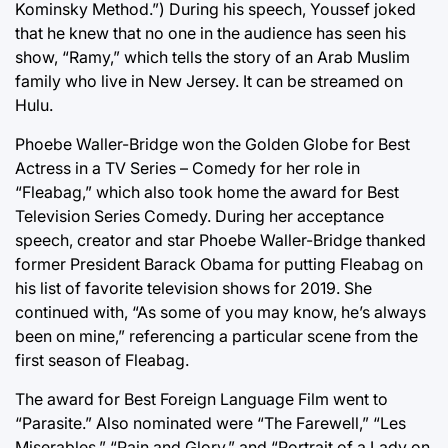
Kominsky Method.”) During his speech, Youssef joked
that he knew that no one in the audience has seen his
show, “Ramy,” which tells the story of an Arab Muslim
family who live in New Jersey. It can be streamed on
Hulu.
Phoebe Waller-Bridge won the Golden Globe for Best
Actress in a TV Series – Comedy for her role in
“Fleabag,” which also took home the award for Best
Television Series Comedy. During her acceptance
speech, creator and star Phoebe Waller-Bridge thanked
former President Barack Obama for putting Fleabag on
his list of favorite television shows for 2019. She
continued with, “As some of you may know, he’s always
been on mine,” referencing a particular scene from the
first season of Fleabag.
The award for Best Foreign Language Film went to
“Parasite.” Also nominated were “The Farewell,” “Les
Miserables,” “Pain and Glory,” and “Portrait of a Lady on