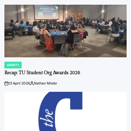
by
VARIETY
POSTED
IN
Recap: TU Student Org Awards 2026
13 April 2026
Nathan Mister
on
Posted
by