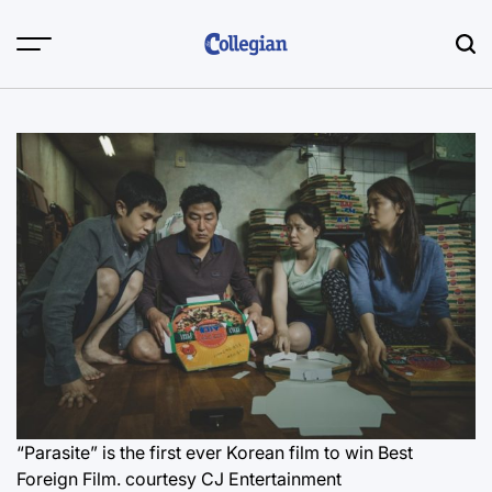
Skip
to
content
“Parasite” is the first ever Korean film to win Best
Foreign Film.
courtesy CJ Entertainment