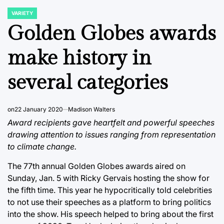
VARIETY
POSTED
IN
Golden Globes awards
make history in
several categories
on
22 January 2020
Madison Walters
Award recipients gave heartfelt and powerful speeches
drawing attention to issues ranging from representation
to climate change.
The 77th annual Golden Globes awards aired on
Sunday, Jan. 5 with Ricky Gervais hosting the show for
the fifth time. This year he hypocritically told celebrities
to not use their speeches as a platform to bring politics
into the show. His speech helped to bring about the first