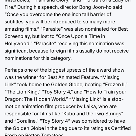
Fire.” During his speech, director Bong Joon-ho said,
“Once you overcome the one inch tall barrier of
subtitles, you will be introduced to so many more
amazing films.” “Parasite” was also nominated for Best
Screenplay, but lost to “Once Upon a Time in
Hollywood.” “Parasite” receiving this nomination was
significant because foreign films usually do not receive
nominations for this category.
Perhaps one of the biggest upsets of the award show
was the winner for Best Animated Feature. “Missing
Link” took home the Golden Globe, beating “Frozen II,”
“The Lion King,” “Toy Story 4,” and “How to Train your
Dragon: The Hidden World.” “Missing Link” is a stop-
motion animation film producer by Laika, who are
responsible for films like “Kubo and the Two Strings”
and “Coraline.” “Toy Story 4” was considered to have
the Golden Globe in the bag due to its rating as Certified
Fresh on Rotten Tomatoes.