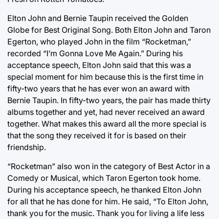
Elton John and Bernie Taupin received the Golden
Globe for Best Original Song. Both Elton John and Taron
Egerton, who played John in the film “Rocketman,”
recorded “I’m Gonna Love Me Again.” During his
acceptance speech, Elton John said that this was a
special moment for him because this is the first time in
fifty-two years that he has ever won an award with
Bernie Taupin. In fifty-two years, the pair has made thirty
albums together and yet, had never received an award
together. What makes this award all the more special is
that the song they received it for is based on their
friendship.
“Rocketman” also won in the category of Best Actor in a
Comedy or Musical, which Taron Egerton took home.
During his acceptance speech, he thanked Elton John
for all that he has done for him. He said, “To Elton John,
thank you for the music. Thank you for living a life less