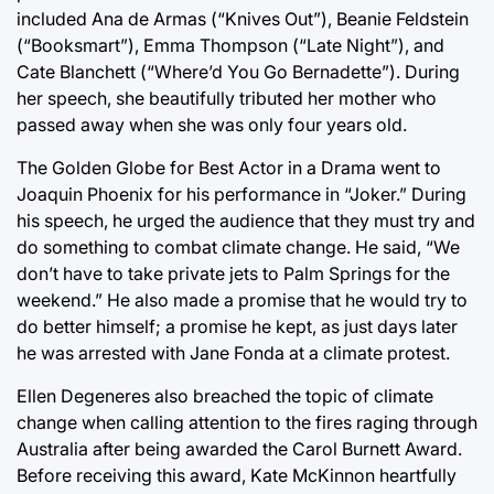
included Ana de Armas (“Knives Out”), Beanie Feldstein
(“Booksmart”), Emma Thompson (“Late Night”), and
Cate Blanchett (“Where’d You Go Bernadette”). During
her speech, she beautifully tributed her mother who
passed away when she was only four years old.
The Golden Globe for Best Actor in a Drama went to
Joaquin Phoenix for his performance in “Joker.” During
his speech, he urged the audience that they must try and
do something to combat climate change. He said, “We
don’t have to take private jets to Palm Springs for the
weekend.” He also made a promise that he would try to
do better himself; a promise he kept, as just days later
he was arrested with Jane Fonda at a climate protest.
Ellen Degeneres also breached the topic of climate
change when calling attention to the fires raging through
Australia after being awarded the Carol Burnett Award.
Before receiving this award, Kate McKinnon heartfully