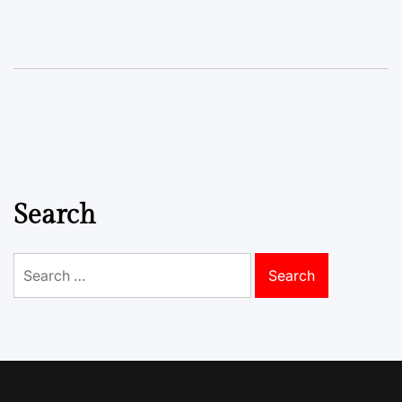
Search
Search
for: