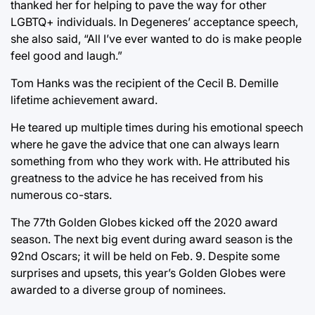
thanked her for helping to pave the way for other
LGBTQ+ individuals. In Degeneres’ acceptance speech,
she also said, “All I’ve ever wanted to do is make people
feel good and laugh.”
Tom Hanks was the recipient of the Cecil B. Demille
lifetime achievement award.
He teared up multiple times during his emotional speech
where he gave the advice that one can always learn
something from who they work with. He attributed his
greatness to the advice he has received from his
numerous co-stars.
The 77th Golden Globes kicked off the 2020 award
season. The next big event during award season is the
92nd Oscars; it will be held on Feb. 9. Despite some
surprises and upsets, this year’s Golden Globes were
awarded to a diverse group of nominees.