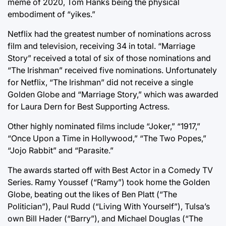
meme of 2020, Tom Hanks being the physical
embodiment of “yikes.”
Netflix had the greatest number of nominations across
film and television, receiving 34 in total. “Marriage
Story” received a total of six of those nominations and
“The Irishman” received five nominations. Unfortunately
for Netflix, “The Irishman” did not receive a single
Golden Globe and “Marriage Story,” which was awarded
for Laura Dern for Best Supporting Actress.
Other highly nominated films include “Joker,” “1917,”
“Once Upon a Time in Hollywood,” “The Two Popes,”
“Jojo Rabbit” and “Parasite.”
The awards started off with Best Actor in a Comedy TV
Series. Ramy Youssef (“Ramy”) took home the Golden
Globe, beating out the likes of Ben Platt (“The
Politician”), Paul Rudd (“Living With Yourself”), Tulsa’s
own Bill Hader (“Barry”), and Michael Douglas (“The