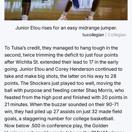
Junior Etou rises for an easy midrange jumper.
tucollegian
| Collegian
To Tulsa’s credit, they managed to hang tough in the
second, twice trimming the deficit to just four points
after Wichita St. extended their lead to 17 in the early
going. Junior Etou and Corey Henderson continued to
take and make big shots, the latter on his way to 28
points. The Shockers just played too well, moving the
ball with purpose and feeding center Shaq Morris, who
feasted from the high post and finished with 20 points in
21 minutes. When the buzzer sounded on their 90-71
win, they had piled up 27 assists on just 32 made field
goals, a staggering number for college basketball.
Now below .500 in conference play, the Golden