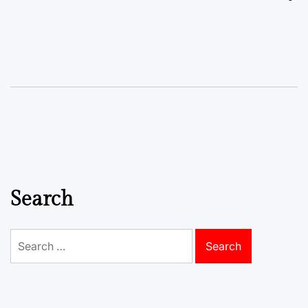
Search
Search
for: