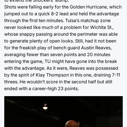
Shots were falling early for the Golden Hurricane, which
jumped out to a quick 8-2 lead and held the advantage
through the first ten minutes. Tulsa’s matchup zone
never looked like much of a problem for Wichita St.,
whose snappy passing around the perimeter was able
to generate plenty of open looks. Still, had it not been
for the freakish play of bench guard Austin Reaves,
averaging fewer than seven points and 20 minutes
entering the game, TU might have gone into the break
with the advantage. As it were, Reaves was possessed
by the spirit of Klay Thompson in this one, draining 7-11
threes. He wouldn’t score in the second half but still
ended with a career-high 23 points.