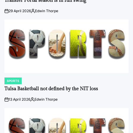
Transfer Portal season is in full swing
29 April 2026
Edwin Thorpe
on
Posted
by
SPORTS
POSTED
IN
Tulsa Basketball not defined by the NIT loss
13 April 2026
Edwin Thorpe
on
Posted
by