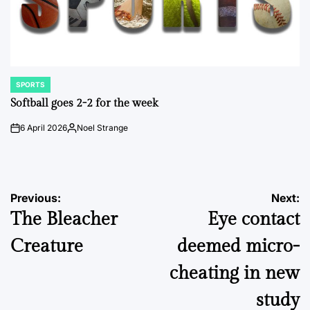
SPORTS
POSTED
IN
Softball goes 2-2 for the week
6 April 2026
Noel Strange
on
Posted
by
Post
Previous:
Next:
The Bleacher
Eye contact
navigation
Creature
deemed micro-
cheating in new
study