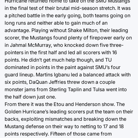
Hurricane returned home to take on the SMU Mustangs
in the final test of their brutal mid-season stretch. It was
a pitched battle in the early going, both teams going on
long runs and neither able to gain much of an
advantage. Playing without Shake Milton, their leading
scorer, the Mustangs found plenty of firepower early on
in Jahmal McMurray, who knocked down five three-
pointers in the first half and led all scorers with 16
points. He didn’t get much help though, and TU
dominated in points in the paint against SMU’s four
guard lineup. Martins Igbanu led a balanced attack with
six points, DaQuan Jeffries threw down a couple
monster jams from Sterling Taplin and Tulsa went into
the half down just one.
From there it was the Etou and Henderson show. The
Golden Hurricane’s leading scorers put the team on their
backs, exploiting mismatches and breaking down the
Mustang defense on their way to netting to 17 and 18
points respectively. Fifteen of those came from