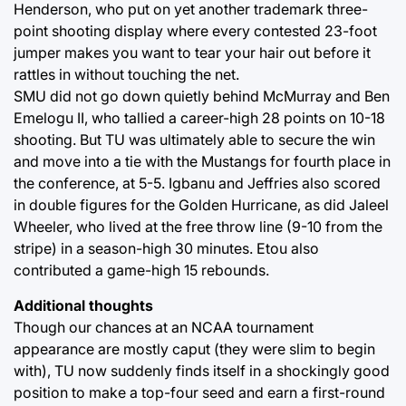
Henderson, who put on yet another trademark three-
point shooting display where every contested 23-foot
jumper makes you want to tear your hair out before it
rattles in without touching the net.
SMU did not go down quietly behind McMurray and Ben
Emelogu II, who tallied a career-high 28 points on 10-18
shooting. But TU was ultimately able to secure the win
and move into a tie with the Mustangs for fourth place in
the conference, at 5-5. Igbanu and Jeffries also scored
in double figures for the Golden Hurricane, as did Jaleel
Wheeler, who lived at the free throw line (9-10 from the
stripe) in a season-high 30 minutes. Etou also
contributed a game-high 15 rebounds.
Additional thoughts
Though our chances at an NCAA tournament
appearance are mostly caput (they were slim to begin
with), TU now suddenly finds itself in a shockingly good
position to make a top-four seed and earn a first-round