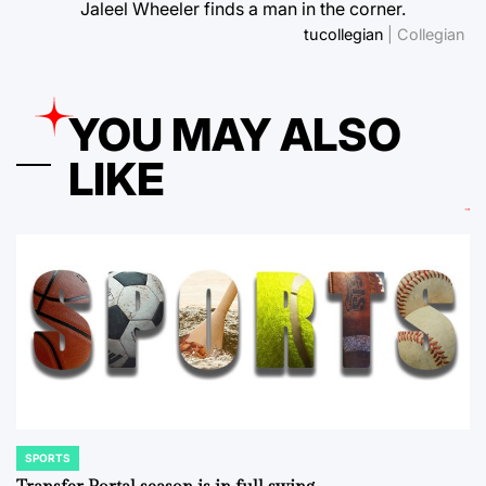
Jaleel Wheeler finds a man in the corner.
tucollegian
| Collegian
YOU MAY ALSO
LIKE
SPORTS
POSTED
IN