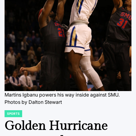
Martins Igbanu powers his way inside against SMU.
Photos by Dalton Stewart
SPORTS
POSTED
IN
Golden Hurricane