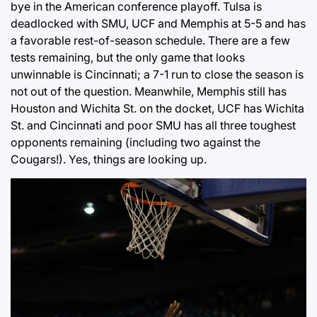
bye in the American conference playoff. Tulsa is
deadlocked with SMU, UCF and Memphis at 5-5 and has
a favorable rest-of-season schedule. There are a few
tests remaining, but the only game that looks
unwinnable is Cincinnati; a 7-1 run to close the season is
not out of the question. Meanwhile, Memphis still has
Houston and Wichita St. on the docket, UCF has Wichita
St. and Cincinnati and poor SMU has all three toughest
opponents remaining (including two against the
Cougars!). Yes, things are looking up.