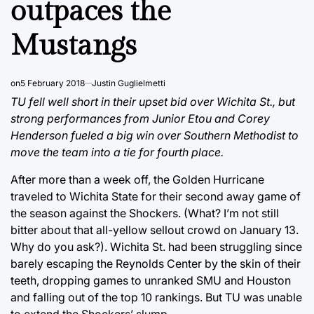
outpaces the
Mustangs
on
5 February 2018
Justin Guglielmetti
TU fell well short in their upset bid over Wichita St., but
strong performances from Junior Etou and Corey
Henderson fueled a big win over Southern Methodist to
move the team into a tie for fourth place.
After more than a week off, the Golden Hurricane
traveled to Wichita State for their second away game of
the season against the Shockers. (What? I’m not still
bitter about that all-yellow sellout crowd on January 13.
Why do you ask?). Wichita St. had been struggling since
barely escaping the Reynolds Center by the skin of their
teeth, dropping games to unranked SMU and Houston
and falling out of the top 10 rankings. But TU was unable
to extend the Shockers’ slump.