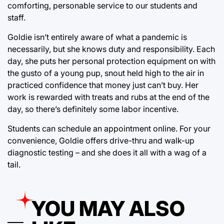
comforting, personable service to our students and
staff.
Goldie isn’t entirely aware of what a pandemic is
necessarily, but she knows duty and responsibility. Each
day, she puts her personal protection equipment on with
the gusto of a young pup, snout held high to the air in
practiced confidence that money just can’t buy. Her
work is rewarded with treats and rubs at the end of the
day, so there’s definitely some labor incentive.
Students can schedule an appointment online. For your
convenience, Goldie offers drive-thru and walk-up
diagnostic testing – and she does it all with a wag of a
tail.
YOU MAY ALSO