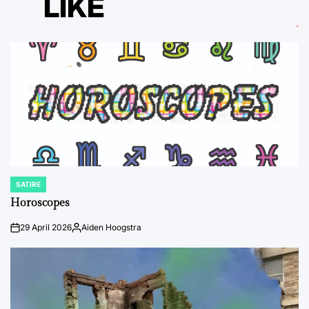
LIKE
SATIRE
POSTED
IN
Horoscopes
29 April 2026
Aiden Hoogstra
on
Posted
by