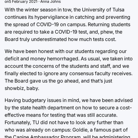
on
5 February 2021
Anna Johns
With the winter season in tow, the University of Tulsa
continues its hypervigilance in catching and preventing
the spread of COVID-19 on campus. Returning students
are required to take a COVID-19 test, and, phew, the
Board truly underestimated how much tests cost.
We have been honest with our students regarding our
deficit and money hemorrhaged. As usual, we taken into
account the concerns of the students and staff, and we
finally elected to ignore any consensus faculty receives.
The Board gave us the go ahead, and that’s just
showbiz, baby.
Having budgetary issues in mind, we have been advised
by the state health department on how to secure a cost-
effective means for testing that was still accurate.
Fortunately, TU did not have to look any further than
who was already on campus: Goldie, a famous part of
the Canine Ambassador Program, will be administering