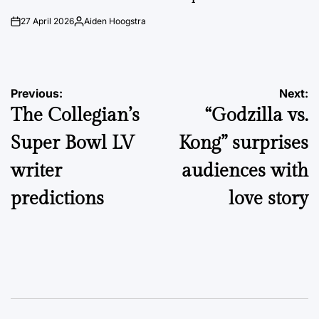
27 April 2026
Aiden Hoogstra
on
Posted
by
Post
Previous:
Next:
The Collegian’s
“Godzilla vs.
navigation
Super Bowl LV
Kong” surprises
writer
audiences with
predictions
love story