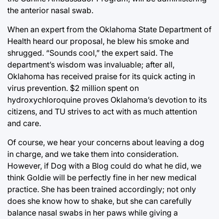
the anterior nasal swab.
When an expert from the Oklahoma State Department of
Health heard our proposal, he blew his smoke and
shrugged. “Sounds cool,” the expert said. The
department’s wisdom was invaluable; after all,
Oklahoma has received praise for its quick acting in
virus prevention. $2 million spent on
hydroxychloroquine proves Oklahoma’s devotion to its
citizens, and TU strives to act with as much attention
and care.
Of course, we hear your concerns about leaving a dog
in charge, and we take them into consideration.
However, if Dog with a Blog could do what he did, we
think Goldie will be perfectly fine in her new medical
practice. She has been trained accordingly; not only
does she know how to shake, but she can carefully
balance nasal swabs in her paws while giving a