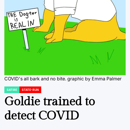
COVID's all bark and no bite. graphic by Emma Palmer
SATIRE
STATE-RUN
POSTED
IN
Goldie trained to
detect COVID