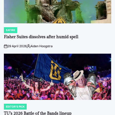
SATIRE
POSTED
IN
Fisher Suites dissolves after humid spell
29 April 2026
Aiden Hoogstra
on
Posted
by
EDITOR'S PICK
POSTED
IN
TU’s 2026 Battle of the Bands lineup