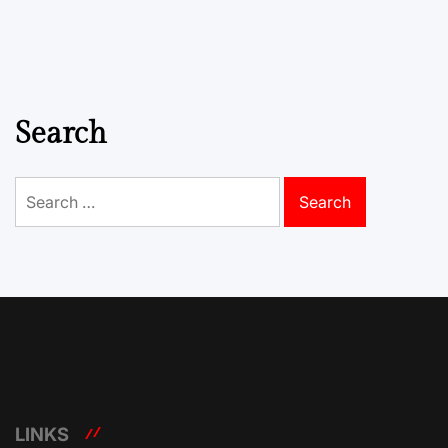
Search
Search
for:
LINKS