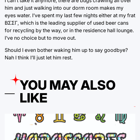
I can’t take it anymore, there are bugs crawling all over
him and just walking into our dorm room makes my
eyes water. I’ve spent my last few nights either at my frat
ΒΣΣΓ, which is the leading supplier of used beer cans
for recycling by the way, or in the residence hall lounge.
I’ve no choice but to move out.
Should I even bother waking him up to say goodbye?
Nah I think I’ll just let him rest.
YOU MAY ALSO
LIKE