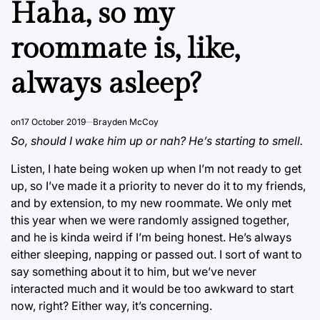
Haha, so my
roommate is, like,
always asleep?
on
17 October 2019
Brayden McCoy
So, should I wake him up or nah? He’s starting to smell.
Listen, I hate being woken up when I’m not ready to get
up, so I’ve made it a priority to never do it to my friends,
and by extension, to my new roommate. We only met
this year when we were randomly assigned together,
and he is kinda weird if I’m being honest. He’s always
either sleeping, napping or passed out. I sort of want to
say something about it to him, but we’ve never
interacted much and it would be too awkward to start
now, right? Either way, it’s concerning.