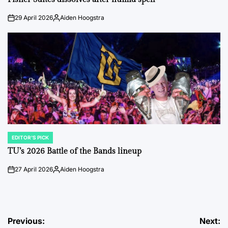
29 April 2026
Aiden Hoogstra
on
Posted
by
EDITOR'S PICK
POSTED
IN
TU’s 2026 Battle of the Bands lineup
27 April 2026
Aiden Hoogstra
on
Posted
by
Post
Previous:
Next: