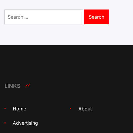
Search
for:
LINKS
Home
About
Advertising