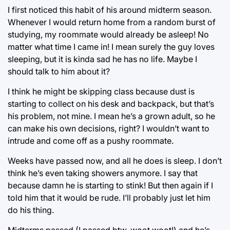
I first noticed this habit of his around midterm season.
Whenever I would return home from a random burst of
studying, my roommate would already be asleep! No
matter what time I came in! I mean surely the guy loves
sleeping, but it is kinda sad he has no life. Maybe I
should talk to him about it?
I think he might be skipping class because dust is
starting to collect on his desk and backpack, but that’s
his problem, not mine. I mean he’s a grown adult, so he
can make his own decisions, right? I wouldn’t want to
intrude and come off as a pushy roommate.
Weeks have passed now, and all he does is sleep. I don’t
think he’s even taking showers anymore. I say that
because damn he is starting to stink! But then again if I
told him that it would be rude. I’ll probably just let him
do his thing.
Midterms passed (I passed btw, woot woot!) and he’s