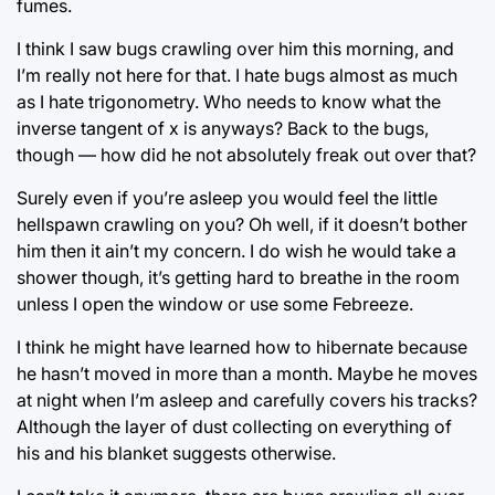
fumes.
I think I saw bugs crawling over him this morning, and
I’m really not here for that. I hate bugs almost as much
as I hate trigonometry. Who needs to know what the
inverse tangent of x is anyways? Back to the bugs,
though ⁠— how did he not absolutely freak out over that?
Surely even if you’re asleep you would feel the little
hellspawn crawling on you? Oh well, if it doesn’t bother
him then it ain’t my concern. I do wish he would take a
shower though, it’s getting hard to breathe in the room
unless I open the window or use some Febreeze.
I think he might have learned how to hibernate because
he hasn’t moved in more than a month. Maybe he moves
at night when I’m asleep and carefully covers his tracks?
Although the layer of dust collecting on everything of
his and his blanket suggests otherwise.