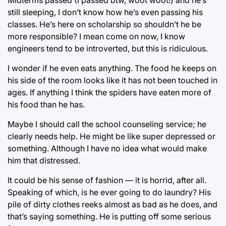
still sleeping, I don’t know how he’s even passing his
classes. He’s here on scholarship so shouldn’t he be
more responsible? I mean come on now, I know
engineers tend to be introverted, but this is ridiculous.
I wonder if he even eats anything. The food he keeps on
his side of the room looks like it has not been touched in
ages. If anything I think the spiders have eaten more of
his food than he has.
Maybe I should call the school counseling service; he
clearly needs help. He might be like super depressed or
something. Although I have no idea what would make
him that distressed.
It could be his sense of fashion ⁠— it is horrid, after all.
Speaking of which, is he ever going to do laundry? His
pile of dirty clothes reeks almost as bad as he does, and
that’s saying something. He is putting off some serious