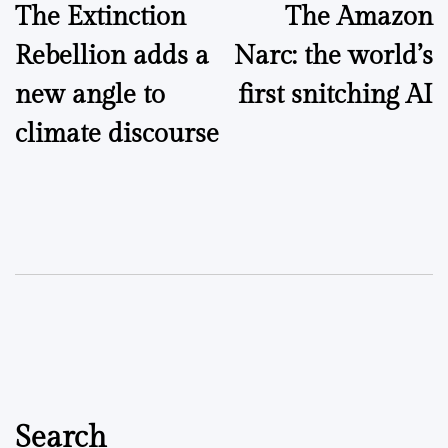
The Extinction
The Amazon
navigation
Rebellion adds a
Narc: the world’s
new angle to
first snitching AI
climate discourse
Search