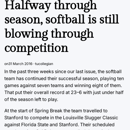
Halfway through
season, softball is still
blowing through
competition
on
31 March 2016
tucollegian
In the past three weeks since our last issue, the softball
team has continued their successful season, playing ten
games against seven teams and winning eight of them.
That put their overall record at 23–6 with just under half
of the season left to play.
At the start of Spring Break the team travelled to
Stanford to compete in the Louisville Slugger Classic
against Florida State and Stanford. Their scheduled