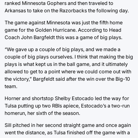
ranked Minnesota Gophers and then traveled to
Arkansas to take on the Razorbacks the following day.
The game against Minnesota was just the fifth home
game for the Golden Hurricane. According to Head
Coach John Bargfeldt this was a game of big plays.
“We gave up a couple of big plays, and we made a
couple of big plays ourselves. I think that making the big
plays is what kept us in the ball game, and it ultimately
allowed to get to a point where we could come out with
the victory,” Bargfeldt said after the win over the Big-10
team.
Horner and shortstop Shelby Estocado led the way for
Tulsa putting up two RBIs apiece, Estocado’s a two-run
homerun, her sixth of the season.
Sill pitched in her second straight game and once again
went the distance, as Tulsa finished off the game with a