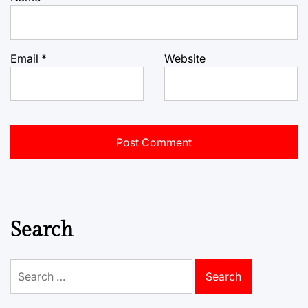
Email
*
Website
Search
Search
for: