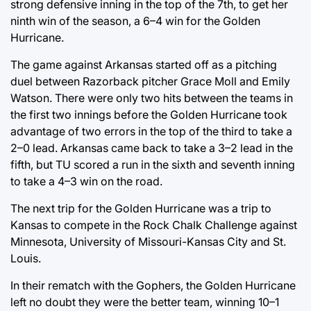
strong defensive inning in the top of the 7th, to get her
ninth win of the season, a 6–4 win for the Golden
Hurricane.
The game against Arkansas started off as a pitching
duel between Razorback pitcher Grace Moll and Emily
Watson. There were only two hits between the teams in
the first two innings before the Golden Hurricane took
advantage of two errors in the top of the third to take a
2–0 lead. Arkansas came back to take a 3–2 lead in the
fifth, but TU scored a run in the sixth and seventh inning
to take a 4–3 win on the road.
The next trip for the Golden Hurricane was a trip to
Kansas to compete in the Rock Chalk Challenge against
Minnesota, University of Missouri-Kansas City and St.
Louis.
In their rematch with the Gophers, the Golden Hurricane
left no doubt they were the better team, winning 10–1