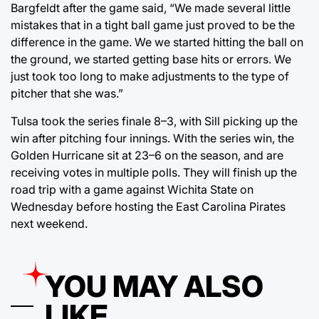
Bargfeldt after the game said, “We made several little
mistakes that in a tight ball game just proved to be the
difference in the game. We we started hitting the ball on
the ground, we started getting base hits or errors. We
just took too long to make adjustments to the type of
pitcher that she was.”
Tulsa took the series finale 8–3, with Sill picking up the
win after pitching four innings. With the series win, the
Golden Hurricane sit at 23–6 on the season, and are
receiving votes in multiple polls. They will finish up the
road trip with a game against Wichita State on
Wednesday before hosting the East Carolina Pirates
next weekend.
YOU MAY ALSO
LIKE