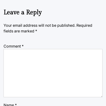
Leave a Reply
Your email address will not be published.
Required
fields are marked
*
Comment
*
Name
*