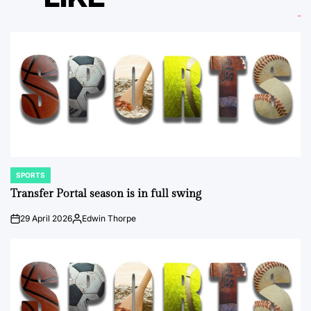
SPORTS
POSTED
IN
Transfer Portal season is in full swing
29 April 2026
Edwin Thorpe
on
Posted
by