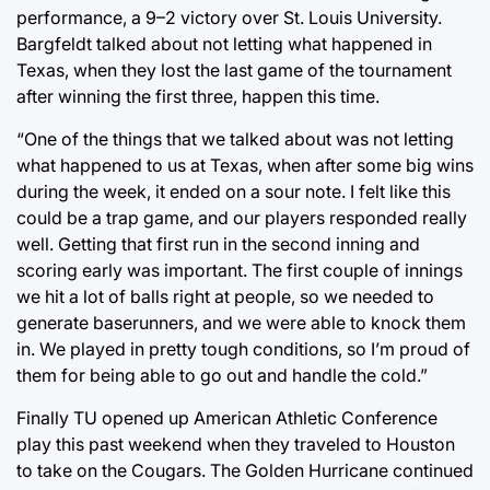
performance, a 9–2 victory over St. Louis University.
Bargfeldt talked about not letting what happened in
Texas, when they lost the last game of the tournament
after winning the first three, happen this time.
“One of the things that we talked about was not letting
what happened to us at Texas, when after some big wins
during the week, it ended on a sour note. I felt like this
could be a trap game, and our players responded really
well. Getting that first run in the second inning and
scoring early was important. The first couple of innings
we hit a lot of balls right at people, so we needed to
generate baserunners, and we were able to knock them
in. We played in pretty tough conditions, so I’m proud of
them for being able to go out and handle the cold.”
Finally TU opened up American Athletic Conference
play this past weekend when they traveled to Houston
to take on the Cougars. The Golden Hurricane continued