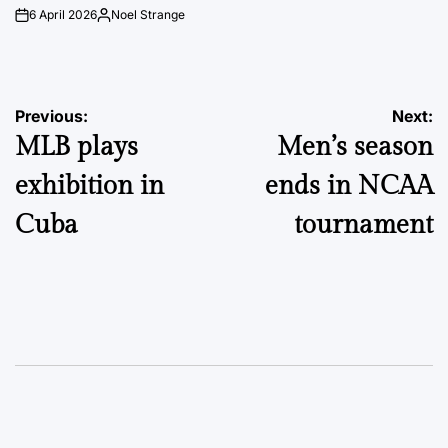
6 April 2026
Noel Strange
on
Posted
by
Post
Previous:
Next:
MLB plays
Men’s season
navigation
exhibition in
ends in NCAA
Cuba
tournament