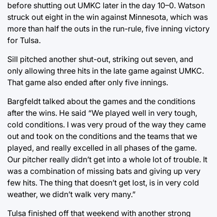
before shutting out UMKC later in the day 10–0. Watson
struck out eight in the win against Minnesota, which was
more than half the outs in the run-rule, five inning victory
for Tulsa.
Sill pitched another shut-out, striking out seven, and
only allowing three hits in the late game against UMKC.
That game also ended after only five innings.
Bargfeldt talked about the games and the conditions
after the wins. He said “We played well in very tough,
cold conditions. I was very proud of the way they came
out and took on the conditions and the teams that we
played, and really excelled in all phases of the game.
Our pitcher really didn’t get into a whole lot of trouble. It
was a combination of missing bats and giving up very
few hits. The thing that doesn’t get lost, is in very cold
weather, we didn’t walk very many.”
Tulsa finished off that weekend with another strong