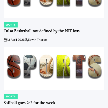
SPORTS
POSTED
IN
Tulsa Basketball not defined by the NIT loss
13 April 2026
Edwin Thorpe
on
Posted
by
SPORTS
POSTED
IN
Softball goes 2-2 for the week