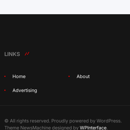
LINKS
Home
About
Advertising
© All rights reserved. Proudly powered by WordPress.
Theme NewsMachine designed by
WPInterface
.