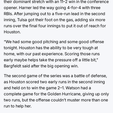
their dominant stretch with an 11–2 win in the conference
opener. Harner led the way going 4-for-4 with three
RBIs. After jumping out to a five-run lead in the second
inning, Tulsa got their foot on the gas, adding six more
runs over the final four innings to put it out of reach for
Houston.
“We had some good pitching and some good offense
tonight. Houston has the ability to be very tough at
home, with our past experience. Scoring those runs
early maybe helps take the pressure off a little bit,”
Bargfeldt said after the big opening win.
The second game of the series was a battle of defense,
as Houston scored two early runs in the second inning
and held on to win the game 2–1. Watson had a
complete game for the Golden Hurricane, giving up only
two runs, but the offense couldn’t muster more than one
run to help her.