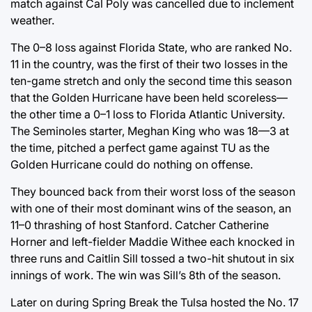
match against Cal Poly was cancelled due to inclement
weather.
The 0–8 loss against Florida State, who are ranked No.
11 in the country, was the first of their two losses in the
ten-game stretch and only the second time this season
that the Golden Hurricane have been held scoreless—
the other time a 0–1 loss to Florida Atlantic University.
The Seminoles starter, Meghan King who was 18—3 at
the time, pitched a perfect game against TU as the
Golden Hurricane could do nothing on offense.
They bounced back from their worst loss of the season
with one of their most dominant wins of the season, an
11–0 thrashing of host Stanford. Catcher Catherine
Horner and left-fielder Maddie Withee each knocked in
three runs and Caitlin Sill tossed a two-hit shutout in six
innings of work. The win was Sill’s 8th of the season.
Later on during Spring Break the Tulsa hosted the No. 17