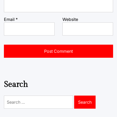
Email
*
Website
Search
Search
for: