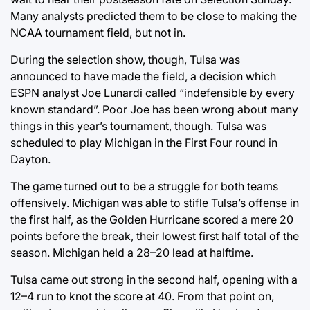
Many analysts predicted them to be close to making the
NCAA tournament field, but not in.
During the selection show, though, Tulsa was
announced to have made the field, a decision which
ESPN analyst Joe Lunardi called “indefensible by every
known standard”. Poor Joe has been wrong about many
things in this year’s tournament, though. Tulsa was
scheduled to play Michigan in the First Four round in
Dayton.
The game turned out to be a struggle for both teams
offensively. Michigan was able to stifle Tulsa’s offense in
the first half, as the Golden Hurricane scored a mere 20
points before the break, their lowest first half total of the
season. Michigan held a 28–20 lead at halftime.
Tulsa came out strong in the second half, opening with a
12–4 run to knot the score at 40. From that point on,