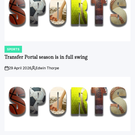
SPORTS
POSTED
IN
Transfer Portal season is in full swing
29 April 2026
Edwin Thorpe
on
Posted
by