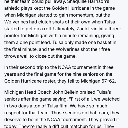
neither team could pull away. Shaquille Harrison’s
athletic plays kept the Golden Hurricane in the game
when Michigan started to gain momentum, but the
Wolverines had clutch shots of their own when Tulsa
started to get on a roll. Ultimately, Zach Irvin hit a three-
pointer for Michigan with a minute remaining, giving
them a one point lead. Tulsa only made one basket in
the final minute, and the Wolverines shot their free
throws well to close out the game.
In their second trip to the NCAA tournament in three
years and the final game for the nine seniors on the
Golden Hurricane roster, they fell to Michigan 67–62.
Michigan Head Coach John Beilein praised Tulsa’s
seniors after the game saying, “First of all, we watched
in two days a ton of Tulsa film. We have so much
respect for that team. Those seniors on that team, they
deserve to be in the NCAA tournament. They proved it
today. They’re really a difficult matchup for us. They