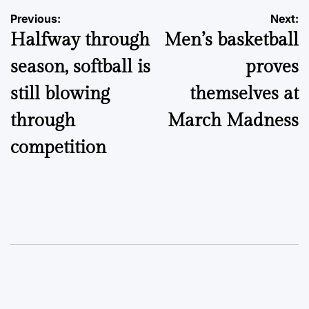
Post
Previous:
Next:
Halfway through
Men’s basketball
navigation
season, softball is
proves
still blowing
themselves at
through
March Madness
competition