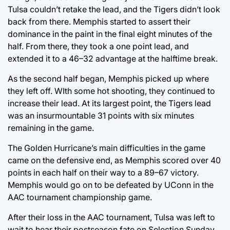
Tulsa couldn’t retake the lead, and the Tigers didn’t look
back from there. Memphis started to assert their
dominance in the paint in the final eight minutes of the
half. From there, they took a one point lead, and
extended it to a 46–32 advantage at the halftime break.
As the second half began, Memphis picked up where
they left off. WIth some hot shooting, they continued to
increase their lead. At its largest point, the Tigers lead
was an insurmountable 31 points with six minutes
remaining in the game.
The Golden Hurricane’s main difficulties in the game
came on the defensive end, as Memphis scored over 40
points in each half on their way to a 89–67 victory.
Memphis would go on to be defeated by UConn in the
AAC tournament championship game.
After their loss in the AAC tournament, Tulsa was left to
wait to hear their postseason fate on Selection Sunday.