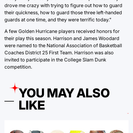
drove me crazy with trying to figure out how to guard
their quickness, how to guard those three left-handed
guards at one time, and they were terrific today.”
A few Golden Hurricane players received honors for
their play this season. Harrison and James Woodard
were named to the National Association of Basketball
Coaches District 25 First Team. Harrison was also
invited to participate in the College Slam Dunk
competition.
YOU MAY ALSO
LIKE