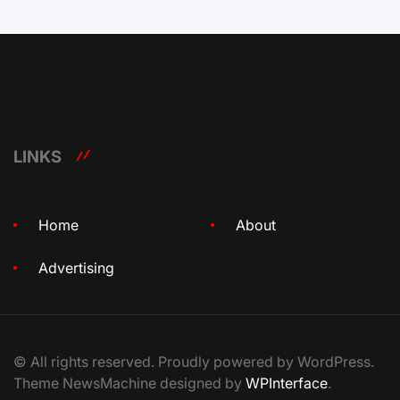
LINKS
Home
About
Advertising
© All rights reserved. Proudly powered by WordPress.
Theme NewsMachine designed by
WPInterface
.