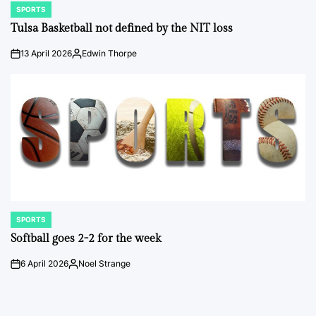
SPORTS
POSTED
IN
Tulsa Basketball not defined by the NIT loss
13 April 2026
Edwin Thorpe
on
Posted
by
SPORTS
POSTED
IN
Softball goes 2-2 for the week
6 April 2026
Noel Strange
on
Posted
by