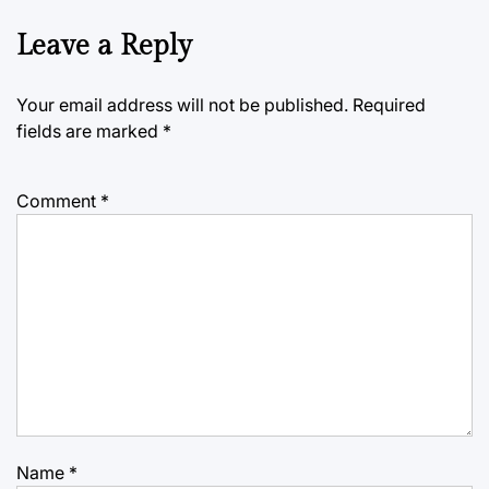
Leave a Reply
Your email address will not be published.
Required
fields are marked
*
Comment
*
Name
*