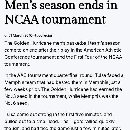
Men’s season ends in
NCAA tournament
on
31 March 2016
tucollegian
The Golden Hurricane men’s basketball team’s season
came to an end after their play in the American Athletic
Conference tournament and the First Four of the NCAA
tournament.
In the AAC tournament quarterfinal round, Tulsa faced a
Memphis team that had bested them in Memphis just a
few weeks prior. The Golden Hurricane had earned the
No. 3 seed in the tournament, while Memphis was the
No. 6 seed.
Tulsa came out strong in the first five minutes, and
pulled out to a small lead. The Tigers rallied quickly,
though, and had tied the game just a few minutes later.