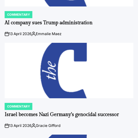
COMMENTARY
POSTED
IN
AI company sues Trump administration
13 April 2026
Emmalie Maez
on
Posted
by
COMMENTARY
POSTED
IN
Israel becomes Nazi Germany’s genocidal successor
13 April 2026
Gracie Gifford
on
Posted
by