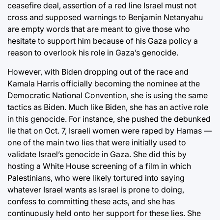
ceasefire deal, assertion of a red line Israel must not
cross and supposed warnings to Benjamin Netanyahu
are empty words that are meant to give those who
hesitate to support him because of his Gaza policy a
reason to overlook his role in Gaza’s genocide.
However, with Biden dropping out of the race and
Kamala Harris officially becoming the nominee at the
Democratic National Convention, she is using the same
tactics as Biden. Much like Biden, she has an active role
in this genocide. For instance, she pushed the debunked
lie that on Oct. 7, Israeli women were raped by Hamas —
one of the main two lies that were initially used to
validate Israel’s genocide in Gaza. She did this by
hosting a White House screening of a film in which
Palestinians, who were likely tortured into saying
whatever Israel wants as Israel is prone to doing,
confess to committing these acts, and she has
continuously held onto her support for these lies. She