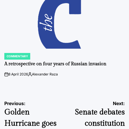
COMMENTARY
POSTED
IN
A retrospective on four years of Russian invasion
8 April 2026
Alexander Raza
on
Posted
by
Post
Previous:
Next:
Golden
Senate debates
navigation
Hurricane goes
constitution