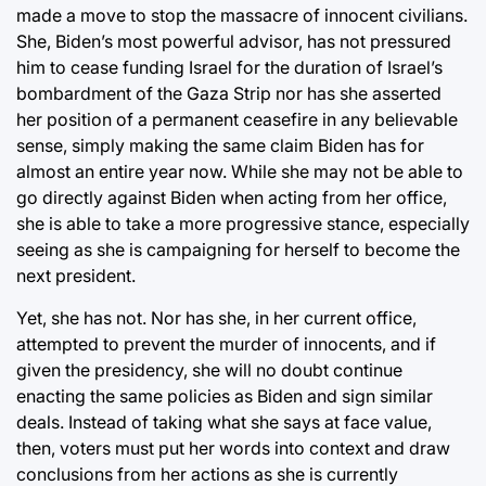
made a move to stop the massacre of innocent civilians.
She, Biden’s most powerful advisor, has not pressured
him to cease funding Israel for the duration of Israel’s
bombardment of the Gaza Strip nor has she asserted
her position of a permanent ceasefire in any believable
sense, simply making the same claim Biden has for
almost an entire year now. While she may not be able to
go directly against Biden when acting from her office,
she is able to take a more progressive stance, especially
seeing as she is campaigning for herself to become the
next president.
Yet, she has not. Nor has she, in her current office,
attempted to prevent the murder of innocents, and if
given the presidency, she will no doubt continue
enacting the same policies as Biden and sign similar
deals. Instead of taking what she says at face value,
then, voters must put her words into context and draw
conclusions from her actions as she is currently