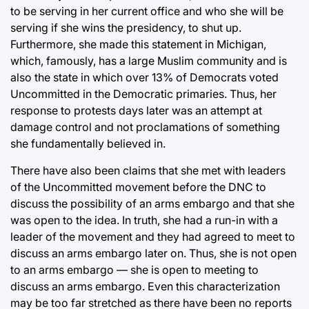
to be serving in her current office and who she will be
serving if she wins the presidency, to shut up.
Furthermore, she made this statement in Michigan,
which, famously, has a large Muslim community and is
also the state in which over 13% of Democrats voted
Uncommitted in the Democratic primaries. Thus, her
response to protests days later was an attempt at
damage control and not proclamations of something
she fundamentally believed in.
There have also been claims that she met with leaders
of the Uncommitted movement before the DNC to
discuss the possibility of an arms embargo and that she
was open to the idea. In truth, she had a run-in with a
leader of the movement and they had agreed to meet to
discuss an arms embargo later on. Thus, she is not open
to an arms embargo — she is open to meeting to
discuss an arms embargo. Even this characterization
may be too far stretched as there have been no reports