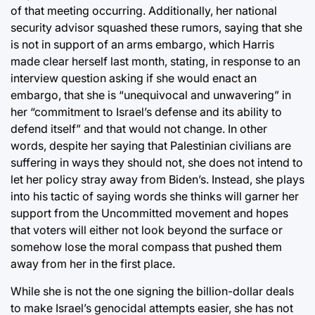
of that meeting occurring. Additionally, her national
security advisor squashed these rumors, saying that she
is not in support of an arms embargo, which Harris
made clear herself last month, stating, in response to an
interview question asking if she would enact an
embargo, that she is “unequivocal and unwavering” in
her “commitment to Israel’s defense and its ability to
defend itself” and that would not change. In other
words, despite her saying that Palestinian civilians are
suffering in ways they should not, she does not intend to
let her policy stray away from Biden’s. Instead, she plays
into his tactic of saying words she thinks will garner her
support from the Uncommitted movement and hopes
that voters will either not look beyond the surface or
somehow lose the moral compass that pushed them
away from her in the first place.
While she is not the one signing the billion-dollar deals
to make Israel’s genocidal attempts easier, she has not