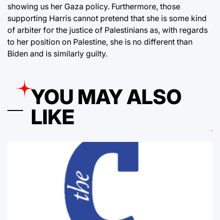
showing us her Gaza policy. Furthermore, those
supporting Harris cannot pretend that she is some kind
of arbiter for the justice of Palestinians as, with regards
to her position on Palestine, she is no different than
Biden and is similarly guilty.
YOU MAY ALSO
LIKE