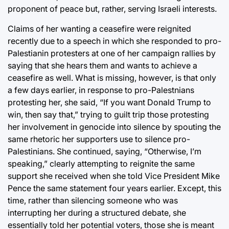
proponent of peace but, rather, serving Israeli interests.
Claims of her wanting a ceasefire were reignited
recently due to a speech in which she responded to pro-
Palestianin protesters at one of her campaign rallies by
saying that she hears them and wants to achieve a
ceasefire as well. What is missing, however, is that only
a few days earlier, in response to pro-Palestnians
protesting her, she said, “If you want Donald Trump to
win, then say that,” trying to guilt trip those protesting
her involvement in genocide into silence by spouting the
same rhetoric her supporters use to silence pro-
Palestinians. She continued, saying, “Otherwise, I’m
speaking,” clearly attempting to reignite the same
support she received when she told Vice President Mike
Pence the same statement four years earlier. Except, this
time, rather than silencing someone who was
interrupting her during a structured debate, she
essentially told her potential voters, those she is meant