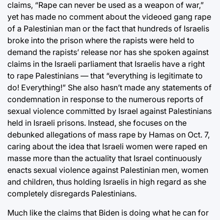
claims, “Rape can never be used as a weapon of war,”
yet has made no comment about the videoed gang rape
of a Palestinian man or the fact that hundreds of Israelis
broke into the prison where the rapists were held to
demand the rapists’ release nor has she spoken against
claims in the Israeli parliament that Israelis have a right
to rape Palestinians — that “everything is legitimate to
do! Everything!” She also hasn’t made any statements of
condemnation in response to the numerous reports of
sexual violence committed by Israel against Palestinians
held in Israeli prisons. Instead, she focuses on the
debunked allegations of mass rape by Hamas on Oct. 7,
caring about the idea that Israeli women were raped en
masse more than the actuality that Israel continuously
enacts sexual violence against Palestinian men, women
and children, thus holding Israelis in high regard as she
completely disregards Palestinians.
Much like the claims that Biden is doing what he can for