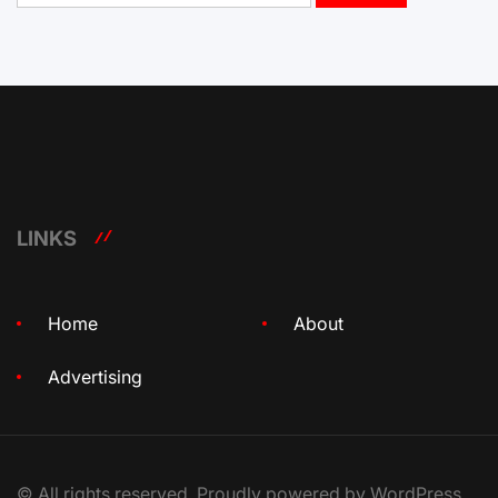
LINKS
Home
About
Advertising
© All rights reserved. Proudly powered by WordPress.