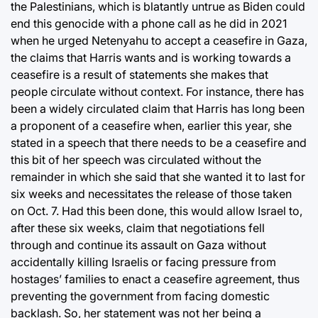
the Palestinians, which is blatantly untrue as Biden could
end this genocide with a phone call as he did in 2021
when he urged Netenyahu to accept a ceasefire in Gaza,
the claims that Harris wants and is working towards a
ceasefire is a result of statements she makes that
people circulate without context. For instance, there has
been a widely circulated claim that Harris has long been
a proponent of a ceasefire when, earlier this year, she
stated in a speech that there needs to be a ceasefire and
this bit of her speech was circulated without the
remainder in which she said that she wanted it to last for
six weeks and necessitates the release of those taken
on Oct. 7. Had this been done, this would allow Israel to,
after these six weeks, claim that negotiations fell
through and continue its assault on Gaza without
accidentally killing Israelis or facing pressure from
hostages’ families to enact a ceasefire agreement, thus
preventing the government from facing domestic
backlash. So, her statement was not her being a