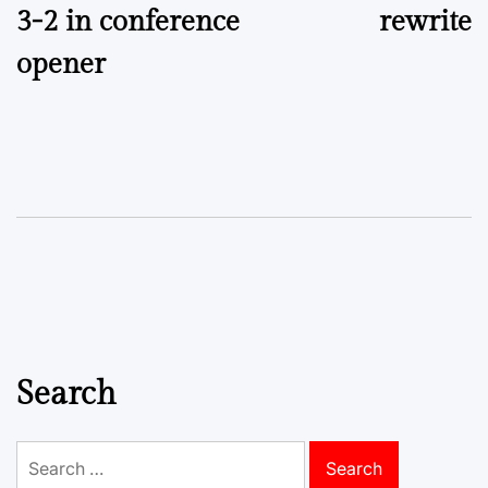
3-2 in conference
rewrite
opener
Search
Search
for: