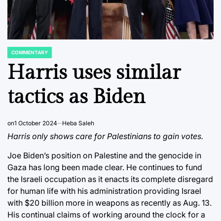
COMMENTARY
POSTED
IN
Harris uses similar
tactics as Biden
on
1 October 2024
Heba Saleh
Harris only shows care for Palestinians to gain votes.
Joe Biden’s position on Palestine and the genocide in
Gaza has long been made clear. He continues to fund
the Israeli occupation as it enacts its complete disregard
for human life with his administration providing Israel
with $20 billion more in weapons as recently as Aug. 13.
His continual claims of working around the clock for a