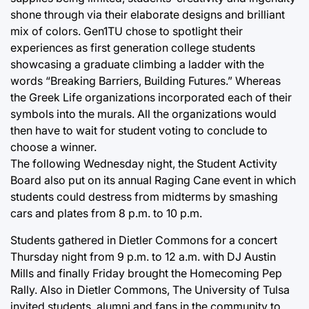
shone through via their elaborate designs and brilliant
mix of colors. Gen1TU chose to spotlight their
experiences as first generation college students
showcasing a graduate climbing a ladder with the
words “Breaking Barriers, Building Futures.” Whereas
the Greek Life organizations incorporated each of their
symbols into the murals. All the organizations would
then have to wait for student voting to conclude to
choose a winner.
The following Wednesday night, the Student Activity
Board also put on its annual Raging Cane event in which
students could destress from midterms by smashing
cars and plates from 8 p.m. to 10 p.m.
Students gathered in Dietler Commons for a concert
Thursday night from 9 p.m. to 12 a.m. with DJ Austin
Mills and finally Friday brought the Homecoming Pep
Rally. Also in Dietler Commons, The University of Tulsa
invited students, alumni and fans in the community to