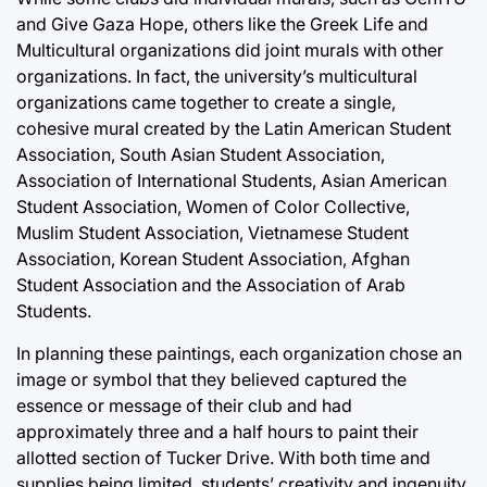
and Give Gaza Hope, others like the Greek Life and
Multicultural organizations did joint murals with other
organizations. In fact, the university’s multicultural
organizations came together to create a single,
cohesive mural created by the Latin American Student
Association, South Asian Student Association,
Association of International Students, Asian American
Student Association, Women of Color Collective,
Muslim Student Association, Vietnamese Student
Association, Korean Student Association, Afghan
Student Association and the Association of Arab
Students.
In planning these paintings, each organization chose an
image or symbol that they believed captured the
essence or message of their club and had
approximately three and a half hours to paint their
allotted section of Tucker Drive. With both time and
supplies being limited, students’ creativity and ingenuity