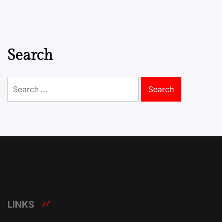
Search
Search
for:
LINKS