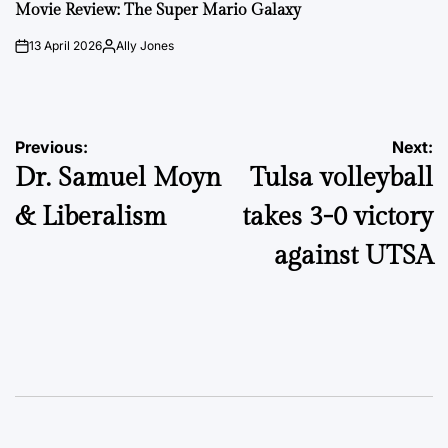
IN
Movie Review: The Super Mario Galaxy
13 April 2026
Ally Jones
on
Posted
by
Post
Previous:
Next:
Dr. Samuel Moyn
Tulsa volleyball
navigation
& Liberalism
takes 3-0 victory
against UTSA