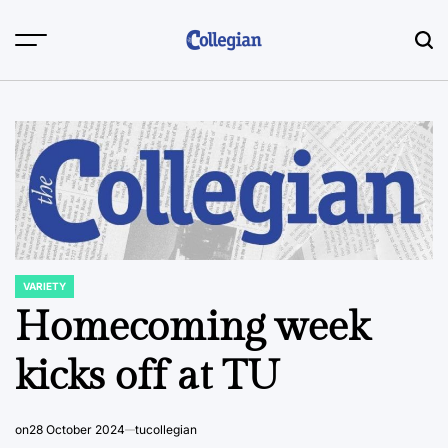
Skip
to
content
VARIETY
POSTED
IN
Homecoming week
kicks off at TU
on
28 October 2024
tucollegian