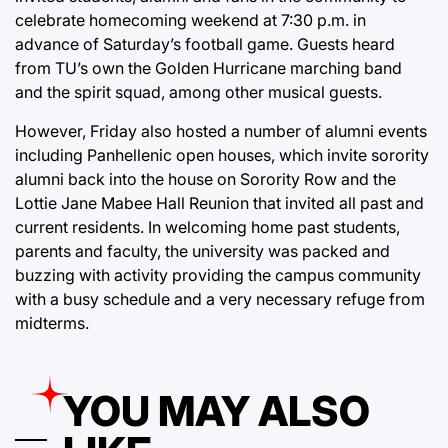
celebrate homecoming weekend at 7:30 p.m. in
advance of Saturday’s football game. Guests heard
from TU’s own the Golden Hurricane marching band
and the spirit squad, among other musical guests.
However, Friday also hosted a number of alumni events
including Panhellenic open houses, which invite sorority
alumni back into the house on Sorority Row and the
Lottie Jane Mabee Hall Reunion that invited all past and
current residents. In welcoming home past students,
parents and faculty, the university was packed and
buzzing with activity providing the campus community
with a busy schedule and a very necessary refuge from
midterms.
YOU MAY ALSO