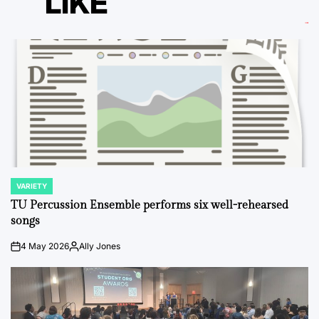
LIKE
VARIETY
POSTED
IN
TU Percussion Ensemble performs six well-rehearsed
songs
4 May 2026
Ally Jones
on
Posted
by