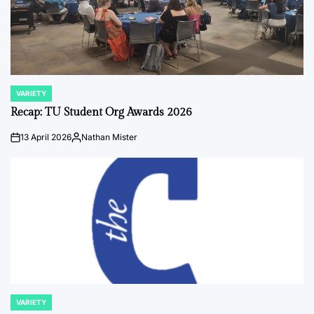
VARIETY
POSTED
IN
Recap: TU Student Org Awards 2026
13 April 2026
Nathan Mister
on
Posted
by
VARIETY
POSTED