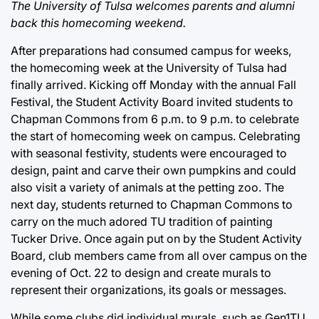
The University of Tulsa welcomes parents and alumni
back this homecoming weekend.
After preparations had consumed campus for weeks,
the homecoming week at the University of Tulsa had
finally arrived. Kicking off Monday with the annual Fall
Festival, the Student Activity Board invited students to
Chapman Commons from 6 p.m. to 9 p.m. to celebrate
the start of homecoming week on campus. Celebrating
with seasonal festivity, students were encouraged to
design, paint and carve their own pumpkins and could
also visit a variety of animals at the petting zoo. The
next day, students returned to Chapman Commons to
carry on the much adored TU tradition of painting
Tucker Drive. Once again put on by the Student Activity
Board, club members came from all over campus on the
evening of Oct. 22 to design and create murals to
represent their organizations, its goals or messages.
While some clubs did individual murals, such as Gen1TU