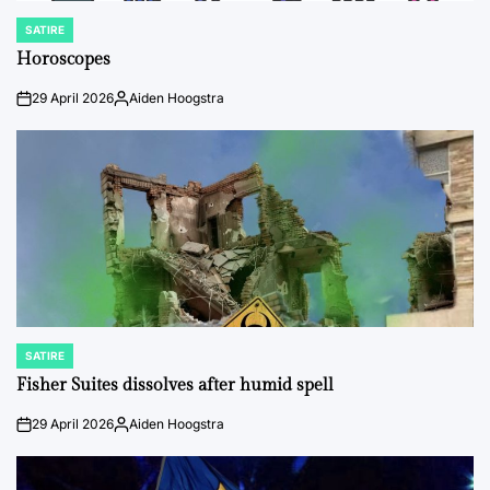
SATIRE
POSTED
IN
Horoscopes
29 April 2026
Aiden Hoogstra
on
Posted
by
SATIRE
POSTED
IN
Fisher Suites dissolves after humid spell
29 April 2026
Aiden Hoogstra
on
Posted
by