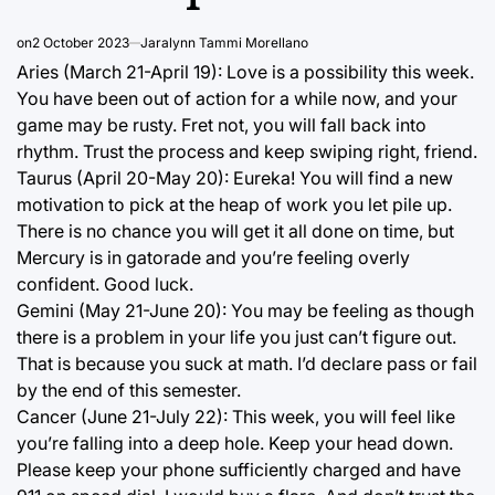
on
2 October 2023
Jaralynn Tammi Morellano
Aries (March 21-April 19): Love is a possibility this week.
You have been out of action for a while now, and your
game may be rusty. Fret not, you will fall back into
rhythm. Trust the process and keep swiping right, friend.
Taurus (April 20-May 20): Eureka! You will find a new
motivation to pick at the heap of work you let pile up.
There is no chance you will get it all done on time, but
Mercury is in gatorade and you’re feeling overly
confident. Good luck.
Gemini (May 21-June 20): You may be feeling as though
there is a problem in your life you just can’t figure out.
That is because you suck at math. I’d declare pass or fail
by the end of this semester.
Cancer (June 21-July 22): This week, you will feel like
you’re falling into a deep hole. Keep your head down.
Please keep your phone sufficiently charged and have