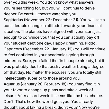
over you this week. You don’t know what answers
you’re searching for, but you will continue to delve
deeper. Be careful, they’re watching you.
Sagittarius (November 22- December 21): You will see a
considerable change in attitude towards your financial
situation. The planets have aligned with your stars just
enough to convince you that you can actually pay off
your student debt one day. Happy dreaming, kiddo.
Capricorn (December 22- January 19): You will continue
to feel confident in your academics going through
midterms. Sure, you failed the first couple already, but it
was probably due to that pesky weather being a degree
off that day. No matter the excuses, you are totally still
intellectually superior to those around you.
Aquarius (January 20-February 18): You may find it in
your favor to change up plans and take a week of
leisure. After a hard week, it seems like the best choice.
Don’t. That’s how the world gets you. You already
thought about taking a break, didn’t you? Now you’re