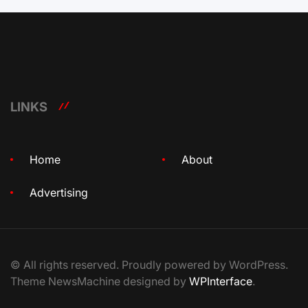
LINKS
Home
About
Advertising
© All rights reserved. Proudly powered by WordPress.
Theme NewsMachine designed by
WPInterface
.