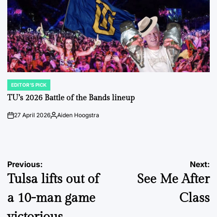
EDITOR'S PICK
POSTED
IN
TU’s 2026 Battle of the Bands lineup
27 April 2026
Aiden Hoogstra
on
Posted
by
Post
Previous:
Next:
Tulsa lifts out of
See Me After
navigation
a 10-man game
Class
victorious