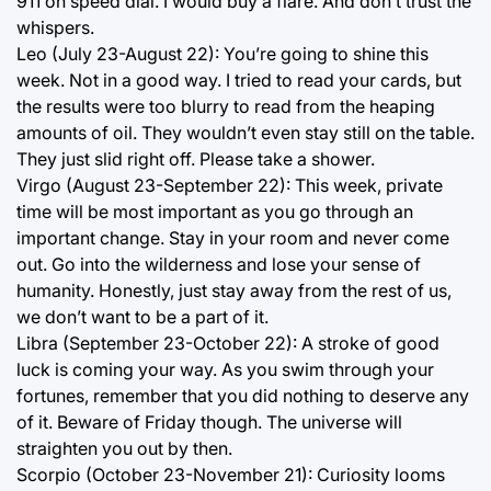
911 on speed dial. I would buy a flare. And don’t trust the
whispers.
Leo (July 23-August 22): You’re going to shine this
week. Not in a good way. I tried to read your cards, but
the results were too blurry to read from the heaping
amounts of oil. They wouldn’t even stay still on the table.
They just slid right off. Please take a shower.
Virgo (August 23-September 22): This week, private
time will be most important as you go through an
important change. Stay in your room and never come
out. Go into the wilderness and lose your sense of
humanity. Honestly, just stay away from the rest of us,
we don’t want to be a part of it.
Libra (September 23-October 22): A stroke of good
luck is coming your way. As you swim through your
fortunes, remember that you did nothing to deserve any
of it. Beware of Friday though. The universe will
straighten you out by then.
Scorpio (October 23-November 21): Curiosity looms