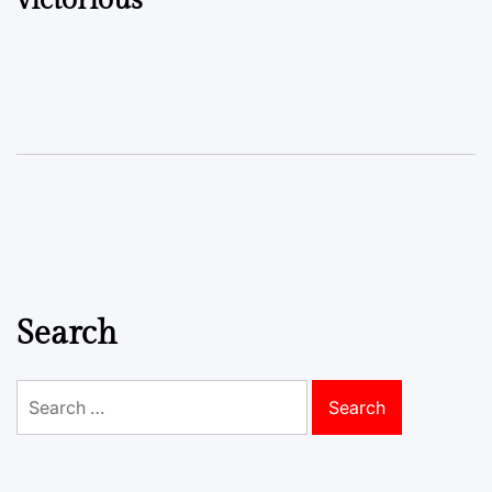
Search
Search
for: