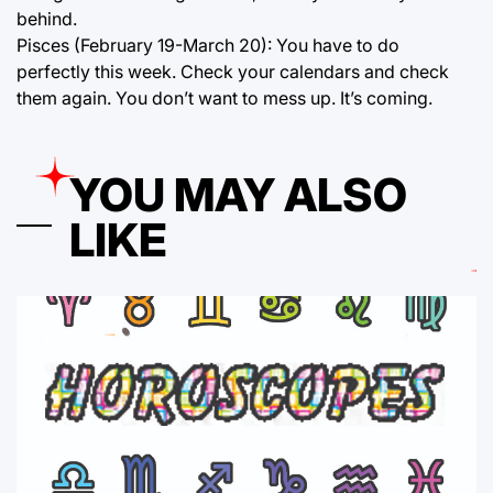
behind.
Pisces (February 19-March 20): You have to do
perfectly this week. Check your calendars and check
them again. You don’t want to mess up. It’s coming.
YOU MAY ALSO
LIKE