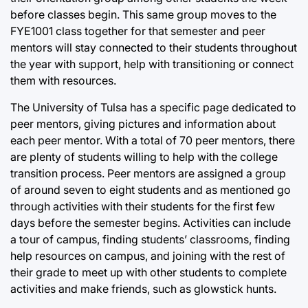
before classes begin. This same group moves to the
FYE1001 class together for that semester and peer
mentors will stay connected to their students throughout
the year with support, help with transitioning or connect
them with resources.
The University of Tulsa has a specific page dedicated to
peer mentors, giving pictures and information about
each peer mentor. With a total of 70 peer mentors, there
are plenty of students willing to help with the college
transition process. Peer mentors are assigned a group
of around seven to eight students and as mentioned go
through activities with their students for the first few
days before the semester begins. Activities can include
a tour of campus, finding students’ classrooms, finding
help resources on campus, and joining with the rest of
their grade to meet up with other students to complete
activities and make friends, such as glowstick hunts.