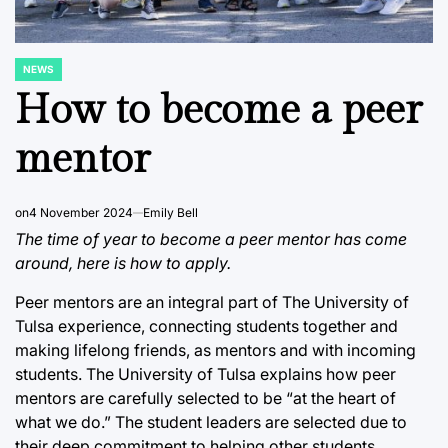
NEWS
POSTED
IN
How to become a peer
mentor
on
4 November 2024
Emily Bell
The time of year to become a peer mentor has come
around, here is how to apply.
Peer mentors are an integral part of The University of
Tulsa experience, connecting students together and
making lifelong friends, as mentors and with incoming
students. The University of Tulsa explains how peer
mentors are carefully selected to be “at the heart of
what we do.” The student leaders are selected due to
their deep commitment to helping other students