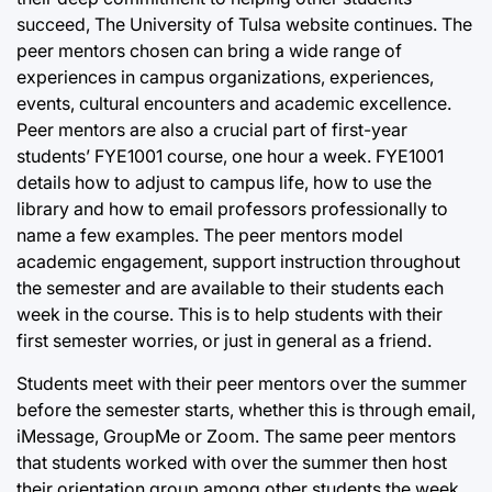
succeed, The University of Tulsa website continues. The
peer mentors chosen can bring a wide range of
experiences in campus organizations, experiences,
events, cultural encounters and academic excellence.
Peer mentors are also a crucial part of first-year
students’ FYE1001 course, one hour a week. FYE1001
details how to adjust to campus life, how to use the
library and how to email professors professionally to
name a few examples. The peer mentors model
academic engagement, support instruction throughout
the semester and are available to their students each
week in the course. This is to help students with their
first semester worries, or just in general as a friend.
Students meet with their peer mentors over the summer
before the semester starts, whether this is through email,
iMessage, GroupMe or Zoom. The same peer mentors
that students worked with over the summer then host
their orientation group among other students the week