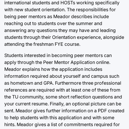
international students and HOSTs working specifically
with new student orientation. The responsibilities for
being peer mentors as Meador describes include
reaching out to students over the summer and
answering any questions they may have and leading
students through their Orientation experience, alongside
attending the freshman FYE course.
Students interested in becoming peer mentors can
apply through the Peer Mentor Application online.
Meador explains how the application includes
information required about yourself and campus such
as hometown and GPA. Furthermore three professional
references are required with at least one of these from
the TU community, some short reflection questions and
your current resume. Finally, an optional picture can be
sent. Meador gives further information on a PDF created
to help students with this application and with some
hints. Meador gives a list of commitments required for