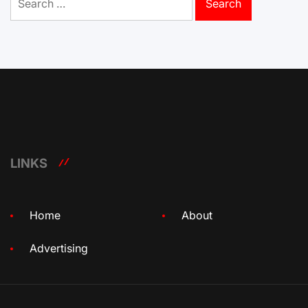
for:
LINKS
Home
About
Advertising