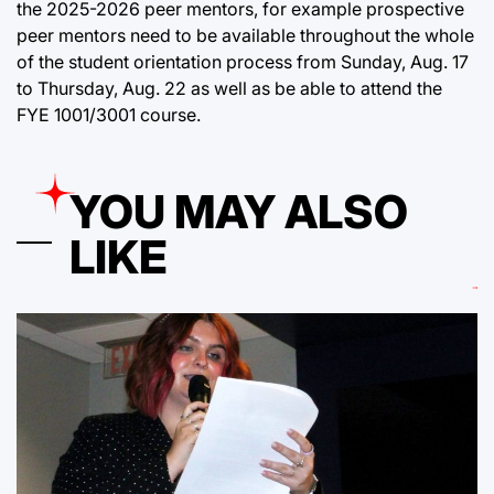
the 2025-2026 peer mentors, for example prospective
peer mentors need to be available throughout the whole
of the student orientation process from Sunday, Aug. 17
to Thursday, Aug. 22 as well as be able to attend the
FYE 1001/3001 course.
YOU MAY ALSO
LIKE