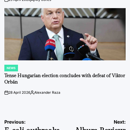
on
Posted
by
NEWS
POSTED
IN
Tense Hungarian election concludes with defeat of Viktor
Orbán
28 April 2026
Alexander Raza
on
Posted
by
Post
Previous:
Next: