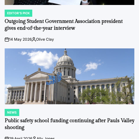
EDITOR'S PICK
POSTED
IN
Outgoing Student Government Association president
gives end-of-the-year interview
14 May 2026
Olive Clay
on
Posted
by
NEWS
POSTED
IN
Public safety school funding continuing after Pauls Valley
shooting
29 April 2026
Ally Jones