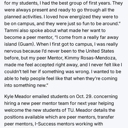
for my students, I had the best group of first years. They
were always present and ready to go through all the
planned activities. I loved how energized they were to
be on campus, and they were just so fun to be around.”
Tammi also spoke about what made her want to
become a peer mentor, “I come from a really far away
island (Guam). When I first got to campus, I was really
nervous because I’d never been to the United States
before, but my peer Mentor, Kimmy Rosas-Mendoza,
made me feel accepted right away, and I never felt like I
couldn’t tell her if something was wrong. I wanted to be
able to help people feel like that when they’re coming
into something new.”
Kyle Meador emailed students on Oct. 29. concerning
hiring a new peer mentor team for next year helping
welcome the new students of TU. Meador details the
positions available which are peer mentors, transfer
peer mentors, I-Success mentors working with