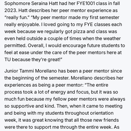
Sophomore Seraina Hatt had her FYE1001 class in fall
2023. Hatt describes her peer mentor experience as
“really fun.” “My peer mentor made my first semester
really enjoyable. I loved going to my FYE classes each
week because we regularly got pizza and class was
even held outside a couple of times when the weather
permitted. Overall, I would encourage future students to
feel at ease under the care of the peer mentors here at
TU because they’re great!”
Junior Tammi Morellano has been a peer mentor since
the beginning of the semester. Morellano describes her
experiences as being a peer mentor: “The entire
process took a lot of energy and focus, but it was so
much fun because my fellow peer mentors were always
so supportive and kind. Then, when it came to meeting
and being with my students throughout orientation
week, it was great knowing that all those new friends
were there to support me through the entire week. As