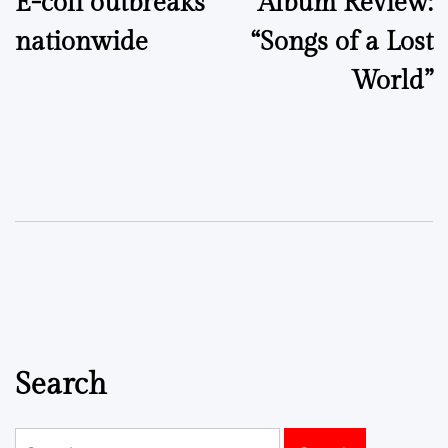
E-coli outbreaks
Album Review:
navigation
nationwide
“Songs of a Lost
World”
Search
Search