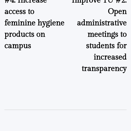
#4: Increase
Improve TU #2:
navigation
access to
Open
feminine hygiene
administrative
products on
meetings to
campus
students for
increased
transparency