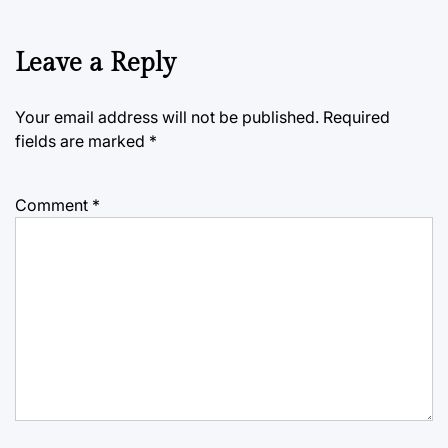
Leave a Reply
Your email address will not be published.
Required
fields are marked
*
Comment
*