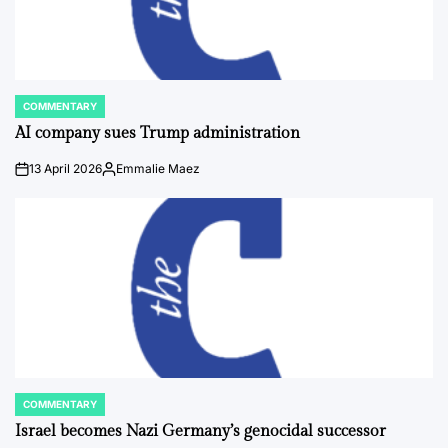
COMMENTARY
POSTED
IN
AI company sues Trump administration
13 April 2026
Emmalie Maez
on
Posted
by
COMMENTARY
POSTED
IN
Israel becomes Nazi Germany’s genocidal successor