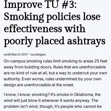
Improve TU #3:
Smoking policies lose
effectiveness with
poorly placed ashtrays
on
28 March 2017
tucollegian
On-campus smoking rules limit smoking to areas 25 feet
away from building doors. Rules that are unenforceable
are no kind of rule at all, but a way to undercut your own
authority. Even worse, rules undermined by your own
design are unenforceable at the onset.
I know, I know: smoking? It’s smoke in Oklahoma, the
wind will just blow it wherever it wants anyway. The
problem isn’t wind, though, it’s people who cannot be