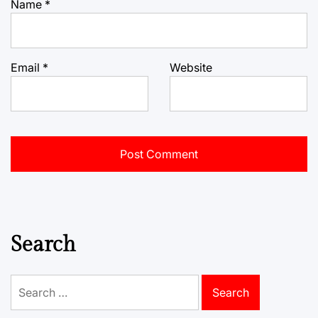
Name
*
Email
*
Website
Search
Search
for: