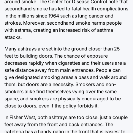
around smoke. The Center for Disease Control note that
secondhand smoke has led to fatal health complications
in the millions since 1964 such as lung cancer and
strokes. Moreover, secondhand smoke harms people
with asthma, creating an increased risk of asthma
attacks.
Many ashtrays are set into the ground closer than 25
feet to building doors. The chance of exposure
decreases rapidly when cigarettes and their users are a
safe distance away from main entrances. People can
give designated smoking areas a pass and walk around
them, but doors are a necessity. Smokers and non-
smokers alike find themselves vying over the same
space, and smokers are physically encouraged to be
close to doors, even if the policy forbids it.
In Fisher West, both ashtrays are too close, just a couple
feet away from the front and back entrances. The
cafeteria has a handy patio in the front that is easiest to