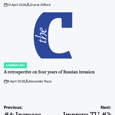
13 April 2026
Gracie Gifford
on
Posted
by
COMMENTARY
POSTED
IN
A retrospective on four years of Russian invasion
8 April 2026
Alexander Raza
on
Posted
by
Post
Previous:
Next: