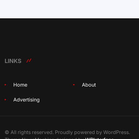
LINKS
Home
About
Advertising
© All rights reserved. Proudly powered by WordPress.