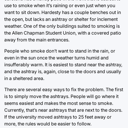
use to smoke when it’s raining or even just when you
want to sit down. Hardesty has a couple benches out in
the open, but lacks an ashtray or shelter for inclement
weather. One of the only buildings suited to smoking is
the Allen Chapman Student Union, with a covered patio
away from the main entrances.
People who smoke don’t want to stand in the rain, or
even in the sun once the weather turns humid and
insufferably warm. It is easiest to stand near the ashtray,
and the ashtray is, again, close to the doors and usually
in a sheltered area.
There are several easy ways to fix the problem. The first
is to simply move the ashtrays. People will go where it
seems easiest and makes the most sense to smoke.
Currently, that’s near ashtrays that are next to the doors.
If the university moved ashtrays to 25 feet away or
more, the rules would be easier to follow.