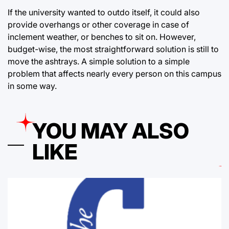
If the university wanted to outdo itself, it could also
provide overhangs or other coverage in case of
inclement weather, or benches to sit on. However,
budget-wise, the most straightforward solution is still to
move the ashtrays. A simple solution to a simple
problem that affects nearly every person on this campus
in some way.
YOU MAY ALSO
LIKE