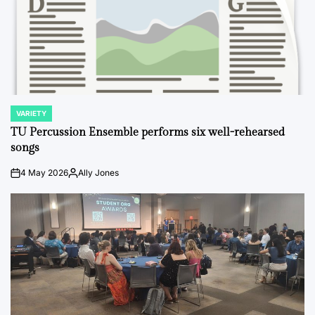
VARIETY
POSTED
IN
TU Percussion Ensemble performs six well-rehearsed
songs
4 May 2026
Ally Jones
on
Posted
by