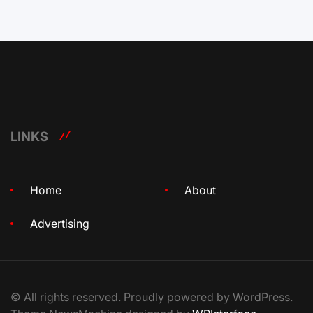
LINKS
Home
About
Advertising
© All rights reserved. Proudly powered by WordPress.