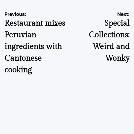
Post
Previous:
Next:
Restaurant mixes
Special
navigation
Peruvian
Collections:
ingredients with
Weird and
Cantonese
Wonky
cooking