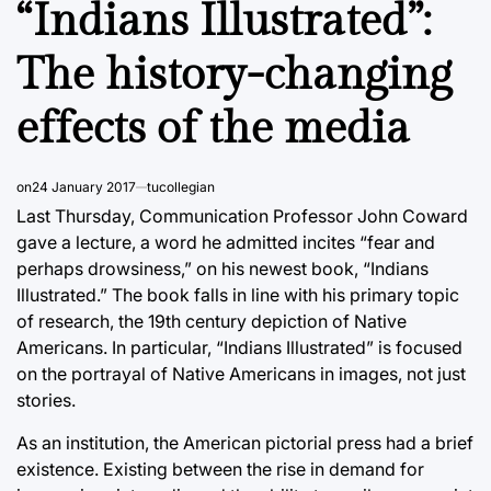
“Indians Illustrated”:
The history-changing
effects of the media
on
24 January 2017
tucollegian
Last Thursday, Communication Professor John Coward
gave a lecture, a word he admitted incites “fear and
perhaps drowsiness,” on his newest book, “Indians
Illustrated.” The book falls in line with his primary topic
of research, the 19th century depiction of Native
Americans. In particular, “Indians Illustrated” is focused
on the portrayal of Native Americans in images, not just
stories.
As an institution, the American pictorial press had a brief
existence. Existing between the rise in demand for