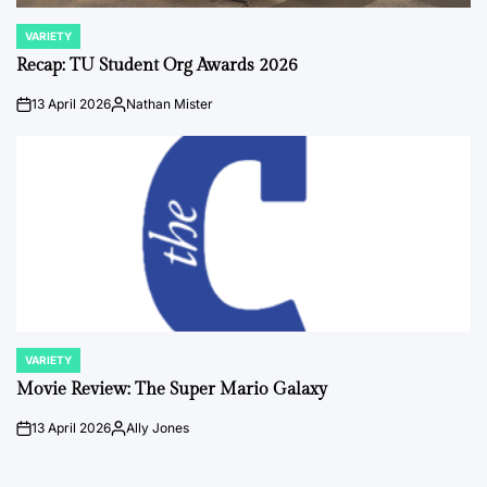
VARIETY
POSTED
IN
Recap: TU Student Org Awards 2026
13 April 2026
Nathan Mister
on
Posted
by
VARIETY
POSTED
IN
Movie Review: The Super Mario Galaxy
13 April 2026
Ally Jones
on
Posted
by