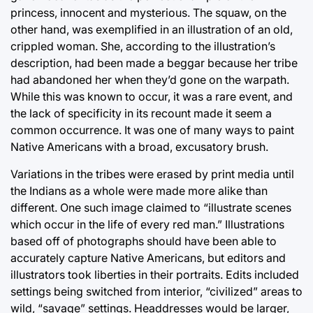
princess, innocent and mysterious. The squaw, on the
other hand, was exemplified in an illustration of an old,
crippled woman. She, according to the illustration’s
description, had been made a beggar because her tribe
had abandoned her when they’d gone on the warpath.
While this was known to occur, it was a rare event, and
the lack of specificity in its recount made it seem a
common occurrence. It was one of many ways to paint
Native Americans with a broad, excusatory brush.
Variations in the tribes were erased by print media until
the Indians as a whole were made more alike than
different. One such image claimed to “illustrate scenes
which occur in the life of every red man.” Illustrations
based off of photographs should have been able to
accurately capture Native Americans, but editors and
illustrators took liberties in their portraits. Edits included
settings being switched from interior, “civilized” areas to
wild, “savage” settings. Headdresses would be larger,