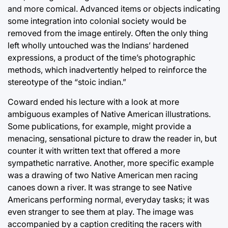
and more comical. Advanced items or objects indicating
some integration into colonial society would be
removed from the image entirely. Often the only thing
left wholly untouched was the Indians’ hardened
expressions, a product of the time’s photographic
methods, which inadvertently helped to reinforce the
stereotype of the “stoic indian.”
Coward ended his lecture with a look at more
ambiguous examples of Native American illustrations.
Some publications, for example, might provide a
menacing, sensational picture to draw the reader in, but
counter it with written text that offered a more
sympathetic narrative. Another, more specific example
was a drawing of two Native American men racing
canoes down a river. It was strange to see Native
Americans performing normal, everyday tasks; it was
even stranger to see them at play. The image was
accompanied by a caption crediting the racers with