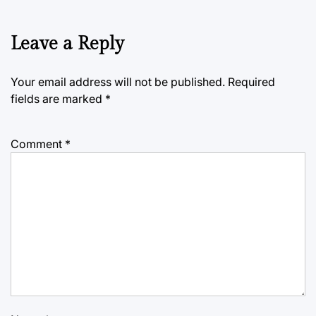
Leave a Reply
Your email address will not be published.
Required
fields are marked
*
Comment
*