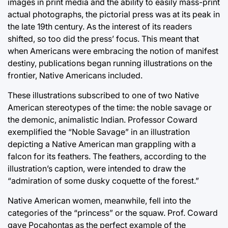
images in print media and the ability to easily mass-print
actual photographs, the pictorial press was at its peak in
the late 19th century. As the interest of its readers
shifted, so too did the press’ focus. This meant that
when Americans were embracing the notion of manifest
destiny, publications began running illustrations on the
frontier, Native Americans included.
These illustrations subscribed to one of two Native
American stereotypes of the time: the noble savage or
the demonic, animalistic Indian. Professor Coward
exemplified the “Noble Savage” in an illustration
depicting a Native American man grappling with a
falcon for its feathers. The feathers, according to the
illustration’s caption, were intended to draw the
“admiration of some dusky coquette of the forest.”
Native American women, meanwhile, fell into the
categories of the “princess” or the squaw. Prof. Coward
gave Pocahontas as the perfect example of the