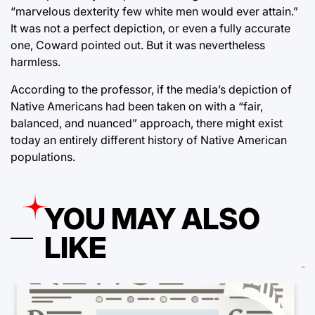
“marvelous dexterity few white men would ever attain.”
It was not a perfect depiction, or even a fully accurate
one, Coward pointed out. But it was nevertheless
harmless.
According to the professor, if the media’s depiction of
Native Americans had been taken on with a “fair,
balanced, and nuanced” approach, there might exist
today an entirely different history of Native American
populations.
YOU MAY ALSO
LIKE