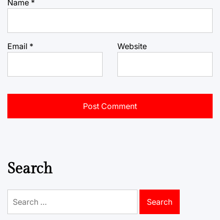
Name
*
Email
*
Website
Search
Search
for: