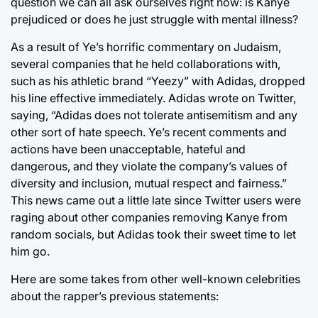
question we can all ask ourselves right now: is Kanye
prejudiced or does he just struggle with mental illness?
As a result of Ye’s horrific commentary on Judaism,
several companies that he held collaborations with,
such as his athletic brand “Yeezy” with Adidas, dropped
his line effective immediately. Adidas wrote on Twitter,
saying, “Adidas does not tolerate antisemitism and any
other sort of hate speech. Ye’s recent comments and
actions have been unacceptable, hateful and
dangerous, and they violate the company’s values of
diversity and inclusion, mutual respect and fairness.”
This news came out a little late since Twitter users were
raging about other companies removing Kanye from
random socials, but Adidas took their sweet time to let
him go.
Here are some takes from other well-known celebrities
about the rapper’s previous statements: