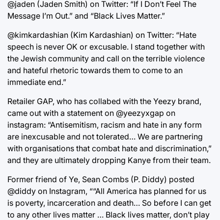
@jaden (Jaden Smith) on Twitter: “If I Don’t Feel The
Message I’m Out.” and “Black Lives Matter.”
@kimkardashian (Kim Kardashian) on Twitter: “Hate
speech is never OK or excusable. I stand together with
the Jewish community and call on the terrible violence
and hateful rhetoric towards them to come to an
immediate end.”
Retailer GAP, who has collabed with the Yeezy brand,
came out with a statement on @yeezyxgap on
instagram: “Antisemitism, racism and hate in any form
are inexcusable and not tolerated… We are partnering
with organisations that combat hate and discrimination,”
and they are ultimately dropping Kanye from their team.
Former friend of Ye, Sean Combs (P. Diddy) posted
@diddy on Instagram, ““All America has planned for us
is poverty, incarceration and death… So before I can get
to any other lives matter … Black lives matter, don’t play