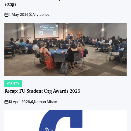
songs
4 May 2026
Ally Jones
on
Posted
by
VARIETY
POSTED
IN
Recap: TU Student Org Awards 2026
13 April 2026
Nathan Mister
on
Posted
by