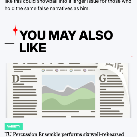
like this could snowball into a larger issue for those who
hold the same false narratives as him.
YOU MAY ALSO
LIKE
VARIETY
POSTED
IN
TU Percussion Ensemble performs six well-rehearsed