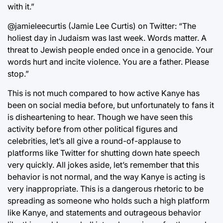
with it.”
@jamieleecurtis (Jamie Lee Curtis) on Twitter: “The
holiest day in Judaism was last week. Words matter. A
threat to Jewish people ended once in a genocide. Your
words hurt and incite violence. You are a father. Please
stop.”
This is not much compared to how active Kanye has
been on social media before, but unfortunately to fans it
is disheartening to hear. Though we have seen this
activity before from other political figures and
celebrities, let’s all give a round-of-applause to
platforms like Twitter for shutting down hate speech
very quickly. All jokes aside, let’s remember that this
behavior is not normal, and the way Kanye is acting is
very inappropriate. This is a dangerous rhetoric to be
spreading as someone who holds such a high platform
like Kanye, and statements and outrageous behavior