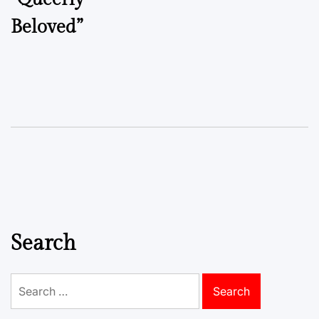
Beloved”
Search
Search
for: