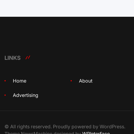
LINKS
Home
About
Advertising
© All rights reserved. Proudly powered by WordPress.
Theme NewsMachine designed by
WPInterface
.