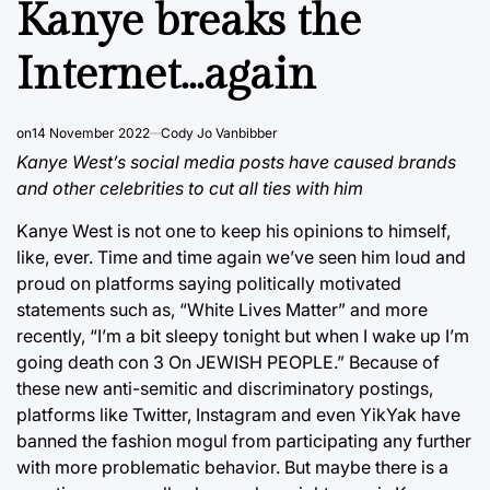
Kanye breaks the
Internet…again
on
14 November 2022
Cody Jo Vanbibber
Kanye West’s social media posts have caused brands
and other celebrities to cut all ties with him
Kanye West is not one to keep his opinions to himself,
like, ever. Time and time again we’ve seen him loud and
proud on platforms saying politically motivated
statements such as, “White Lives Matter” and more
recently, “I’m a bit sleepy tonight but when I wake up I’m
going death con 3 On JEWISH PEOPLE.” Because of
these new anti-semitic and discriminatory postings,
platforms like Twitter, Instagram and even YikYak have
banned the fashion mogul from participating any further
with more problematic behavior. But maybe there is a