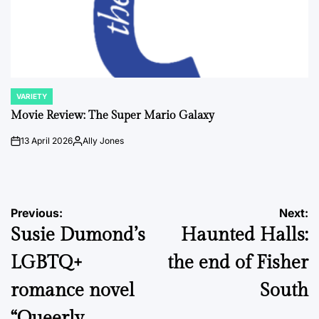
VARIETY
POSTED
IN
Movie Review: The Super Mario Galaxy
13 April 2026
Ally Jones
on
Posted
by
Post
Previous:
Next:
Susie Dumond’s
Haunted Halls:
navigation
LGBTQ+
the end of Fisher
romance novel
South
“Queerly