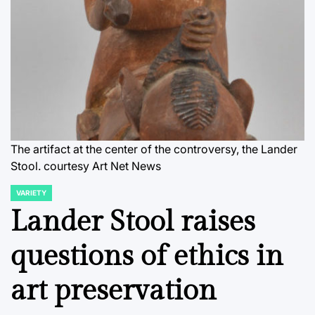
The artifact at the center of the controversy, the Lander
Stool.
courtesy Art Net News
VARIETY
POSTED
IN
Lander Stool raises
questions of ethics in
art preservation