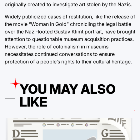
originally created to investigate art stolen by the Nazis.
Widely publicized cases of restitution, like the release of
the movie “Woman in Gold” chronicling the legal battle
over the Nazi-looted Gustav Klimt portrait, have brought
attention to questionable museum acquisition practices.
However, the role of colonialism in museums
necessitates continued conversations to ensure
protection of a people’s rights to their cultural heritage.
YOU MAY ALSO
LIKE