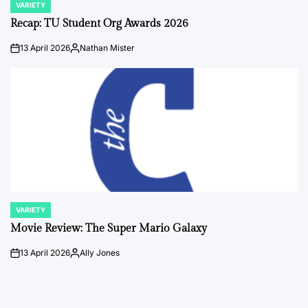
VARIETY
POSTED
IN
Recap: TU Student Org Awards 2026
13 April 2026
Nathan Mister
on
Posted
by
VARIETY
POSTED
IN
Movie Review: The Super Mario Galaxy
13 April 2026
Ally Jones
on
Posted
by