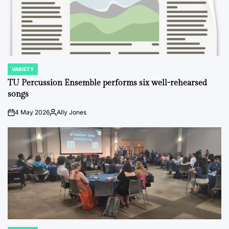
VARIETY
POSTED
IN
TU Percussion Ensemble performs six well-rehearsed
songs
4 May 2026
Ally Jones
on
Posted
by