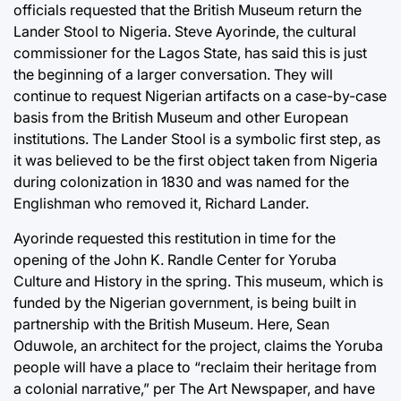
officials requested that the British Museum return the
Lander Stool to Nigeria. Steve Ayorinde, the cultural
commissioner for the Lagos State, has said this is just
the beginning of a larger conversation. They will
continue to request Nigerian artifacts on a case-by-case
basis from the British Museum and other European
institutions. The Lander Stool is a symbolic first step, as
it was believed to be the first object taken from Nigeria
during colonization in 1830 and was named for the
Englishman who removed it, Richard Lander.
Ayorinde requested this restitution in time for the
opening of the John K. Randle Center for Yoruba
Culture and History in the spring. This museum, which is
funded by the Nigerian government, is being built in
partnership with the British Museum. Here, Sean
Oduwole, an architect for the project, claims the Yoruba
people will have a place to “reclaim their heritage from
a colonial narrative,” per The Art Newspaper, and have