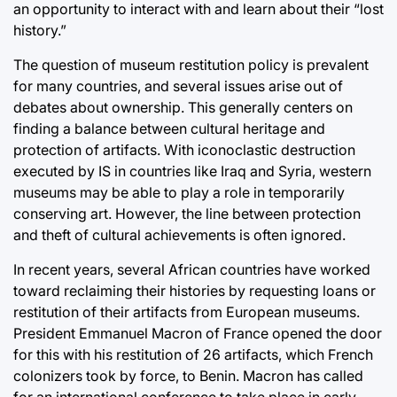
an opportunity to interact with and learn about their “lost
history.”
The question of museum restitution policy is prevalent
for many countries, and several issues arise out of
debates about ownership. This generally centers on
finding a balance between cultural heritage and
protection of artifacts. With iconoclastic destruction
executed by IS in countries like Iraq and Syria, western
museums may be able to play a role in temporarily
conserving art. However, the line between protection
and theft of cultural achievements is often ignored.
In recent years, several African countries have worked
toward reclaiming their histories by requesting loans or
restitution of their artifacts from European museums.
President Emmanuel Macron of France opened the door
for this with his restitution of 26 artifacts, which French
colonizers took by force, to Benin. Macron has called