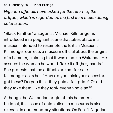
on
11 February 2019
Piper Prolago
Nigerian officials have asked for the return of the
artifact, which is regarded as the first item stolen during
colonization.
“Black Panther” antagonist Michael Killmonger is
introduced in a poignant scene that takes place in a
museum intended to resemble the British Museum.
Killmonger corrects a museum official about the origins
of a hammer, claiming that it was made in Wakanda. He
assures the woman he would “take it off [her] hands.”
She protests that the artifacts are not for sale.
Killmonger asks her, “How do you think your ancestors
got these? Do you think they paid a fair price? Or did
they take them, like they took everything else?”
Although the Wakandan origin of this hammer is
fictional, this issue of colonialism in museums is also
relevant in contemporary situations. On Feb. 1, Nigerian