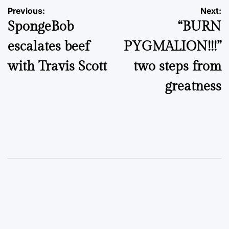
Post
Previous:
Next:
SpongeBob
“BURN
navigation
escalates beef
PYGMALION!!!”
with Travis Scott
two steps from
greatness