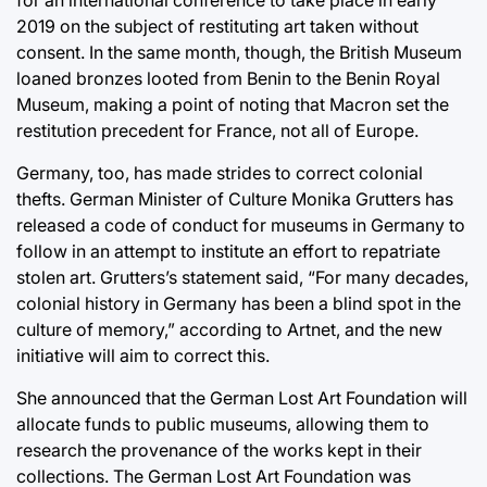
for an international conference to take place in early
2019 on the subject of restituting art taken without
consent. In the same month, though, the British Museum
loaned bronzes looted from Benin to the Benin Royal
Museum, making a point of noting that Macron set the
restitution precedent for France, not all of Europe.
Germany, too, has made strides to correct colonial
thefts. German Minister of Culture Monika Grutters has
released a code of conduct for museums in Germany to
follow in an attempt to institute an effort to repatriate
stolen art. Grutters’s statement said, “For many decades,
colonial history in Germany has been a blind spot in the
culture of memory,” according to Artnet, and the new
initiative will aim to correct this.
She announced that the German Lost Art Foundation will
allocate funds to public museums, allowing them to
research the provenance of the works kept in their
collections. The German Lost Art Foundation was