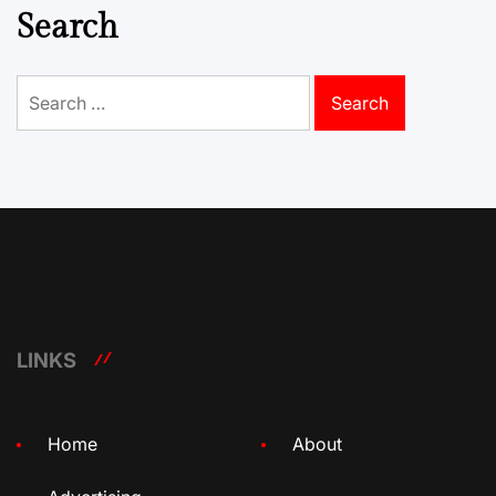
Search
Search
for:
LINKS
Home
About