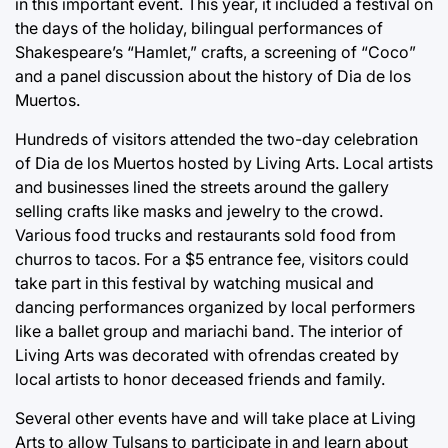
in this important event. This year, it included a festival on
the days of the holiday, bilingual performances of
Shakespeare’s “Hamlet,” crafts, a screening of “Coco”
and a panel discussion about the history of Dia de los
Muertos.
Hundreds of visitors attended the two-day celebration
of Dia de los Muertos hosted by Living Arts. Local artists
and businesses lined the streets around the gallery
selling crafts like masks and jewelry to the crowd.
Various food trucks and restaurants sold food from
churros to tacos. For a $5 entrance fee, visitors could
take part in this festival by watching musical and
dancing performances organized by local performers
like a ballet group and mariachi band. The interior of
Living Arts was decorated with ofrendas created by
local artists to honor deceased friends and family.
Several other events have and will take place at Living
Arts to allow Tulsans to participate in and learn about