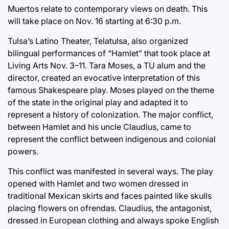
Muertos relate to contemporary views on death. This
will take place on Nov. 16 starting at 6:30 p.m.
Tulsa’s Latino Theater, Telatulsa, also organized
bilingual performances of “Hamlet” that took place at
Living Arts Nov. 3–11. Tara Moses, a TU alum and the
director, created an evocative interpretation of this
famous Shakespeare play. Moses played on the theme
of the state in the original play and adapted it to
represent a history of colonization. The major conflict,
between Hamlet and his uncle Claudius, came to
represent the conflict between indigenous and colonial
powers.
This conflict was manifested in several ways. The play
opened with Hamlet and two women dressed in
traditional Mexican skirts and faces painted like skulls
placing flowers on ofrendas. Claudius, the antagonist,
dressed in European clothing and always spoke English