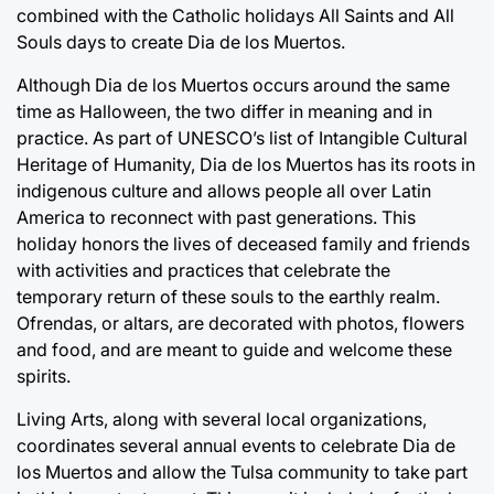
combined with the Catholic holidays All Saints and All
Souls days to create Dia de los Muertos.
Although Dia de los Muertos occurs around the same
time as Halloween, the two differ in meaning and in
practice. As part of UNESCO’s list of Intangible Cultural
Heritage of Humanity, Dia de los Muertos has its roots in
indigenous culture and allows people all over Latin
America to reconnect with past generations. This
holiday honors the lives of deceased family and friends
with activities and practices that celebrate the
temporary return of these souls to the earthly realm.
Ofrendas, or altars, are decorated with photos, flowers
and food, and are meant to guide and welcome these
spirits.
Living Arts, along with several local organizations,
coordinates several annual events to celebrate Dia de
los Muertos and allow the Tulsa community to take part