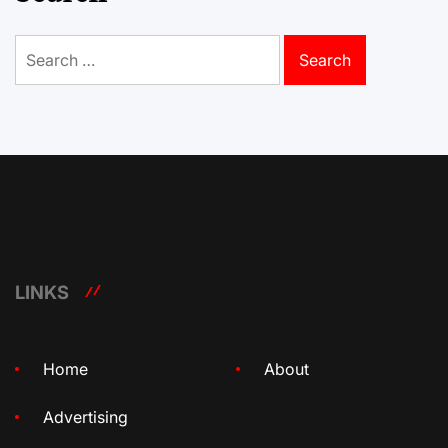
Search
for:
LINKS
Home
About
Advertising