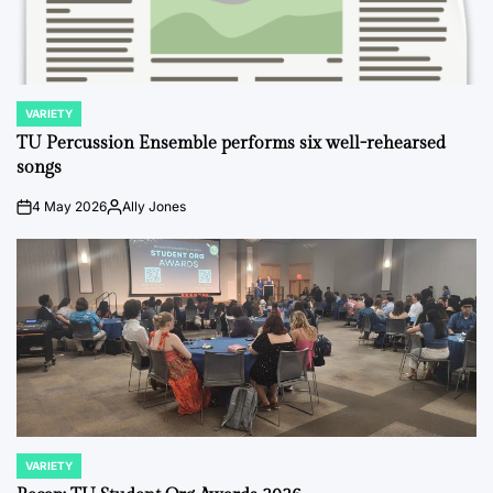
VARIETY
POSTED
IN
TU Percussion Ensemble performs six well-rehearsed
songs
4 May 2026
Ally Jones
on
Posted
by
VARIETY
POSTED
IN