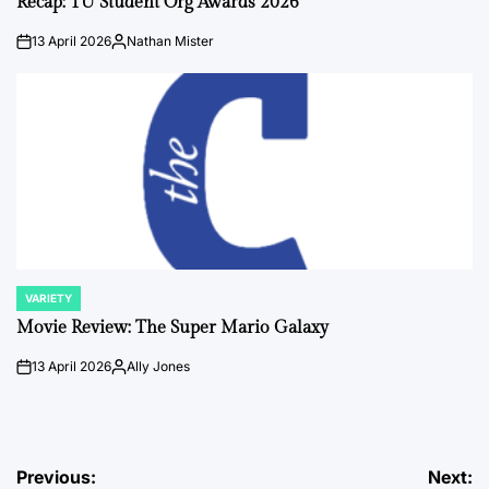
Recap: TU Student Org Awards 2026
13 April 2026
Nathan Mister
on
Posted
by
VARIETY
POSTED
IN
Movie Review: The Super Mario Galaxy
13 April 2026
Ally Jones
on
Posted
by
Post
Previous:
Next: