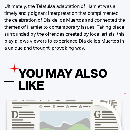
Ultimately, the Telatulsa adaptation of Hamlet was a
timely and poignant interpretation that complimented
the celebration of Dia de los Muertos and connected the
themes of Hamlet to contemporary issues. Taking place
surrounded by the ofrendas created by local artists, this
play allows viewers to experience Dia de los Muertos in
a unique and thought-provoking way.
YOU MAY ALSO
LIKE