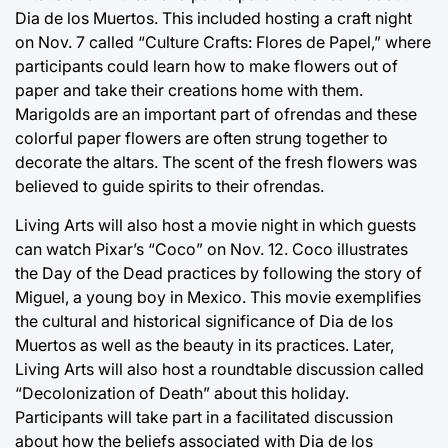
Dia de los Muertos. This included hosting a craft night
on Nov. 7 called “Culture Crafts: Flores de Papel,” where
participants could learn how to make flowers out of
paper and take their creations home with them.
Marigolds are an important part of ofrendas and these
colorful paper flowers are often strung together to
decorate the altars. The scent of the fresh flowers was
believed to guide spirits to their ofrendas.
Living Arts will also host a movie night in which guests
can watch Pixar’s “Coco” on Nov. 12. Coco illustrates
the Day of the Dead practices by following the story of
Miguel, a young boy in Mexico. This movie exemplifies
the cultural and historical significance of Dia de los
Muertos as well as the beauty in its practices. Later,
Living Arts will also host a roundtable discussion called
“Decolonization of Death” about this holiday.
Participants will take part in a facilitated discussion
about how the beliefs associated with Dia de los