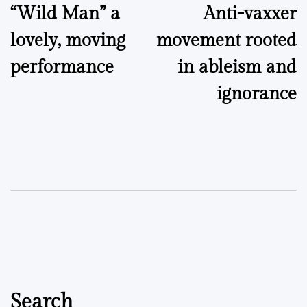
“Wild Man” a
Anti-vaxxer
navigation
lovely, moving
movement rooted
performance
in ableism and
ignorance
Search