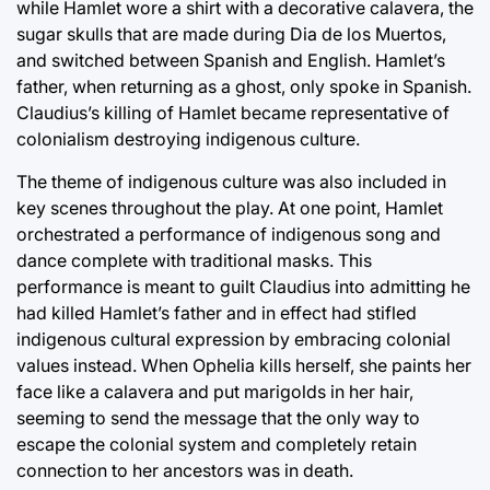
while Hamlet wore a shirt with a decorative calavera, the
sugar skulls that are made during Dia de los Muertos,
and switched between Spanish and English. Hamlet’s
father, when returning as a ghost, only spoke in Spanish.
Claudius’s killing of Hamlet became representative of
colonialism destroying indigenous culture.
The theme of indigenous culture was also included in
key scenes throughout the play. At one point, Hamlet
orchestrated a performance of indigenous song and
dance complete with traditional masks. This
performance is meant to guilt Claudius into admitting he
had killed Hamlet’s father and in effect had stifled
indigenous cultural expression by embracing colonial
values instead. When Ophelia kills herself, she paints her
face like a calavera and put marigolds in her hair,
seeming to send the message that the only way to
escape the colonial system and completely retain
connection to her ancestors was in death.