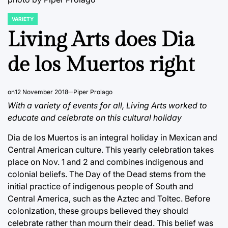
VARIETY
POSTED
IN
Living Arts does Dia
de los Muertos right
on
12 November 2018
Piper Prolago
With a variety of events for all, Living Arts worked to
educate and celebrate on this cultural holiday
Dia de los Muertos is an integral holiday in Mexican and
Central American culture. This yearly celebration takes
place on Nov. 1 and 2 and combines indigenous and
colonial beliefs. The Day of the Dead stems from the
initial practice of indigenous people of South and
Central America, such as the Aztec and Toltec. Before
colonization, these groups believed they should
celebrate rather than mourn their dead. This belief was