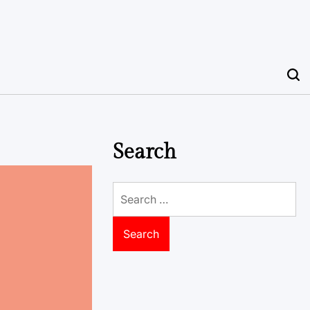
Search
Search
for: