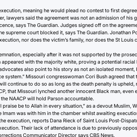
 execution, meaning he would plead no contest to first degre
r, lawyers said the agreement was not an admission of his gu
ocence, says The Guardian. Judges signed off on the agreemen
 the supreme court blocked it, says The Guardian. Jonathan Po
execution, nor does the victim’s family, nor does the St Louis 
mnation, especially after it was not supported by the prosec
n appeared with the majority white, proving a potential racial 
vocates also point to his story as not an isolated moment, b
justice system.” Missouri congresswoman Cori Bush agreed that t
will continue to do so as long as the death penalty is upheld,
CP, that Missouri lynched another innocent Black man, even 
nd the NAACP will hold Parson accountable.
l praise be to Allah in every situation,” as a devout Muslim, 
e Imam was with him in the chamber whilst awaiting executio
 the execution, reports Dana Rieck of Saint Louis Post-Dispa
xecution. Their lack of attendance is due to previously oppo
Corrections Communicator Director says CBS News.