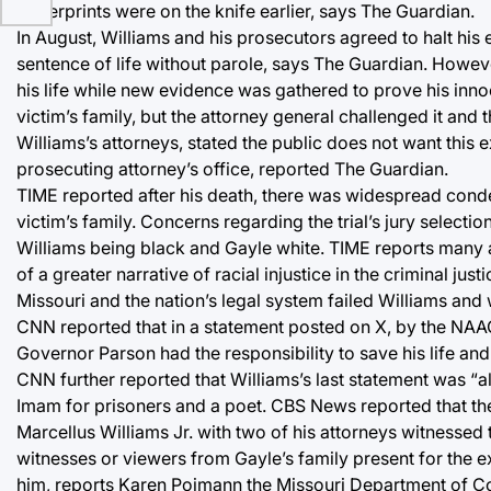
fingerprints were on the knife earlier, says The Guardian.
In August, Williams and his prosecutors agreed to halt his
sentence of life without parole, says The Guardian. Howeve
his life while new evidence was gathered to prove his inn
victim’s family, but the attorney general challenged it and
Williams’s attorneys, stated the public does not want this 
prosecuting attorney’s office, reported The Guardian.
TIME reported after his death, there was widespread conde
victim’s family. Concerns regarding the trial’s jury selectio
Williams being black and Gayle white. TIME reports many ad
of a greater narrative of racial injustice in the criminal 
Missouri and the nation’s legal system failed Williams and 
CNN reported that in a statement posted on X, by the NAA
Governor Parson had the responsibility to save his life a
CNN further reported that Williams’s last statement was “al
Imam for prisoners and a poet. CBS News reported that th
Marcellus Williams Jr. with two of his attorneys witnessed
witnesses or viewers from Gayle’s family present for the e
him, reports Karen Pojmann the Missouri Department of 