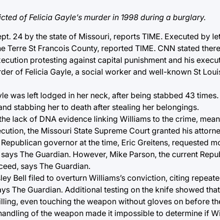
cted of Felicia Gayle’s murder in 1998 during a burglary.
. 24 by the state of Missouri, reports TIME. Executed by leth
nne Terre St Francois County, reported TIME. CNN stated the
ecution protesting against capital punishment and his execu
der of Felicia Gayle, a social worker and well-known St Loui
le was left lodged in her neck, after being stabbed 43 times
nd stabbing her to death after stealing her belongings.
the lack of DNA evidence linking Williams to the crime, mean
xecution, the Missouri State Supreme Court granted his attorn
e Republican governor at the time, Eric Greitens, requested 
, says The Guardian. However, Mike Parson, the current Repu
ceed, says The Guardian.
 Bell filed to overturn Williams’s conviction, citing repeat
ays The Guardian. Additional testing on the knife showed that 
lling, even touching the weapon without gloves on before the 
andling of the weapon made it impossible to determine if Wi