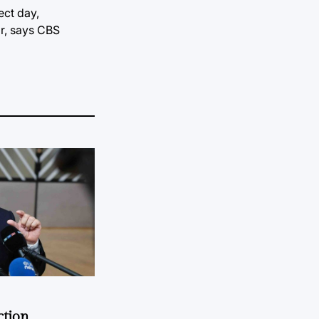
ect day,
ar, says CBS
ction