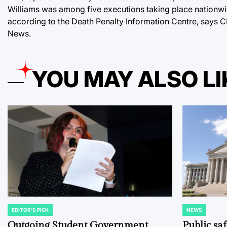
Williams was among five executions taking place nationwide
according to the Death Penalty Information Centre, says CB
News.
YOU MAY ALSO LI
EDITOR'S PICK
NEWS
POSTED
POSTED
IN
IN
Outgoing Student Government
Public sa