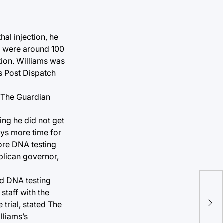
al injection, he
re were around 100
tion. Williams was
s Post Dispatch
. The Guardian
ing he did not get
eys more time for
more DNA testing
blican governor,
ed DNA testing
staff with the
trial, stated The
lliams’s