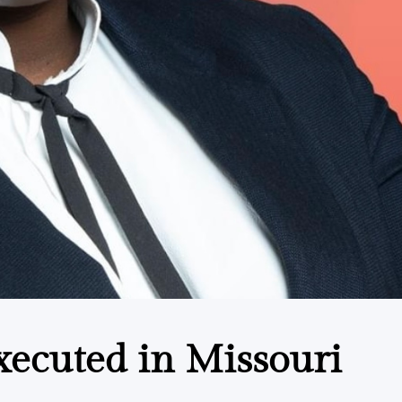
xecuted in Missouri