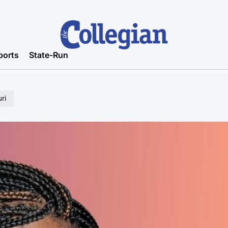
ports
State-Run
ri