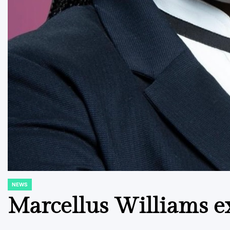
NEWS
POSTED
IN
Marcellus Williams e