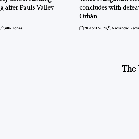
g after Pauls Valley
concludes with defeat
Orbán
6
Ally Jones
28 April 2026
Alexander Raz
Posted
on
Posted
by
by
The 