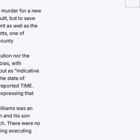
e murder for a new
ilt, but to save
t as well as the
tts, one of
county
ution nor the
bias, with
ut as “indicative
he state of
 reported TIME.
expressing that
Williams was an
n and his son
tch. There were no
sing executing