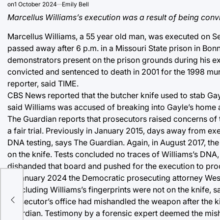
on
1 October 2024
Emily Bell
Marcellus Williams’s execution was a result of being convi
Marcellus Williams, a 55 year old man, was executed on Sept
passed away after 6 p.m. in a Missouri State prison in Bo
demonstrators present on the prison grounds during his ex
convicted and sentenced to death in 2001 for the 1998 mur
reporter, said TIME.
CBS News reported that the butcher knife used to stab Gay
said Williams was accused of breaking into Gayle’s home a
The Guardian reports that prosecutors raised concerns of 
a fair trial. Previously in January 2015, days away from e
DNA testing, says The Guardian. Again, in August 2017, th
on the knife. Tests concluded no traces of Williams’s DNA
disbanded that board and pushed for the execution to pro
In January 2024 the Democratic prosecuting attorney Wesley
concluding Williams’s fingerprints were not on the knife, s
led
prosecutor’s office had mishandled the weapon after the ki
Guardian. Testimony by a forensic expert deemed the mish