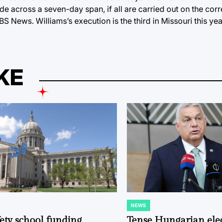
 across a seven-day span, if all are carried out on the corr
S News. Williams’s execution is the third in Missouri this ye
KE
NEWS
POSTED
IN
fety school funding
Tense Hungarian ele