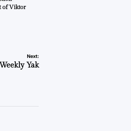
 of Viktor
a
Next:
Weekly Yak