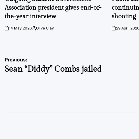
Association president gives end-of-
continuin
the-year interview
shooting
14 May 2026
Olive Clay
29 April 202
on
Posted
on
by
Post
Previous:
Sean “Diddy” Combs jailed
navigation