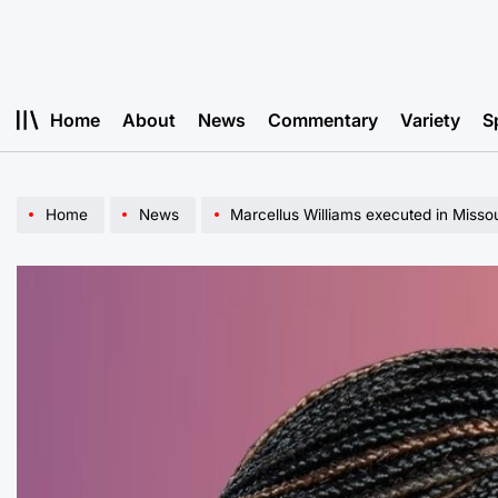
Skip
to
content
Home
About
News
Commentary
Variety
S
Home
News
Marcellus Williams executed in Missou