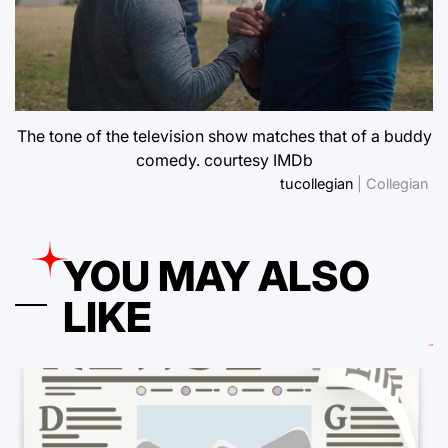
The tone of the television show matches that of a buddy
comedy. courtesy IMDb
tucollegian
| Collegian
YOU MAY ALSO
LIKE