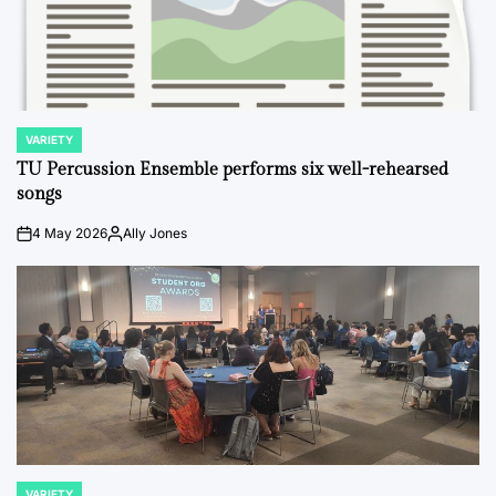
VARIETY
POSTED
IN
TU Percussion Ensemble performs six well-rehearsed
songs
4 May 2026
Ally Jones
on
Posted
by
VARIETY