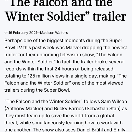
“The Falcon and the
Winter Soldier” trailer
on
16 February 2021
Madison Walters
Perhaps one of the biggest moments during the Super
Bowl LV this past week was Marvel dropping the newest
trailer for their upcoming television show, “The Falcon
and the Winter Soldier.” In fact, the trailer broke several
records within the first 24 hours of being released,
totaling to 125 million views in a single day, making “The
Falcon and the Winter Soldier” one of the most viewed
trailers during the Super Bowl.
“The Falcon and the Winter Soldier” follows Sam Wilson
(Anthony Mackie) and Bucky Barnes (Sebastian Stan) as
they must team up to save the world from a global
threat, while simultaneously learning how to work with
one another. The show also sees Daniel Brühl and Emily