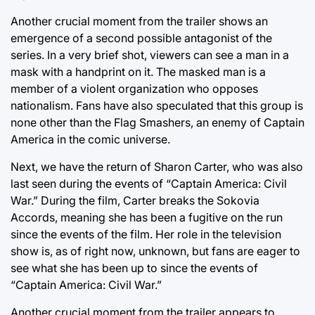
Another crucial moment from the trailer shows an
emergence of a second possible antagonist of the
series. In a very brief shot, viewers can see a man in a
mask with a handprint on it. The masked man is a
member of a violent organization who opposes
nationalism. Fans have also speculated that this group is
none other than the Flag Smashers, an enemy of Captain
America in the comic universe.
Next, we have the return of Sharon Carter, who was also
last seen during the events of “Captain America: Civil
War.” During the film, Carter breaks the Sokovia
Accords, meaning she has been a fugitive on the run
since the events of the film. Her role in the television
show is, as of right now, unknown, but fans are eager to
see what she has been up to since the events of
“Captain America: Civil War.”
Another crucial moment from the trailer appears to