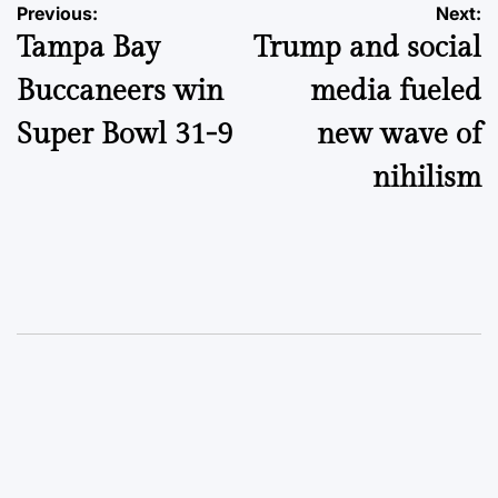
Post
Previous:
Next:
Tampa Bay
Trump and social
navigation
Buccaneers win
media fueled
Super Bowl 31-9
new wave of
nihilism