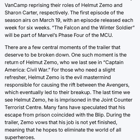
VanCamp reprising their roles of Helmut Zemo and
Sharon Carter, respectively. The first episode of the
season airs on March 19, with an episode released each
week for six weeks. “The Falcon and the Winter Soldier”
will be part of Marvel’s Phase Four of the MCU.
There are a few central moments of the trailer that
deserve to be broken down. One such moment is the
return of Helmut Zemo, who we last see in “Captain
America: Civil War.” For those who need a slight
refresher, Helmut Zemo is the evil mastermind
responsible for causing the rift between the Avengers,
which eventually led to their breakup. The last time we
see Helmut Zemo, he is imprisoned in the Joint Counter
Terrorist Centre. Many fans have speculated that his
escape from prison coincided with the Blip. During the
trailer, Zemo vows that his job is not yet finished,
meaning that he hopes to eliminate the world of all
superheroes.