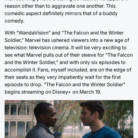
reason other than to aggravate one another. This
comedic aspect definitely mirrors that of a buddy
comedy.
With “WandaVision” and “The Falcon and the Winter
Soldier,” Marvel has ushered viewers into a new age of
television: television cinema. It will be very exciting to
see what Marvel pulls out of their sleeve for “The Falcon
and the Winter Soldier,” and with only six episodes to
accomplish it. Fans, myself included, are on the edge of
their seats as they very impatiently wait for the first
episode to drop. “The Falcon and the Winter Soldier”
begins streaming on Disney+ on March 19.