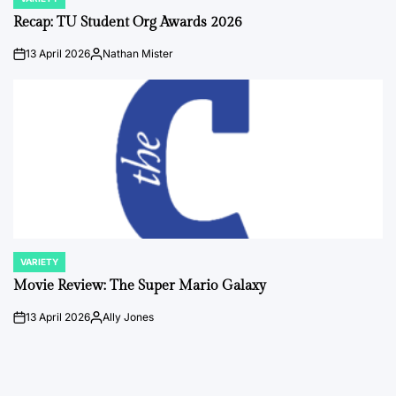
POSTED
IN
Recap: TU Student Org Awards 2026
13 April 2026
Nathan Mister
on
Posted
by
VARIETY
POSTED
IN
Movie Review: The Super Mario Galaxy
13 April 2026
Ally Jones
on
Posted
by