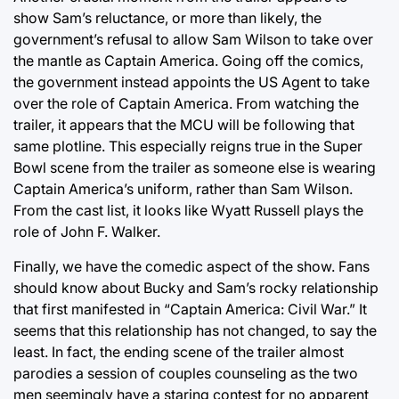
show Sam’s reluctance, or more than likely, the
government’s refusal to allow Sam Wilson to take over
the mantle as Captain America. Going off the comics,
the government instead appoints the US Agent to take
over the role of Captain America. From watching the
trailer, it appears that the MCU will be following that
same plotline. This especially reigns true in the Super
Bowl scene from the trailer as someone else is wearing
Captain America’s uniform, rather than Sam Wilson.
From the cast list, it looks like Wyatt Russell plays the
role of John F. Walker.
Finally, we have the comedic aspect of the show. Fans
should know about Bucky and Sam’s rocky relationship
that first manifested in “Captain America: Civil War.” It
seems that this relationship has not changed, to say the
least. In fact, the ending scene of the trailer almost
parodies a session of couples counseling as the two
men seemingly have a staring contest for no apparent