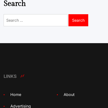
Search
Search
for:
LINKS
Home
About
Advertising