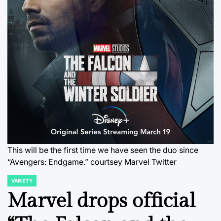
This will be the first time we have seen the duo since
“Avengers: Endgame.” courtsey Marvel Twitter
VARIETY
POSTED
IN
Marvel drops official