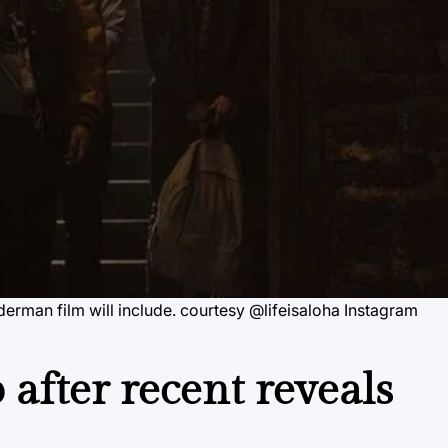
rman film will include. courtesy @lifeisaloha Instagram
after recent reveals