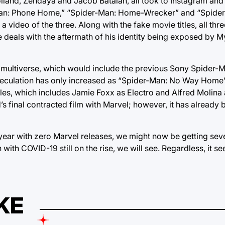
Holland, Zendaya and Jacob Batalan, all took to Instagram and
der-Man: Phone Home,” “Spider-Man: Home-Wrecker” and “Spid
h a video of the three. Along with the fake movie titles, all th
 he deals with the aftermath of his identity being exposed by M
he multiverse, which would include the previous Sony Spider-
speculation has only increased as “Spider-Man: No Way Home”
oles, which includes Jamie Foxx as Electro and Alfred Molina
final contracted film with Marvel; however, it has already
 year with zero Marvel releases, we might now be getting sev
with COVID-19 still on the rise, we will see. Regardless, it s
KE