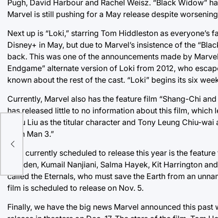
Pugh, David Harbour and Rachel Weisz. “Black Widow” ha
Marvel is still pushing for a May release despite worsenin
Next up is “Loki,” starring Tom Hiddleston as everyone’s f
Disney+ in May, but due to Marvel’s insistence of the “Bl
back. This was one of the announcements made by Marvel t
Endgame” alternate version of Loki from 2012, who escape
known about the rest of the cast. “Loki” begins its six wee
Currently, Marvel also has the feature film “Shang-Chi an
has released little to no information about this film, which 
Simu Liu as the titular character and Tony Leung Chiu-wai
al
“Iron Man 3.”
Also currently scheduled to release this year is the feature
Madden, Kumail Nanjiani, Salma Hayek, Kit Harrington and L
called the Eternals, who must save the Earth from an unna
film is scheduled to release on Nov. 5.
Finally, we have the big news Marvel announced this past