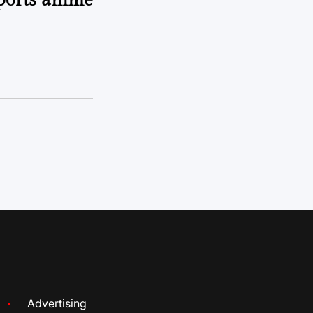
sports anime
Advertising