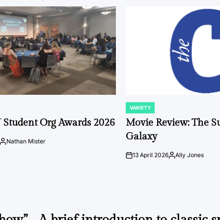
VARIETY
POSTED
IN
 Student Org Awards 2026
Movie Review: The S
Galaxy
Nathan Mister
Posted
by
13 April 2026
Ally Jones
on
Posted
by