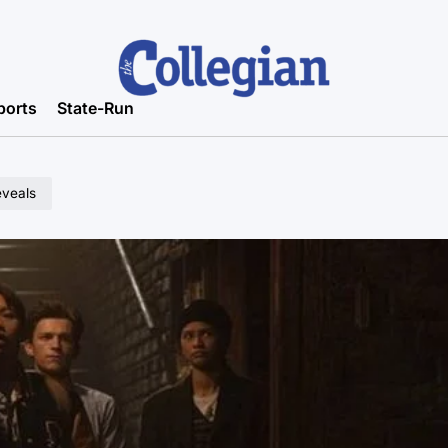
ports
State-Run
eveals