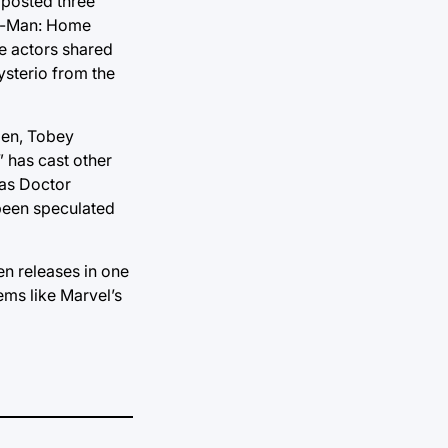
 posted three
er-Man: Home
ree actors shared
ysterio from the
Men, Tobey
 has cast other
 as Doctor
 been speculated
en releases in one
eems like Marvel’s