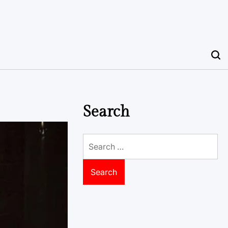
Search
Search
for: