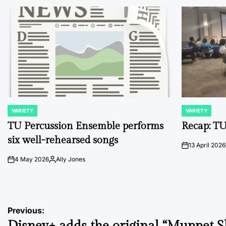
VARIETY
VARIETY
POSTED
POSTED
IN
IN
TU Percussion Ensemble performs
Recap: TU
six well-rehearsed songs
13 April 2026
on
4 May 2026
Ally Jones
on
Posted
by
Post
Previous: