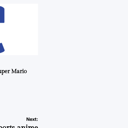
uper Mario
Next: