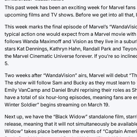
This past week has been an exciting week for Marvel fan
upcoming films and TV shows. Before we get into all that, 
This week marks the final episode of Marvel’s “WandaVisio
typical action one would expect from a Marvel movie with cl
follows Wanda Maximoff and Vision as they live in a subur
stars Kat Dennings, Kathryn Hahn, Randall Park and Teyonah 
the Marvel Cinematic Universe forever. If you’re so incline
5.
Two weeks after “WandaVision” airs, Marvel will debut “Th
The show will follow Sam and Bucky as they must learn to 
Emily VanCamp and Daniel Bruhl reprising their roles as Sh
have a total of six hour-long episodes, meaning fans are es
Winter Soldier” begins streaming on March 19.
Next up, we have the “Black Widow” standalone film, starri
release, meaning that it will not simultaneously be availabl
Widow” takes place between the events of “Captain America