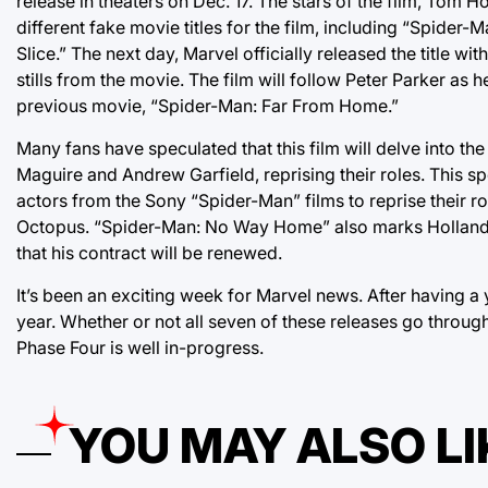
release in theaters on Dec. 17. The stars of the film, Tom 
different fake movie titles for the film, including “Spi
Slice.” The next day, Marvel officially released the title wit
stills from the movie. The film will follow Peter Parker as
previous movie, “Spider-Man: Far From Home.”
Many fans have speculated that this film will delve into t
Maguire and Andrew Garfield, reprising their roles. This 
actors from the Sony “Spider-Man” films to reprise their r
Octopus. “Spider-Man: No Way Home” also marks Holland’s 
that his contract will be renewed.
It’s been an exciting week for Marvel news. After having a
year. Whether or not all seven of these releases go through 
Phase Four is well in-progress.
YOU MAY ALSO LI