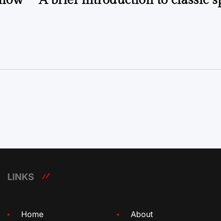
Show”
A brief introduction to classic 
LINKS
Home
About