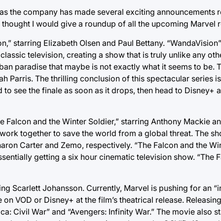
s as the company has made several exciting announcements r
I thought I would give a roundup of all the upcoming Marvel r
n,” starring Elizabeth Olsen and Paul Bettany. “WandaVision”
assic television, creating a show that is truly unlike any ot
ban paradise that maybe is not exactly what it seems to be.
Parris. The thrilling conclusion of this spectacular series i
d to see the finale as soon as it drops, then head to Disney+ 
e Falcon and the Winter Soldier,” starring Anthony Mackie an
work together to save the world from a global threat. The sh
aron Carter and Zemo, respectively. “The Falcon and the Wint
sentially getting a six hour cinematic television show. “The 
ng Scarlett Johansson. Currently, Marvel is pushing for an “i
e on VOD or Disney+ at the film’s theatrical release. Releasin
: Civil War” and “Avengers: Infinity War.” The movie also s