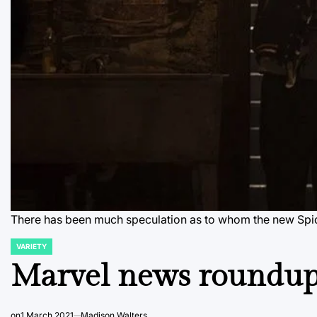
There has been much speculation as to whom the new Spide
VARIETY
POSTED
IN
Marvel news roundup 
on
1 March 2021
Madison Walters