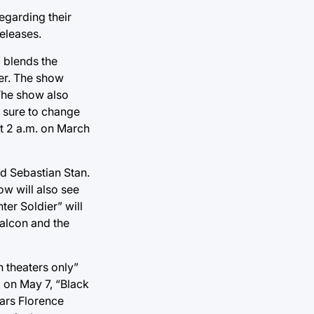
egarding their
eleases.
 blends the
her. The show
 The show also
s sure to change
at 2 a.m. on March
d Sebastian Stan.
ow will also see
er Soldier” will
Falcon and the
n theaters only”
g on May 7, “Black
tars Florence