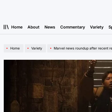
Skip
to
content
Home
About
News
Commentary
Variety
S
Home
Variety
Marvel news roundup after recent r