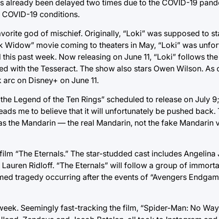
s already been delayed two times due to the COVID-19 pand
g COVID-19 conditions.
avorite god of mischief. Originally, “Loki” was supposed to s
ack Widow” movie coming to theaters in May, “Loki” was unfo
his past week. Now releasing on June 11, “Loki” follows th
d with the Tesseract. The show also stars Owen Wilson. As o
k arc on Disney+ on June 11.
d the Legend of the Ten Rings” scheduled to release on July 
leads me to believe that it will unfortunately be pushed back. 
 as the Mandarin — the real Mandarin, not the fake Mandarin 
 film “The Eternals.” The star-studded cast includes Angelina 
auren Ridloff. “The Eternals” will follow a group of immorta
med tragedy occurring after the events of “Avengers Endgame
 week. Seemingly fast-tracking the film, “Spider-Man: No Wa