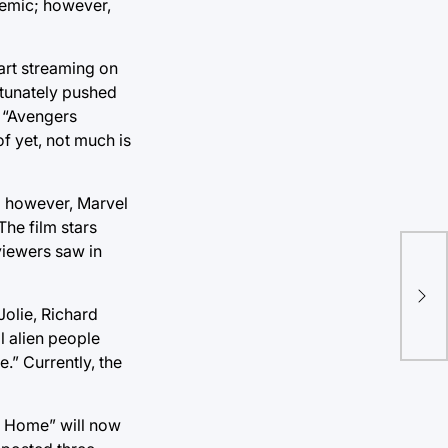
emic; however,
tart streaming on
rtunately pushed
e “Avengers
f yet, not much is
9; however, Marvel
The film stars
viewers saw in
A b
cla
Jolie, Richard
l alien people
.” Currently, the
y Home” will now