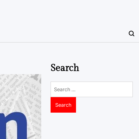
Search
Search
for: