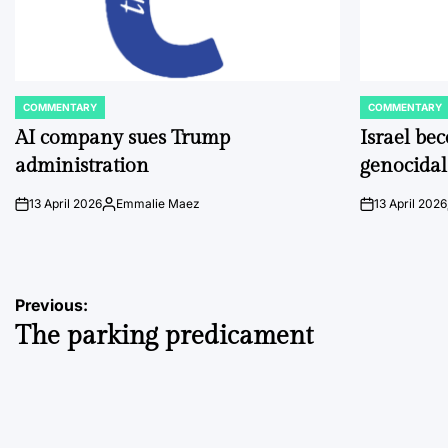
COMMENTARY
COMMENTARY
POSTED
POSTED
IN
IN
AI company sues Trump
Israel be
administration
genocidal
13 April 2026
Emmalie Maez
13 April 2026
on
Posted
on
by
Post
Previous:
The parking predicament
navigation