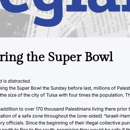
ring the Super Bowl
d is distracted.
ing the Super Bowl the Sunday before last, millions of Palest
 the size of the city of Tulsa with four times the population.
addition to over 170 thousand Palestinians living there prior t
claration of a safe zone throughout the (one-sided) “Israeli-H
y officials. Since the beginning of their illegal collective pu
e north to flee to the south, promising they would be safe if t