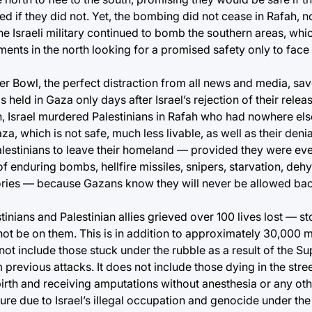
led if they did not. Yet, the bombing did not cease in Rafah, 
 the Israeli military continued to bomb the southern areas, whi
ents in the north looking for a promised safety only to face
 Bowl, the perfect distraction from all news and media, save
 held in Gaza only days after Israel’s rejection of their relea
, Israel murdered Palestinians in Rafah who had nowhere else
a, which is not safe, much less livable, as well as their denia
 Palestinians to leave their homeland — provided they were ev
f enduring bombs, hellfire missiles, snipers, starvation, dehy
tories — because Gazans know they will never be allowed bac
tinians and Palestinian allies grieved over 100 lives lost — st
ot be on them. This is in addition to approximately 30,000 
 not include those stuck under the rubble as a result of the S
previous attacks. It does not include those dying in the stree
birth and receiving amputations without anesthesia or any o
dure due to Israel’s illegal occupation and genocide under the