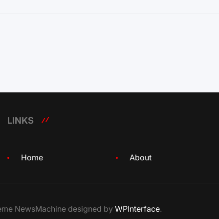
LINKS
Home
About
Theme NewsMachine designed by
WPInterface
.