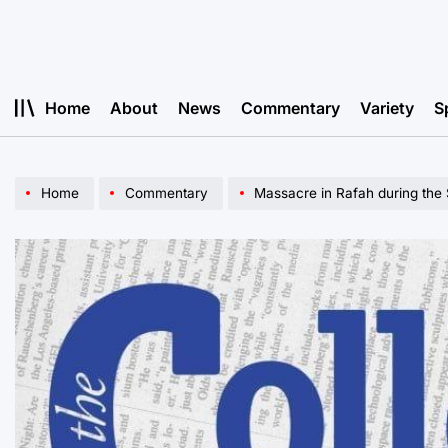
Skip
to
content
Home
About
News
Commentary
Variety
S
Home
Commentary
Massacre in Rafah during the