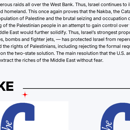
us raids all over the West Bank. Thus, Israel continues to i
and homeland. This once again proves that the Nakba, the Cat
opulation of Palestine and the brutal seizing and occupation
g of the Palestinian people in an attempt to gain control over 
iddle East would further solidify. Thus, Israel’s strongest pr
es, bombs and fighter jets, — has protected Israel from reper
the rights of Palestinians, including rejecting the formal req
n the two-state solution. The main resolution that the U.S. an
tract the riches of the Middle East without fear.
KE