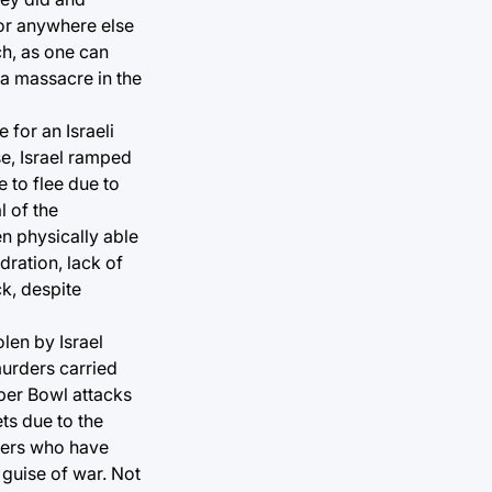
nor anywhere else
ch, as one can
 a massacre in the
 for an Israeli
se, Israel ramped
 to flee due to
l of the
en physically able
dration, lack of
k, despite
olen by Israel
murders carried
uper Bowl attacks
ts due to the
thers who have
 guise of war. Not