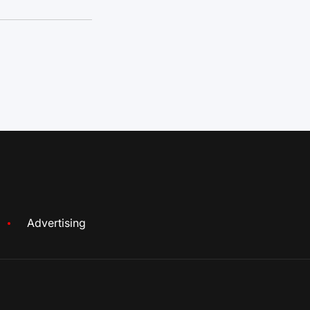
Advertising