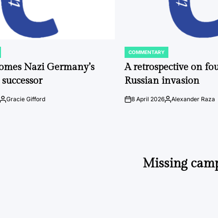
COMMENTARY
POSTED
IN
comes Nazi Germany’s
A retrospective on fou
 successor
Russian invasion
Gracie Gifford
8 April 2026
Alexander Raza
Posted
on
Posted
by
by
Missing camp