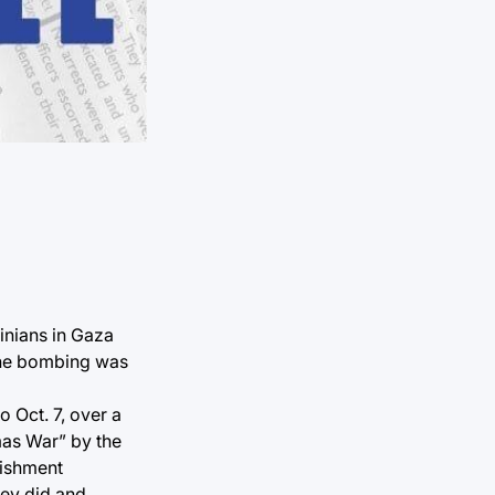
inians in Gaza
 The bombing was
o Oct. 7, over a
amas War” by the
nishment
hey did and