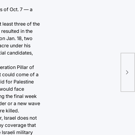
s of Oct. 7 — a
 least three of the
resulted in the
on Jan. 18, two
acre under his
ial candidates,
ration Pillar of
at could come of a
d for Palestine
 would face
ng the final week
rder or a new wave
e killed.
r, Israel does not
ny coverage that
Israeli military