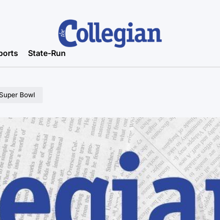
ports
State-Run
 Super Bowl