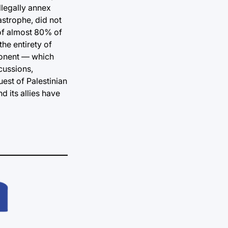
llegally annex
astrophe, did not
 of almost 80% of
the entirety of
oponent — which
cussions,
uest of Palestinian
d its allies have