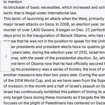
to mention
its blockade of basic necessities, which increased and soli
tactic that is illegal under international law.
This tactic of launching an attack when the West, primarily 
major Israeli attacks on Gaza. In 2008, an election year, I
murder of over 1,400 Gazans. It began on Dec. 27, perfec
days prior to the inauguration of Barack Obama, who had 
excuse that he was not in the position to speak for the Uni
former presidents and president-elects have no qualms giv
Four years later, during the election year of 2012, Israel t
nt
Defense, with the week of the presidential election. So, wh
second term of Obama now that he had officially secured h
during his presidency was a series of bombs, the loss of 
another massacre less than two years later. During the su
of the 2014 World Cup, and as we have seen from the Super
of invasion. In the month and a half of Israel’s assault on 
Israel has continuously exhibited this pattern of timing its
only target Gaza during these moments as it targets the W
focuses on the plight of Palestinians has centered on Gaza a