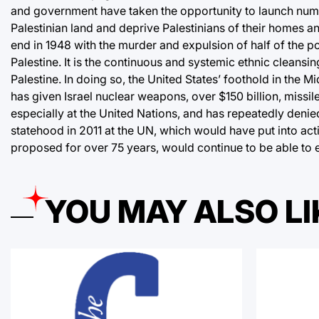
and government have taken the opportunity to launch numero
Palestinian land and deprive Palestinians of their homes 
end in 1948 with the murder and expulsion of half of the p
Palestine. It is the continuous and systemic ethnic cleansin
Palestine. In doing so, the United States’ foothold in the M
has given Israel nuclear weapons, over $150 billion, missil
especially at the United Nations, and has repeatedly denied 
statehood in 2011 at the UN, which would have put into actio
proposed for over 75 years, would continue to be able to ex
YOU MAY ALSO LI