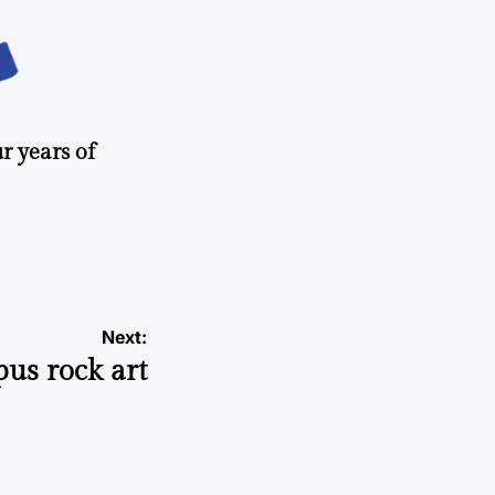
r years of
Next:
us rock art