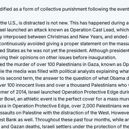
dified as a form of collective punishment following the event
the U.S., is distracted is not new. This has happened during at
srael launched an attack known as Operation Cast Lead, which 
tly interposed between Christmas and New Years, and ended 
continuously avoided giving a proper statement on the mass
ted States as he was not yet the president. Although president
ing their opinions on other issues before inauguration.
imed the murder of over 100 Palestinians in Gaza, known as Ope
ile the media was filled with political analysts explaining wh
is second term, the answer to the question of what Obama di
over 100 innocent lives and over a thousand Palestinians who
mmer of 2014, Israel launched Operation Protective Edge duri
 Bowl, an athletic event is the perfect cover for a mass mu
Gaza in Operation Protective Edge, over 2,000 Palestinians wer
 assaults on Palestine with the distraction of the West. Howeve
est Bank as well. Throughout these past four months, while a
nd Gazan deaths, Israeli settlers under the protection of the 