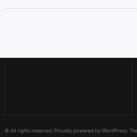
© All rights reserved. Proudly powered by WordPress. 