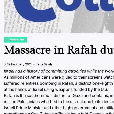
COMMENTARY
POSTED
IN
Massacre in Rafah du
on
19 February 2024
Heba Saleh
Israel has a history of committing atrocities while the worl
As millions of Americans were glued to their screens watch
suffered relentless bombing in Rafah, a district one-eighth
at the hands of Israel using weapons funded by the U.S.
Rafah is the southernmost district of Gaza and contains, in 
million Palestinians who fled to the district due to its de
Israeli Prime Minister and other high government and militar
operations on Oct. 7, these officials have told Gazans in th