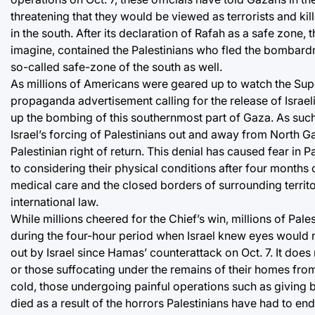
threatening that they would be viewed as terrorists and kil
in the south. After its declaration of Rafah as a safe zone,
imagine, contained the Palestinians who fled the bombardm
so-called safe-zone of the south as well.
As millions of Americans were geared up to watch the Super
propaganda advertisement calling for the release of Israelis
up the bombing of this southernmost part of Gaza. As such
Israel’s forcing of Palestinians out and away from North Gaz
Palestinian right of return. This denial has caused fear in
to considering their physical conditions after four months o
medical care and the closed borders of surrounding terri
international law.
While millions cheered for the Chief’s win, millions of Pales
during the four-hour period when Israel knew eyes would n
out by Israel since Hamas’ counterattack on Oct. 7. It does
or those suffocating under the remains of their homes from 
cold, those undergoing painful operations such as giving 
died as a result of the horrors Palestinians have had to en