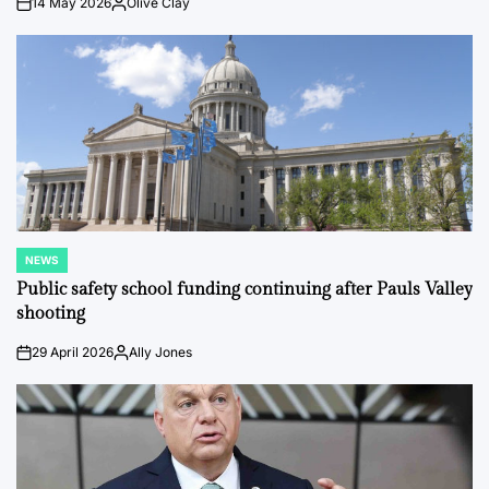
14 May 2026
Olive Clay
on
Posted
by
NEWS
POSTED
IN
Public safety school funding continuing after Pauls Valley
shooting
29 April 2026
Ally Jones
on
Posted
by