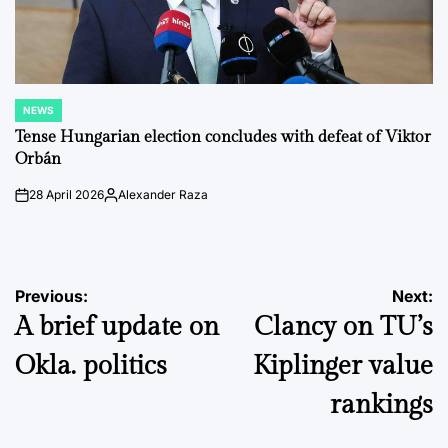
NEWS
POSTED
IN
Tense Hungarian election concludes with defeat of Viktor
Orbán
28 April 2026
Alexander Raza
on
Posted
by
Post
Previous:
Next:
A brief update on
Clancy on TU’s
navigation
Okla. politics
Kiplinger value
rankings