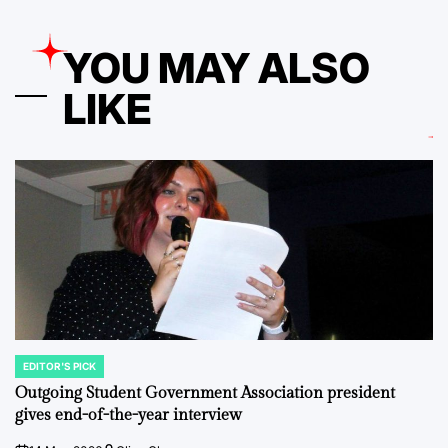
YOU MAY ALSO
LIKE
EDITOR'S PICK
POSTED
IN
Outgoing Student Government Association president
gives end-of-the-year interview