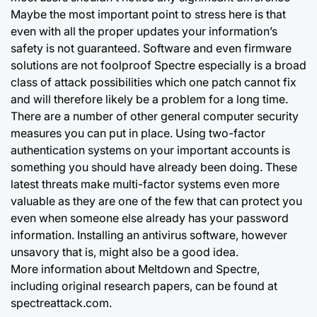
Maybe the most important point to stress here is that
even with all the proper updates your information’s
safety is not guaranteed. Software and even firmware
solutions are not foolproof Spectre especially is a broad
class of attack possibilities which one patch cannot fix
and will therefore likely be a problem for a long time.
There are a number of other general computer security
measures you can put in place. Using two-factor
authentication systems on your important accounts is
something you should have already been doing. These
latest threats make multi-factor systems even more
valuable as they are one of the few that can protect you
even when someone else already has your password
information. Installing an antivirus software, however
unsavory that is, might also be a good idea.
More information about Meltdown and Spectre,
including original research papers, can be found at
spectreattack.com.