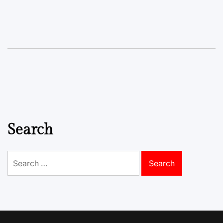
Search
Search
for: