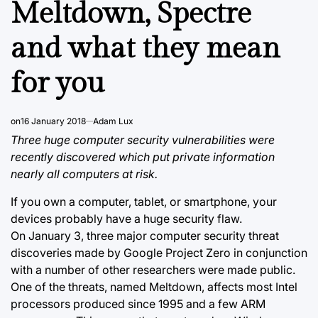
Meltdown, Spectre
and what they mean
for you
on
16 January 2018
Adam Lux
Three huge computer security vulnerabilities were
recently discovered which put private information
nearly all computers at risk.
If you own a computer, tablet, or smartphone, your
devices probably have a huge security flaw.
On January 3, three major computer security threat
discoveries made by Google Project Zero in conjunction
with a number of other researchers were made public.
One of the threats, named Meltdown, affects most Intel
processors produced since 1995 and a few ARM