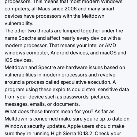
processors. This means that most modern Windows
computers, all Macs since 2006 and many smart
devices have processors with the Meltdown
vulnerability.
The other two threats are lumped together under the
name Spectre and affect nearly every device with a
modern processor. That means your Intel or AMD
windows computer, Android devices, and macOS and
iOS devices.
Meltdown and Spectre are hardware issues based on
vulnerabilities in modern processors and revolve
around a process called speculative execution. A
program using these exploits could steal sensitive data
from your device such as passwords, pictures,
messages, emails, or documents.
What does these threats mean for you? As far as
Meltdown is concerned make sure you’re up to date on
Windows security updates. Apple users should make
sure they’re running High Sierra 10.13.2. Check your