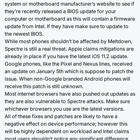
system or motherboard manufacturer’s website to see if
they’re recently released a BIOS update for your
computer or motherboard as this will contain a firmware
update from Intel. If they have make sure to update to
the newest BIOS.
While most phones shouldn’t be affected by Meltdown,
Spectre is still a real threat. Apple claims mitigations are
already in place if you have the latest iOS 11.2 update.
Google phones, like the Pixel and Nexus lines, received
an update on January 5th which is suppose to patch the
issue. When non-Google branded Android phones will
receive this patch is still unknown.
Most internet browsers have also pushed out updates as
they are also vulnerable to Spectre attacks. Make sure
whichever browsers you use are the latest versions.
All of these fixes and patches are likely to have a
negative effect on device performance; however this
will be highly dependent on workload and Intel claims
most users shouldn’t notice any significant difference