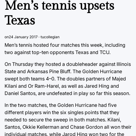
Men’s tennis upsets
Texas
on
24 January 2017
tucollegian
Men’s tennis hosted four matches this week, including
two against top-ten opponents Texas and TCU.
On Thursday they hosted a doubleheader against Illinois
State and Arkansas Pine Bluff. The Golden Hurricane
swept both teams 4–0. The doubles partners of Majed
Kilani and Or Ram-Harel, as well as Jared Hing and
Daniel Santos, are undefeated in play so far this season.
In the two matches, the Golden Hurricane had five
different players win the six singles points that they
needed to secure the sweep in both matches. Kilani,
Santos, Okkie Kellerman and Chase Gordon all won their
individual matches, while Jarod Hing won two for the