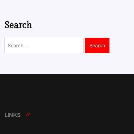
Search
Search
for:
LINKS