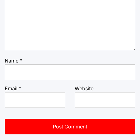
Name
*
Email
*
Website