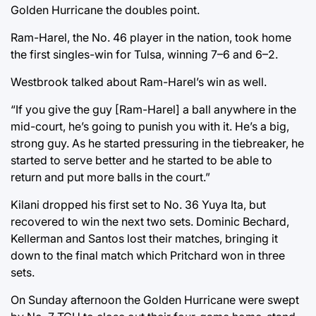
Golden Hurricane the doubles point.
Ram-Harel, the No. 46 player in the nation, took home
the first singles-win for Tulsa, winning 7–6 and 6–2.
Westbrook talked about Ram-Harel’s win as well.
“If you give the guy [Ram-Harel] a ball anywhere in the
mid-court, he’s going to punish you with it. He’s a big,
strong guy. As he started pressuring in the tiebreaker, he
started to serve better and he started to be able to
return and put more balls in the court.”
Kilani dropped his first set to No. 36 Yuya Ita, but
recovered to win the next two sets. Dominic Bechard,
Kellerman and Santos lost their matches, bringing it
down to the final match which Pritchard won in three
sets.
On Sunday afternoon the Golden Hurricane were swept