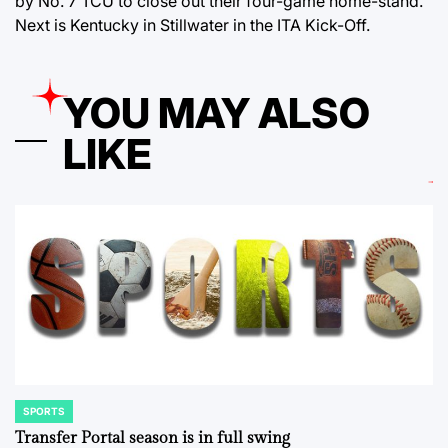
by No. 7 TCU to close out their four-game home-stand.
Next is Kentucky in Stillwater in the ITA Kick-Off.
YOU MAY ALSO
LIKE
SPORTS
POSTED
IN
Transfer Portal season is in full swing