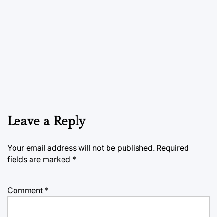
Leave a Reply
Your email address will not be published.
Required
fields are marked
*
Comment
*