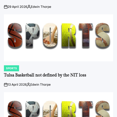
29 April 2026
Edwin Thorpe
on
Posted
by
SPORTS
POSTED
IN
Tulsa Basketball not defined by the NIT loss
13 April 2026
Edwin Thorpe
on
Posted
by