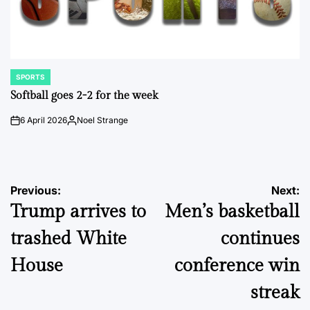
SPORTS
POSTED
IN
Softball goes 2-2 for the week
6 April 2026
Noel Strange
on
Posted
by
Post
Previous:
Next:
Trump arrives to
Men’s basketball
navigation
trashed White
continues
House
conference win
streak