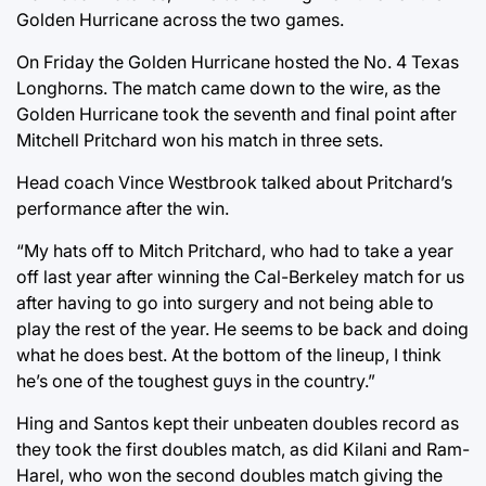
Golden Hurricane across the two games.
On Friday the Golden Hurricane hosted the No. 4 Texas
Longhorns. The match came down to the wire, as the
Golden Hurricane took the seventh and final point after
Mitchell Pritchard won his match in three sets.
Head coach Vince Westbrook talked about Pritchard’s
performance after the win.
“My hats off to Mitch Pritchard, who had to take a year
off last year after winning the Cal-Berkeley match for us
after having to go into surgery and not being able to
play the rest of the year. He seems to be back and doing
what he does best. At the bottom of the lineup, I think
he’s one of the toughest guys in the country.”
Hing and Santos kept their unbeaten doubles record as
they took the first doubles match, as did Kilani and Ram-
Harel, who won the second doubles match giving the