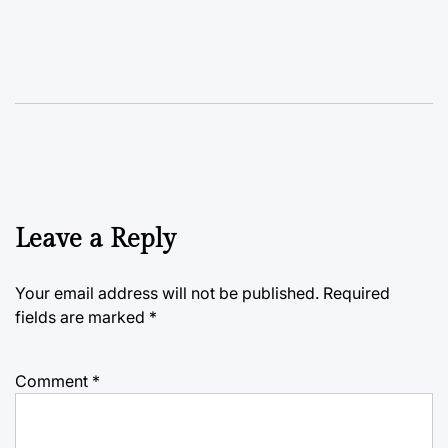
Leave a Reply
Your email address will not be published.
Required
fields are marked
*
Comment
*