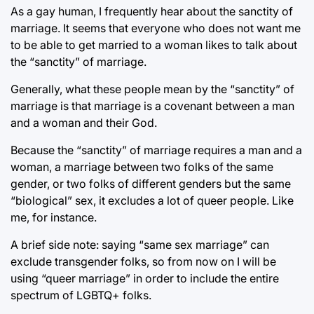
As a gay human, I frequently hear about the sanctity of
marriage. It seems that everyone who does not want me
to be able to get married to a woman likes to talk about
the “sanctity” of marriage.
Generally, what these people mean by the “sanctity” of
marriage is that marriage is a covenant between a man
and a woman and their God.
Because the “sanctity” of marriage requires a man and a
woman, a marriage between two folks of the same
gender, or two folks of different genders but the same
“biological” sex, it excludes a lot of queer people. Like
me, for instance.
A brief side note: saying “same sex marriage” can
exclude transgender folks, so from now on I will be
using “queer marriage” in order to include the entire
spectrum of LGBTQ+ folks.