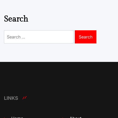
Search
Search
for:
LINKS