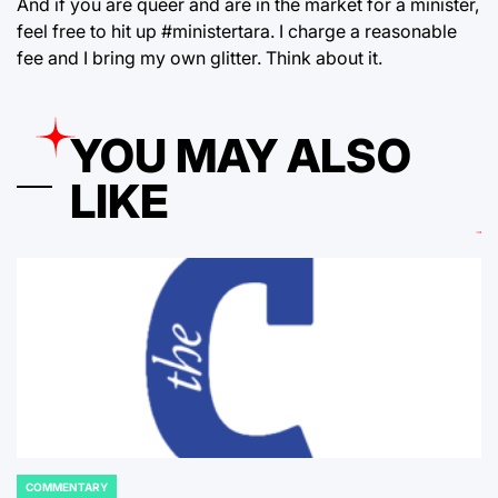
And if you are queer and are in the market for a minister,
feel free to hit up #ministertara. I charge a reasonable
fee and I bring my own glitter. Think about it.
YOU MAY ALSO
LIKE
COMMENTARY
POSTED