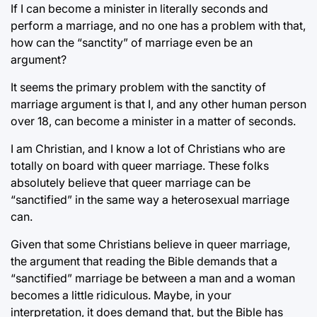
If I can become a minister in literally seconds and
perform a marriage, and no one has a problem with that,
how can the “sanctity” of marriage even be an
argument?
It seems the primary problem with the sanctity of
marriage argument is that I, and any other human person
over 18, can become a minister in a matter of seconds.
I am Christian, and I know a lot of Christians who are
totally on board with queer marriage. These folks
absolutely believe that queer marriage can be
“sanctified” in the same way a heterosexual marriage
can.
Given that some Christians believe in queer marriage,
the argument that reading the Bible demands that a
“sanctified” marriage be between a man and a woman
becomes a little ridiculous. Maybe, in your
interpretation, it does demand that, but the Bible has