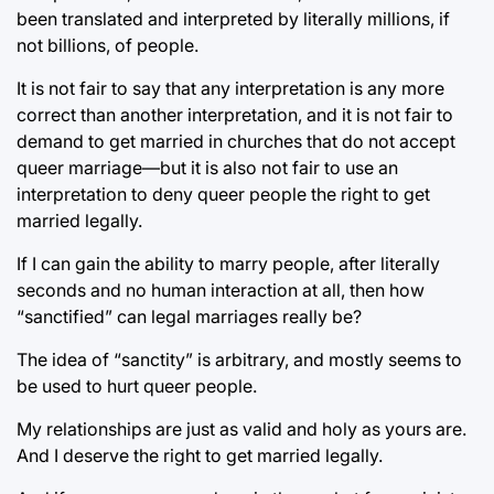
been translated and interpreted by literally millions, if
not billions, of people.
It is not fair to say that any interpretation is any more
correct than another interpretation, and it is not fair to
demand to get married in churches that do not accept
queer marriage—but it is also not fair to use an
interpretation to deny queer people the right to get
married legally.
If I can gain the ability to marry people, after literally
seconds and no human interaction at all, then how
“sanctified” can legal marriages really be?
The idea of “sanctity” is arbitrary, and mostly seems to
be used to hurt queer people.
My relationships are just as valid and holy as yours are.
And I deserve the right to get married legally.