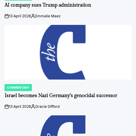
IN
AI company sues Trump administration
13 April 2026
Emmalie Maez
on
Posted
by
COMMENTARY
POSTED
IN
Israel becomes Nazi Germany’s genocidal successor
13 April 2026
Gracie Gifford
on
Posted
by