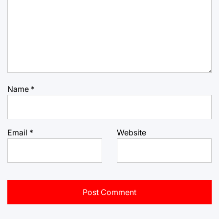
Name
*
Email
*
Website