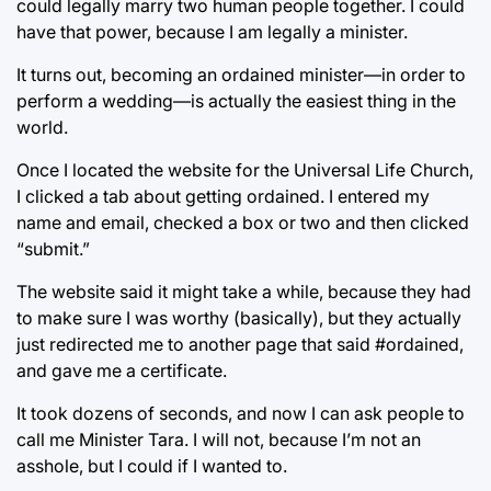
could legally marry two human people together. I could
have that power, because I am legally a minister.
It turns out, becoming an ordained minister—in order to
perform a wedding—is actually the easiest thing in the
world.
Once I located the website for the Universal Life Church,
I clicked a tab about getting ordained. I entered my
name and email, checked a box or two and then clicked
“submit.”
The website said it might take a while, because they had
to make sure I was worthy (basically), but they actually
just redirected me to another page that said #ordained,
and gave me a certificate.
It took dozens of seconds, and now I can ask people to
call me Minister Tara. I will not, because I’m not an
asshole, but I could if I wanted to.