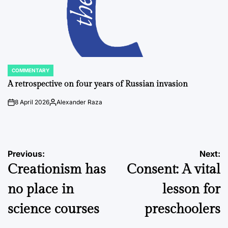
COMMENTARY
POSTED
IN
A retrospective on four years of Russian invasion
8 April 2026
Alexander Raza
on
Posted
by
Post
Previous:
Next:
Creationism has
Consent: A vital
navigation
no place in
lesson for
science courses
preschoolers