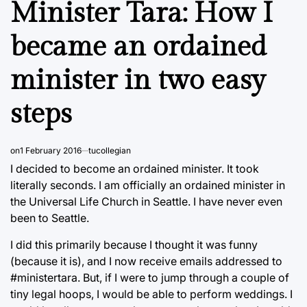
Minister Tara: How I
became an ordained
minister in two easy
steps
on
1 February 2016
tucollegian
I decided to become an ordained minister. It took
literally seconds. I am officially an ordained minister in
the Universal Life Church in Seattle. I have never even
been to Seattle.
I did this primarily because I thought it was funny
(because it is), and I now receive emails addressed to
#ministertara. But, if I were to jump through a couple of
tiny legal hoops, I would be able to perform weddings. I