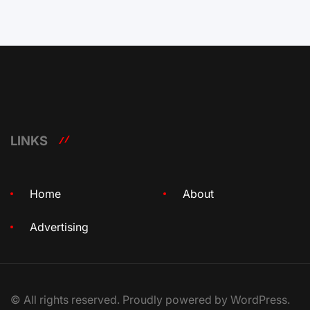
LINKS
Home
About
Advertising
© All rights reserved. Proudly powered by WordPress.