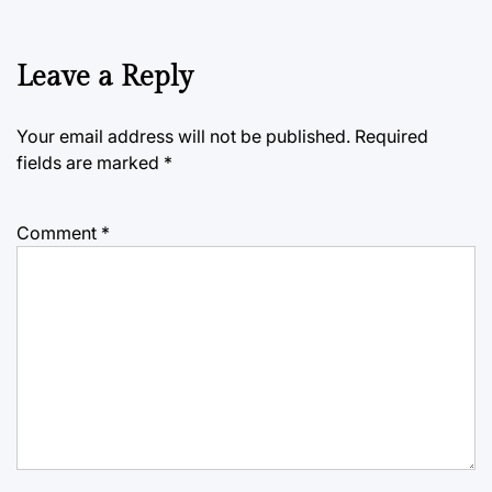
Leave a Reply
Your email address will not be published.
Required
fields are marked
*
Comment
*