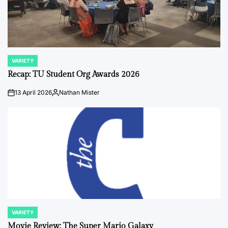
VARIETY
POSTED
IN
Recap: TU Student Org Awards 2026
13 April 2026
Nathan Mister
on
Posted
by
VARIETY
POSTED
IN
Movie Review: The Super Mario Galaxy