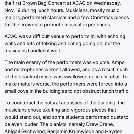
the first Brown Bag Concert at ACAC on Wednesday,
Nov. 19 during lunch hours. Musicians, mostly music
majors, performed classical and a few Christmas pieces
for the crowds to promote musical experiences.
ACAC was a difficult venue to perform in, with echoing
walls and lots of talking and eating going on, but the
musicians handled it well.
The main enemy of the performers was volume. Amps
and microphones weren’t allowed, and as a result much
of the beautiful music was swallowed up in chit chat. To
make matters worse, the performers were forced into a
small cove in the building as to not obstruct lunch traffic.
To counteract the natural acoustics of the building, the
musicians chose exciting and vigorous pieces that
would stand out, and some students performed duets to
be even louder. The pianists, namely Drew Crane,
Abigail Gschwend, Benjamin Krumwiede and Hayden