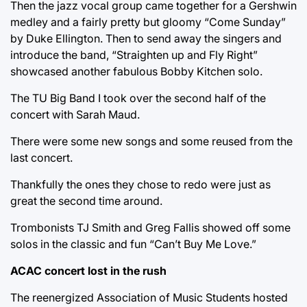
Then the jazz vocal group came together for a Gershwin
medley and a fairly pretty but gloomy “Come Sunday”
by Duke Ellington. Then to send away the singers and
introduce the band, “Straighten up and Fly Right”
showcased another fabulous Bobby Kitchen solo.
The TU Big Band I took over the second half of the
concert with Sarah Maud.
There were some new songs and some reused from the
last concert.
Thankfully the ones they chose to redo were just as
great the second time around.
Trombonists TJ Smith and Greg Fallis showed off some
solos in the classic and fun “Can’t Buy Me Love.”
ACAC concert lost in the rush
The reenergized Association of Music Students hosted