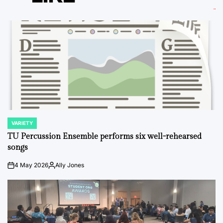
VARIETY
POSTED
IN
TU Percussion Ensemble performs six well-rehearsed
songs
4 May 2026
Ally Jones
on
Posted
by