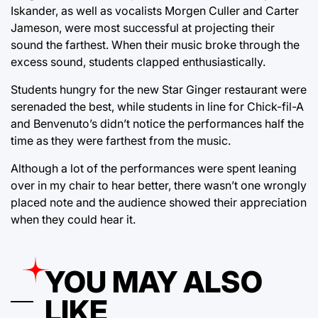
Iskander, as well as vocalists Morgen Culler and Carter
Jameson, were most successful at projecting their
sound the farthest. When their music broke through the
excess sound, students clapped enthusiastically.
Students hungry for the new Star Ginger restaurant were
serenaded the best, while students in line for Chick-fil-A
and Benvenuto’s didn’t notice the performances half the
time as they were farthest from the music.
Although a lot of the performances were spent leaning
over in my chair to hear better, there wasn’t one wrongly
placed note and the audience showed their appreciation
when they could hear it.
YOU MAY ALSO
LIKE