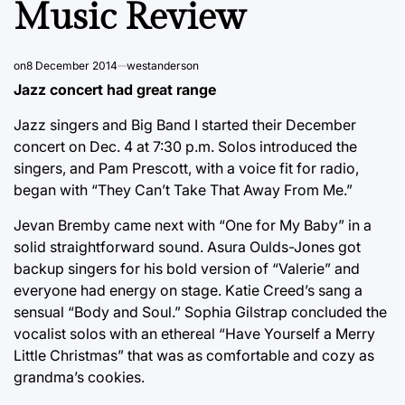
Music Review
on
8 December 2014
westanderson
Jazz concert had great range
Jazz singers and Big Band I started their December
concert on Dec. 4 at 7:30 p.m. Solos introduced the
singers, and Pam Prescott, with a voice fit for radio,
began with “They Can’t Take That Away From Me.”
Jevan Bremby came next with “One for My Baby” in a
solid straightforward sound. Asura Oulds-Jones got
backup singers for his bold version of “Valerie” and
everyone had energy on stage. Katie Creed’s sang a
sensual “Body and Soul.” Sophia Gilstrap concluded the
vocalist solos with an ethereal “Have Yourself a Merry
Little Christmas” that was as comfortable and cozy as
grandma’s cookies.