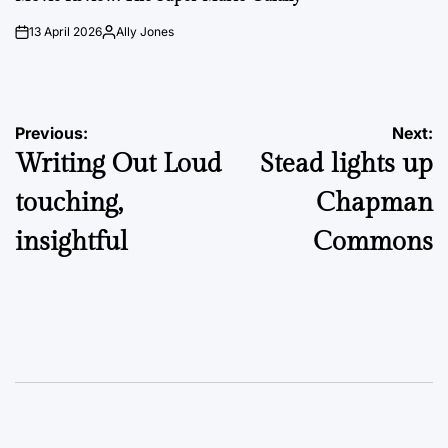
13 April 2026
Ally Jones
on
Posted
by
Post
Previous:
Next:
Writing Out Loud
Stead lights up
navigation
touching,
Chapman
insightful
Commons