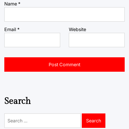
Name
*
Email
*
Website
Search
Search
for: