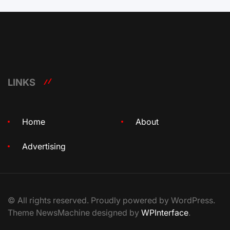
LINKS
Home
About
Advertising
© All rights reserved. Proudly powered by WordPress.
Theme NewsMachine designed by
WPInterface
.