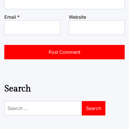
Email
*
Website
Search
Search
for: