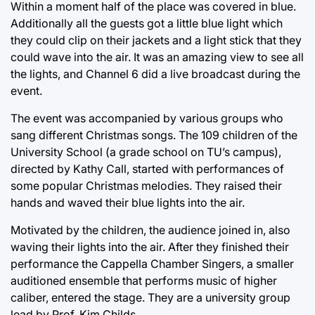
Within a moment half of the place was covered in blue.
Additionally all the guests got a little blue light which
they could clip on their jackets and a light stick that they
could wave into the air. It was an amazing view to see all
the lights, and Channel 6 did a live broadcast during the
event.
The event was accompanied by various groups who
sang different Christmas songs. The 109 children of the
University School (a grade school on TU’s campus),
directed by Kathy Call, started with performances of
some popular Christmas melodies. They raised their
hands and waved their blue lights into the air.
Motivated by the children, the audience joined in, also
waving their lights into the air. After they finished their
performance the Cappella Chamber Singers, a smaller
auditioned ensemble that performs music of higher
caliber, entered the stage. They are a university group
lead by Prof. Kim Childs.