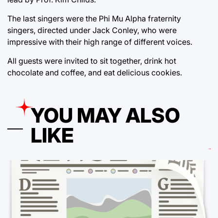
The last singers were the Phi Mu Alpha fraternity
singers, directed under Jack Conley, who were
impressive with their high range of different voices.
All guests were invited to sit together, drink hot
chocolate and coffee, and eat delicious cookies.
YOU MAY ALSO
LIKE