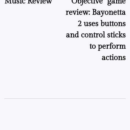
Music Review
“Objective” game
navigation
review: Bayonetta
2 uses buttons
and control sticks
to perform
actions