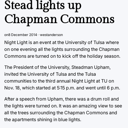
Stead lights up
Chapman Commons
on
8 December 2014
westanderson
Night Light is an event at the University of Tulsa where
on one evening all the lights surrounding the Chapman
Commons are turned on to kick off the holiday season.
The President of the University, Steadman Upham,
invited the University of Tulsa and the Tulsa
communities to the third annual Night Light at TU on
Nov. 18, which started at 5:15 p.m. and went until 6 p.m.
After a speech from Upham, there was a drum roll and
the lights were turned on. It was an amazing view to see
all the trees surrounding the Chapman Commons and
the apartments shining in blue lights.