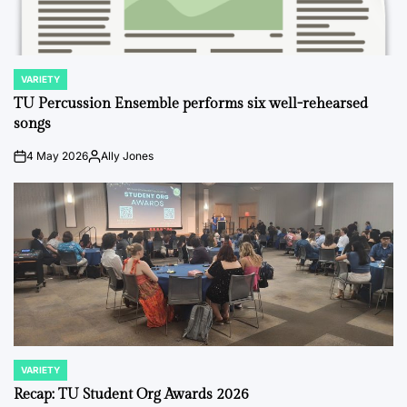
VARIETY
POSTED
IN
TU Percussion Ensemble performs six well-rehearsed
songs
4 May 2026
Ally Jones
on
Posted
by
VARIETY
POSTED
IN
Recap: TU Student Org Awards 2026