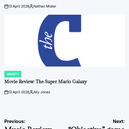
13 April 2026
Nathan Mister
on
Posted
by
VARIETY
POSTED
IN
Movie Review: The Super Mario Galaxy
13 April 2026
Ally Jones
on
Posted
by
Post
Previous:
Next: