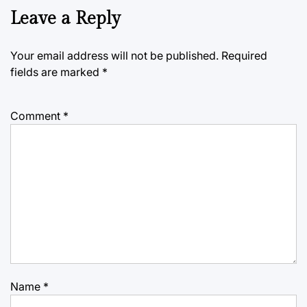
Leave a Reply
Your email address will not be published.
Required
fields are marked
*
Comment
*
Name
*