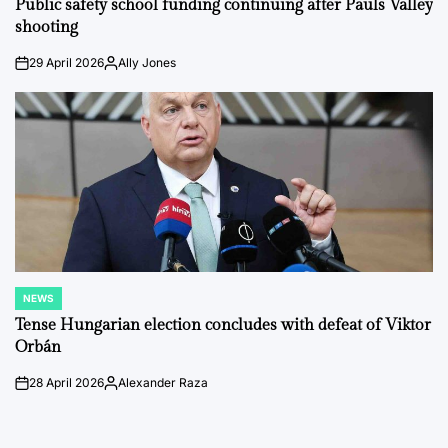
Public safety school funding continuing after Pauls Valley
shooting
29 April 2026
Ally Jones
on
Posted
by
NEWS
POSTED
IN
Tense Hungarian election concludes with defeat of Viktor
Orbán
28 April 2026
Alexander Raza
on
Posted
by