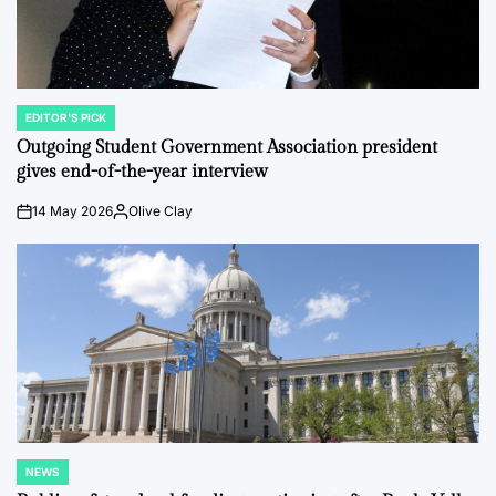
EDITOR'S PICK
POSTED
IN
Outgoing Student Government Association president
gives end-of-the-year interview
14 May 2026
Olive Clay
on
Posted
by
NEWS
POSTED
IN