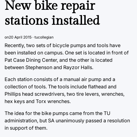
New bike repair
stations installed
on
20 April 2015
tucollegian
Recently, two sets of bicycle pumps and tools have
been installed on campus. One set is located in front of
Pat Case Dining Center, and the other is located
between Stephenson and Rayzor Halls.
Each station consists of a manual air pump and a
collection of tools. The tools include flathead and
Phillips head screwdrivers, two tire levers, wrenches,
hex keys and Torx wrenches.
The idea for the bike pumps came from the TU
administration, but SA unanimously passed a resolution
in support of them.