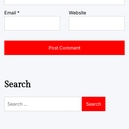
Email
*
Website
Search
Search
for: