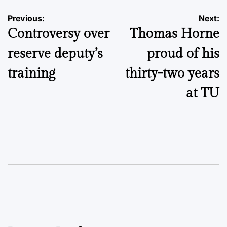
Post
Previous:
Next:
Controversy over
Thomas Horne
navigation
reserve deputy’s
proud of his
training
thirty-two years
at TU