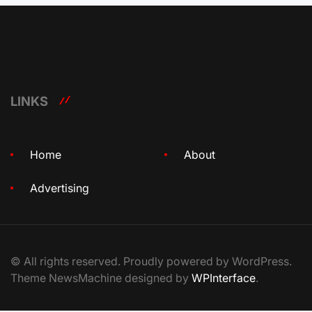
LINKS
Home
About
Advertising
© All rights reserved. Proudly powered by WordPress.
Theme NewsMachine designed by
WPInterface
.