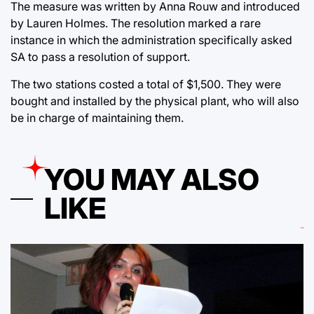
The measure was written by Anna Rouw and introduced
by Lauren Holmes. The resolution marked a rare
instance in which the administration specifically asked
SA to pass a resolution of support.
The two stations costed a total of $1,500. They were
bought and installed by the physical plant, who will also
be in charge of maintaining them.
YOU MAY ALSO
LIKE