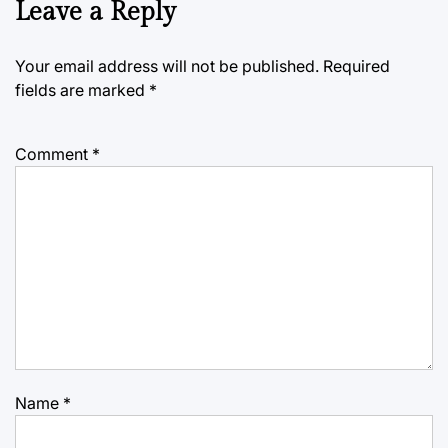
Leave a Reply
Your email address will not be published.
Required
fields are marked
*
Comment
*
Name
*