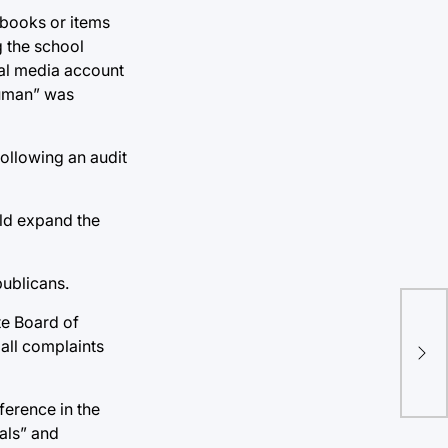
 books or items
g the school
cial media account
 Human” was
following an audit
uld expand the
publicans.
ate Board of
TU 
all complaints
NIL
ference in the
ials” and