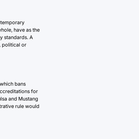
ontemporary
whole, have as the
y standards. A
political or
, which bans
ccreditations for
Tulsa and Mustang
trative rule would