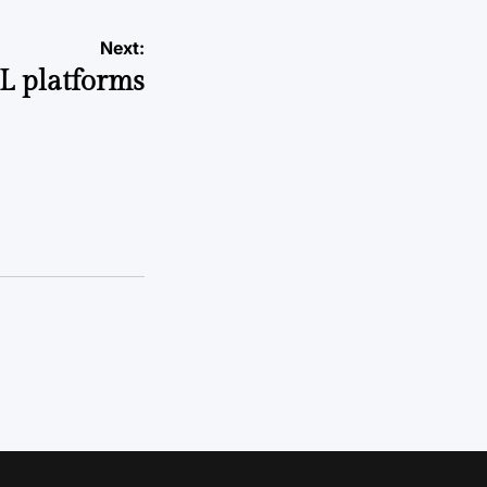
Next:
L platforms