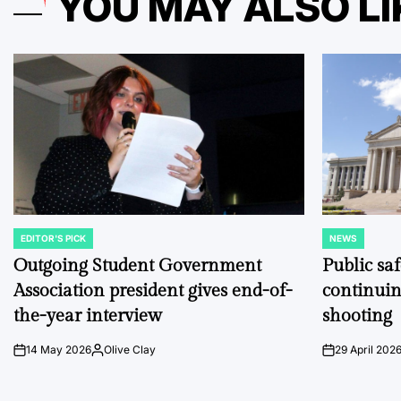
YOU MAY ALSO LI
EDITOR'S PICK
NEWS
POSTED
POSTED
IN
IN
Outgoing Student Government
Public sa
Association president gives end-of-
continuin
the-year interview
shooting
14 May 2026
Olive Clay
29 April 202
on
Posted
on
by