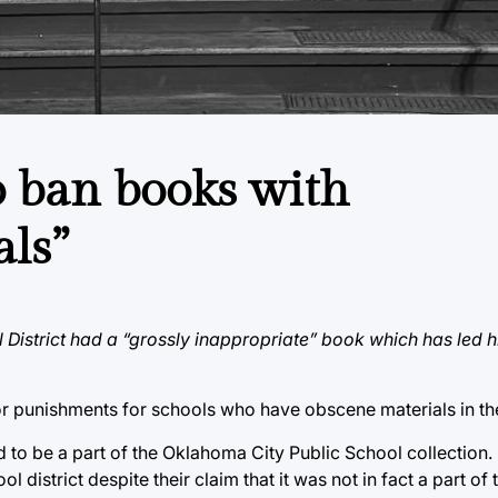
o ban books with
als”
 District had a “grossly inappropriate” book which has led 
 punishments for schools who have obscene materials in thei
to be a part of the Oklahoma City Public School collection. 
 district despite their claim that it was not in fact a part of t