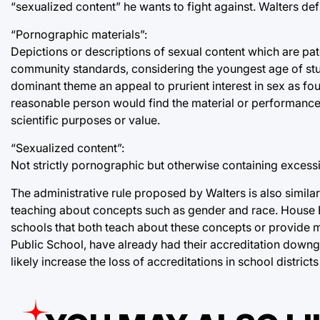
“sexualized content” he wants to fight against. Walters def
“Pornographic materials”:
Depictions or descriptions of sexual content which are p
community standards, considering the youngest age of stude
dominant theme an appeal to prurient interest in sex as 
reasonable person would find the material or performance, ta
scientific purposes or value.
“Sexualized content”:
Not strictly pornographic but otherwise containing excessi
The administrative rule proposed by Walters is also simila
teaching about concepts such as gender and race. House B
schools that both teach about these concepts or provide m
Public School, have already had their accreditation downgra
likely increase the loss of accreditations in school districts