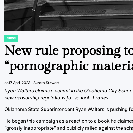
NEWS
POSTED
IN
New rule proposing t
“pornographic materi
on
17 April 2023
Aurora Stewart
Ryan Walters claims a school in the Oklahoma City School
new censorship regulations for school libraries.
Oklahoma State Superintendent Ryan Walters is pushing for
He began this campaign as a reaction to a book he claimed 
“grossly inappropriate” and publicly railed against the school