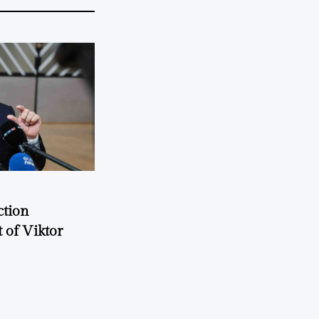
ction
 of Viktor
a