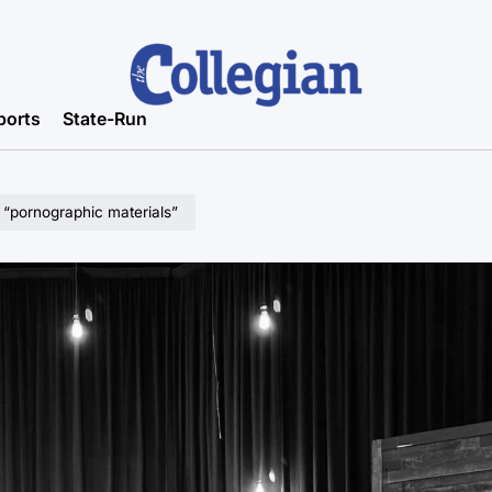
ports
State-Run
 “pornographic materials”