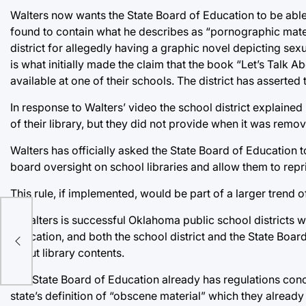
Walters now wants the State Board of Education to be able 
found to contain what he describes as “pornographic materi
district for allegedly having a graphic novel depicting sex
is what initially made the claim that the book “Let’s Talk 
available at one of their schools. The district has asserted th
In response to Walters’ video the school district explained
of their library, but they did not provide when it was remo
Walters has officially asked the State Board of Education 
board oversight on school libraries and allow them to repr
This rule, if implemented, would be part of a larger tren
l
If Walters is successful Oklahoma public school districts wi
Education, and both the school district and the State Boa
about library contents.
The State Board of Education already has regulations concern
state’s definition of “obscene material” which they already