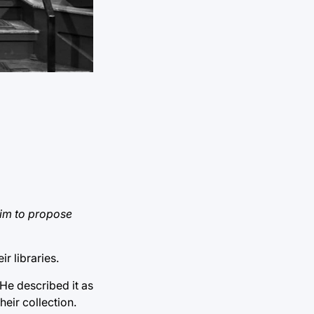
him to propose
r libraries.
He described it as
heir collection.