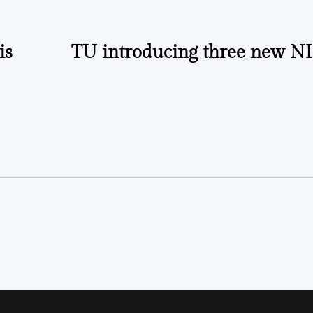
is
TU introducing three new NI