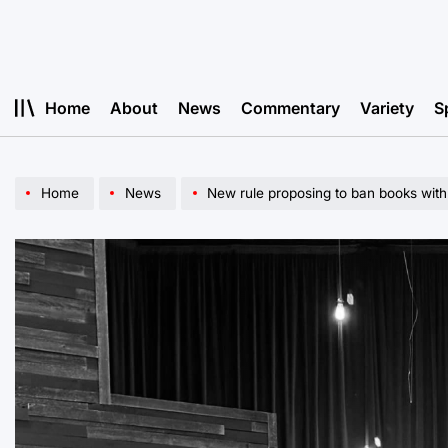
Skip
to
content
Home
About
News
Commentary
Variety
S
Home
News
New rule proposing to ban books with