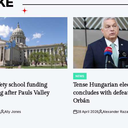
KE
NEWS
POSTED
IN
fety school funding
Tense Hungarian ele
g after Pauls Valley
concludes with defeat
Orbán
6
Ally Jones
28 April 2026
Alexander Raz
Posted
on
Posted
by
by