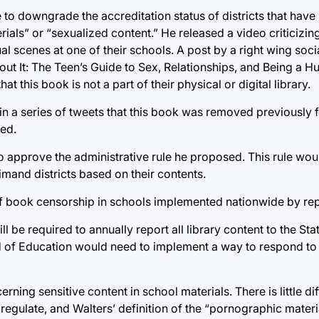
to downgrade the accreditation status of districts that have
als” or “sexualized content.” He released a video criticizin
ual scenes at one of their schools. A post by a right wing so
About It: The Teen’s Guide to Sex, Relationships, and Being a
at this book is not a part of their physical or digital library.
 in a series of tweets that this book was removed previously 
ved.
to approve the administrative rule he proposed. This rule wo
imand districts based on their contents.
d of book censorship in schools implemented nationwide by re
ll be required to annually report all library content to the St
rd of Education would need to implement a way to respond to 
ing sensitive content in school materials. There is little dif
 regulate, and Walters’ definition of the “pornographic mater