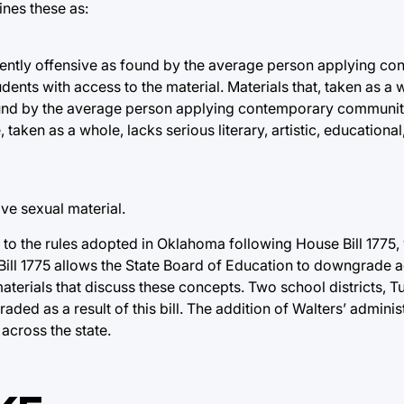
ines these as:
atently offensive as found by the average person applying c
nts with access to the material. Materials that, taken as a 
found by the average person applying contemporary communit
ken as a whole, lacks serious literary, artistic, educational, 
ve sexual material.
r to the rules adopted in Oklahoma following House Bill 1775
ill 1775 allows the State Board of Education to downgrade a
aterials that discuss these concepts. Two school districts, 
ded as a result of this bill. The addition of Walters’ adminis
 across the state.