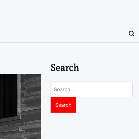
Search
Search
for: