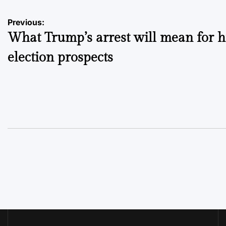
Post
Previous:
What Trump’s arrest will mean for h
navigation
election prospects