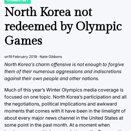
COMMENTARY
POSTED
IN
North Korea not
redeemed by Olympic
Games
on
19 February 2018
Nate Gibbons
North Korea’s charm offensive is not enough to forgive
them of their numerous aggressions and indiscretions
against their own people and other nations.
Much of this year’s Winter Olympics media coverage is
focused on one topic. North Korea’s participation and all
the negotiations, political implications and awkward
moments that comes with it have been in the limelight of
about every major news channel in the United States at
some point in the past month. At a moment when