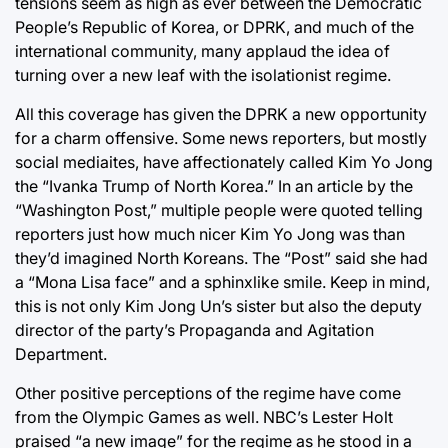
tensions seem as high as ever between the Democratic
People’s Republic of Korea, or DPRK, and much of the
international community, many applaud the idea of
turning over a new leaf with the isolationist regime.
All this coverage has given the DPRK a new opportunity
for a charm offensive. Some news reporters, but mostly
social mediaites, have affectionately called Kim Yo Jong
the “Ivanka Trump of North Korea.” In an article by the
“Washington Post,” multiple people were quoted telling
reporters just how much nicer Kim Yo Jong was than
they’d imagined North Koreans. The “Post” said she had
a “Mona Lisa face” and a sphinxlike smile. Keep in mind,
this is not only Kim Jong Un’s sister but also the deputy
director of the party’s Propaganda and Agitation
Department.
Other positive perceptions of the regime have come
from the Olympic Games as well. NBC’s Lester Holt
praised “a new image” for the regime as he stood in a