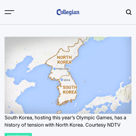
Skip
to
content
South Korea, hosting this year’s Olympic Games, has a
history of tension with North Korea. Courtesy NDTV