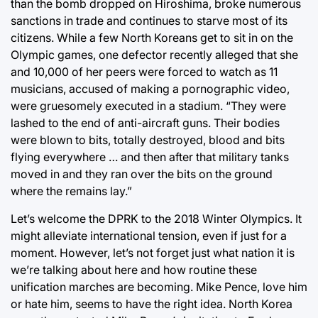
than the bomb dropped on Hiroshima, broke numerous
sanctions in trade and continues to starve most of its
citizens. While a few North Koreans get to sit in on the
Olympic games, one defector recently alleged that she
and 10,000 of her peers were forced to watch as 11
musicians, accused of making a pornographic video,
were gruesomely executed in a stadium. “They were
lashed to the end of anti-aircraft guns. Their bodies
were blown to bits, totally destroyed, blood and bits
flying everywhere … and then after that military tanks
moved in and they ran over the bits on the ground
where the remains lay.”
Let’s welcome the DPRK to the 2018 Winter Olympics. It
might alleviate international tension, even if just for a
moment. However, let’s not forget just what nation it is
we’re talking about here and how routine these
unification marches are becoming. Mike Pence, love him
or hate him, seems to have the right idea. North Korea