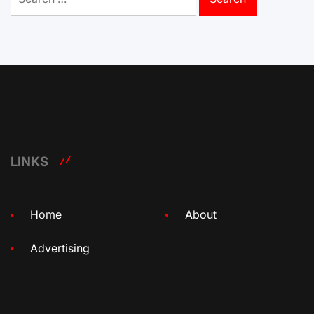
for:
LINKS
Home
About
Advertising