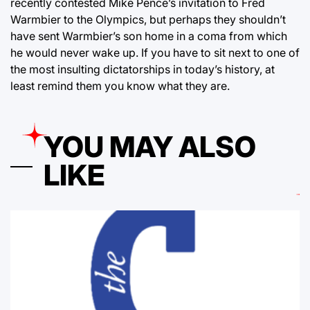
recently contested Mike Pence’s invitation to Fred
Warmbier to the Olympics, but perhaps they shouldn’t
have sent Warmbier’s son home in a coma from which
he would never wake up. If you have to sit next to one of
the most insulting dictatorships in today’s history, at
least remind them you know what they are.
YOU MAY ALSO
LIKE