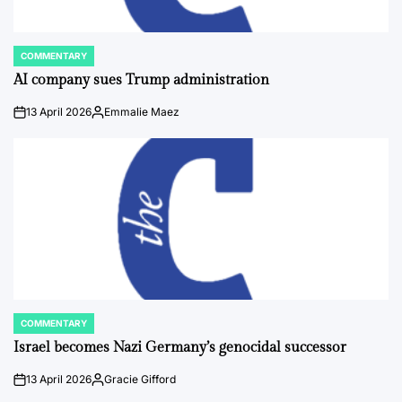
COMMENTARY
POSTED
IN
AI company sues Trump administration
13 April 2026
Emmalie Maez
on
Posted
by
COMMENTARY
POSTED
IN
Israel becomes Nazi Germany’s genocidal successor
13 April 2026
Gracie Gifford
on
Posted