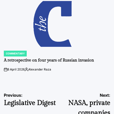
by
COMMENTARY
POSTED
IN
A retrospective on four years of Russian invasion
8 April 2026
Alexander Raza
on
Posted
by
Post
Previous:
Next:
Legislative Digest
NASA, private
navigation
companies