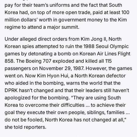
pay for their team’s uniforms and the fact that South
Korea had, on top of more open trade, paid at least 100
million dollars’ worth in government money to the Kim
regime to attend a major summit.
Under alleged direct orders from Kim Jong Il, North
Korean spies attempted to ruin the 1988 Seoul Olympic
games by detonating a bomb on Korean Air Lines Flight
858. The Boeing 707 exploded and killed all 115
passengers on November 29, 1987. However, the games
went on. Now Kim Hyon Hui, a North Korean defector
who aided in the bombing, warns the world that the
DPRK hasn’t changed and that their leaders still haven’t
apologized for the bombing. “They are using South
Korea to overcome their difficulties … to achieve their
goal they execute their own people, siblings, families …
do not be fooled, North Korea has not changed at all,”
she told reporters.