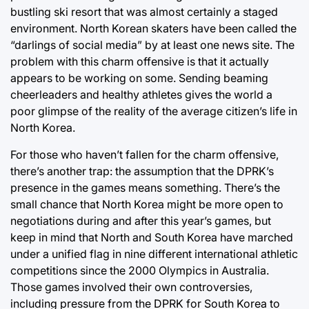
bustling ski resort that was almost certainly a staged
environment. North Korean skaters have been called the
“darlings of social media” by at least one news site. The
problem with this charm offensive is that it actually
appears to be working on some. Sending beaming
cheerleaders and healthy athletes gives the world a
poor glimpse of the reality of the average citizen’s life in
North Korea.
For those who haven’t fallen for the charm offensive,
there’s another trap: the assumption that the DPRK’s
presence in the games means something. There’s the
small chance that North Korea might be more open to
negotiations during and after this year’s games, but
keep in mind that North and South Korea have marched
under a unified flag in nine different international athletic
competitions since the 2000 Olympics in Australia.
Those games involved their own controversies,
including pressure from the DPRK for South Korea to