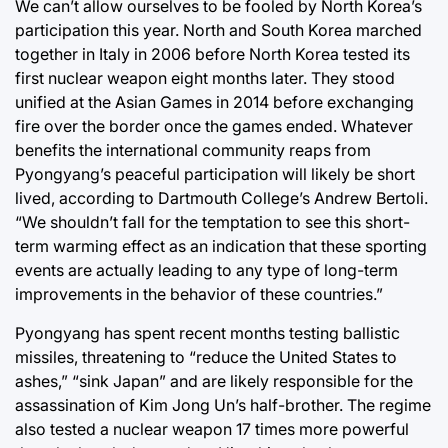
We can’t allow ourselves to be fooled by North Korea’s
participation this year. North and South Korea marched
together in Italy in 2006 before North Korea tested its
first nuclear weapon eight months later. They stood
unified at the Asian Games in 2014 before exchanging
fire over the border once the games ended. Whatever
benefits the international community reaps from
Pyongyang’s peaceful participation will likely be short
lived, according to Dartmouth College’s Andrew Bertoli.
“We shouldn’t fall for the temptation to see this short-
term warming effect as an indication that these sporting
events are actually leading to any type of long-term
improvements in the behavior of these countries.”
Pyongyang has spent recent months testing ballistic
missiles, threatening to “reduce the United States to
ashes,” “sink Japan” and are likely responsible for the
assassination of Kim Jong Un’s half-brother. The regime
also tested a nuclear weapon 17 times more powerful