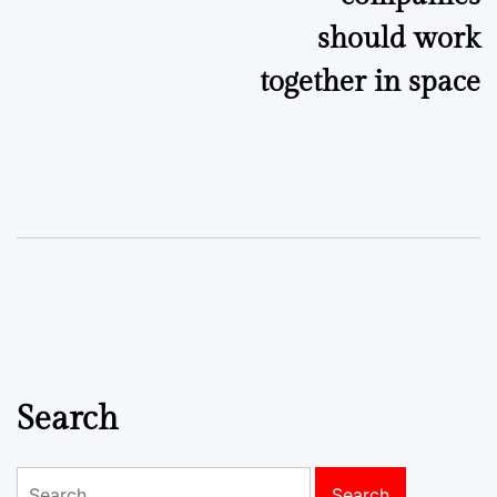
should work
together in space
Search
Search