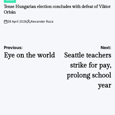
POSTED
IN
Tense Hungarian election concludes with defeat of Viktor
Orbán
28 April 2026
Alexander Raza
on
Posted
by
Post
Previous:
Next:
Eye on the world
Seattle teachers
navigation
strike for pay,
prolong school
year