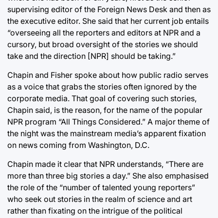
supervising editor of the Foreign News Desk and then as
the executive editor. She said that her current job entails
“overseeing all the reporters and editors at NPR and a
cursory, but broad oversight of the stories we should
take and the direction [NPR] should be taking.”
Chapin and Fisher spoke about how public radio serves
as a voice that grabs the stories often ignored by the
corporate media. That goal of covering such stories,
Chapin said, is the reason, for the name of the popular
NPR program “All Things Considered.” A major theme of
the night was the mainstream media’s apparent fixation
on news coming from Washington, D.C.
Chapin made it clear that NPR understands, “There are
more than three big stories a day.” She also emphasised
the role of the “number of talented young reporters”
who seek out stories in the realm of science and art
rather than fixating on the intrigue of the political