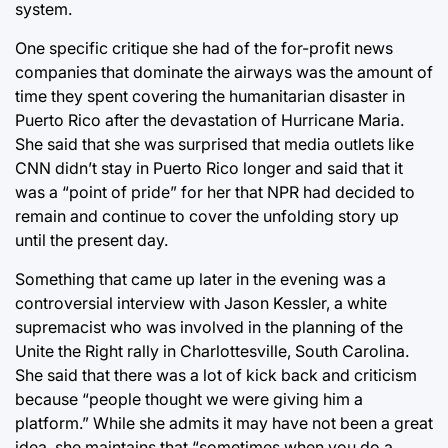
system.
One specific critique she had of the for-profit news
companies that dominate the airways was the amount of
time they spent covering the humanitarian disaster in
Puerto Rico after the devastation of Hurricane Maria.
She said that she was surprised that media outlets like
CNN didn’t stay in Puerto Rico longer and said that it
was a “point of pride” for her that NPR had decided to
remain and continue to cover the unfolding story up
until the present day.
Something that came up later in the evening was a
controversial interview with Jason Kessler, a white
supremacist who was involved in the planning of the
Unite the Right rally in Charlottesville, South Carolina.
She said that there was a lot of kick back and criticism
because “people thought we were giving him a
platform.” While she admits it may have not been a great
idea, she maintains that “sometimes when you do a