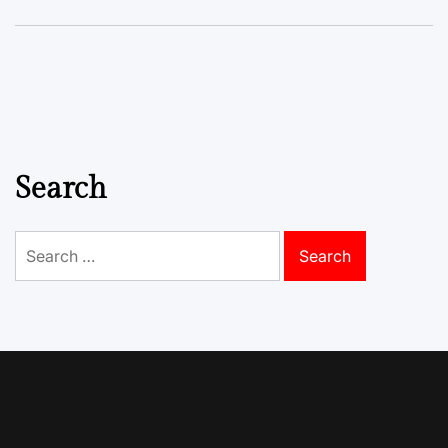
Search
Search
for: