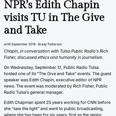
NPR’s Edith Chapin
visits TU in The Give
and Take
on
18 September 2018
Brady Patterson
Chapin, in conversation with Tulsa Public Radio’s Rich
Fisher, discussed ethics and humanity in journalism.
On Wednesday, September 12, Public Radio Tulsa
hosted one of its “The Give and Take” events. The guest
speaker was Edith Chapin, executive editor of NPR
news. The event was moderated by Rich Fisher, Public
Radio Tulsa’s general manager.
Edith Chapman spent 25 years working for CNN before
she “saw the light” and went to public broadcasting,
where she has been for six years, first as the senior