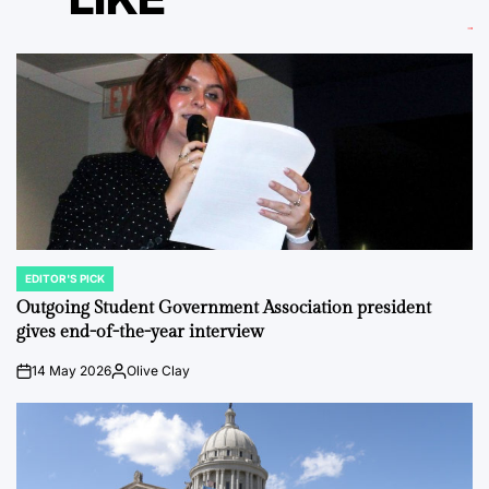
EDITOR'S PICK
POSTED
IN
Outgoing Student Government Association president
gives end-of-the-year interview
14 May 2026
Olive Clay
on
Posted
by