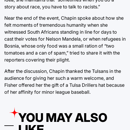
story about race, you have to talk to racists.”
Near the end of the event, Chapin spoke about how she
felt moments of tremendous humanity when she
witnessed South Africans standing in line for days to
cast their votes for Nelson Mandela, or when refugees in
Bosnia, whose only food was a small ration of “two
tomatoes and a can of spam,” tried to share it with the
reporters covering their plight.
After the discussion, Chapin thanked the Tulsans in the
audience for giving her such a warm welcome, and
Fisher offered her the gift of a Tulsa Drillers hat because
of her affinity for minor league baseball.
YOU MAY ALSO
LIKE