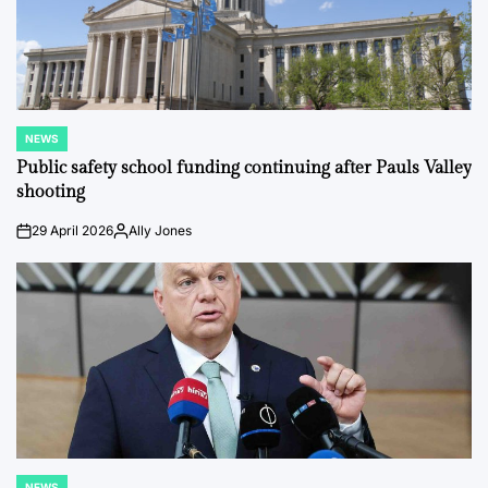
NEWS
POSTED
IN
Public safety school funding continuing after Pauls Valley
shooting
29 April 2026
Ally Jones
on
Posted
by
NEWS