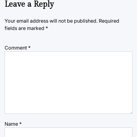
Leave a Reply
Your email address will not be published.
Required
fields are marked
*
Comment
*
Name
*