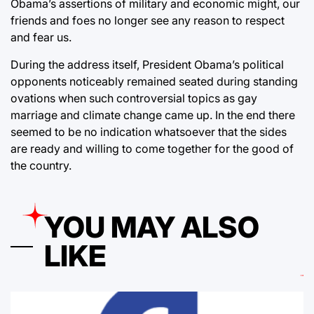
Obama’s assertions of military and economic might, our
friends and foes no longer see any reason to respect
and fear us.
During the address itself, President Obama’s political
opponents noticeably remained seated during standing
ovations when such controversial topics as gay
marriage and climate change came up. In the end there
seemed to be no indication whatsoever that the sides
are ready and willing to come together for the good of
the country.
YOU MAY ALSO
LIKE