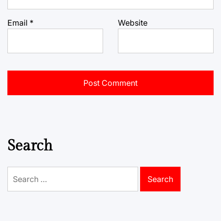
Email
*
Website
Search
Search
for: