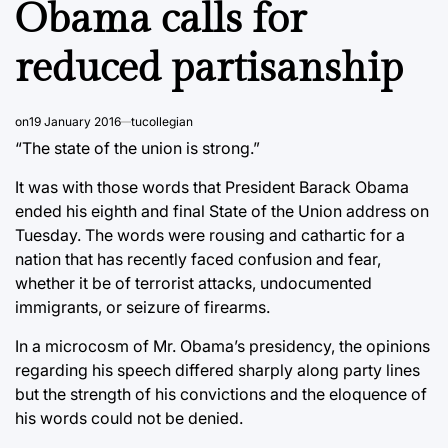
Obama calls for
reduced partisanship
on
19 January 2016
tucollegian
“The state of the union is strong.”
It was with those words that President Barack Obama
ended his eighth and final State of the Union address on
Tuesday. The words were rousing and cathartic for a
nation that has recently faced confusion and fear,
whether it be of terrorist attacks, undocumented
immigrants, or seizure of firearms.
In a microcosm of Mr. Obama’s presidency, the opinions
regarding his speech differed sharply along party lines
but the strength of his convictions and the eloquence of
his words could not be denied.