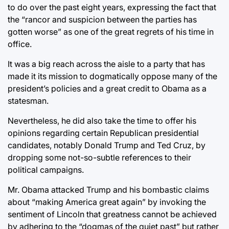
to do over the past eight years, expressing the fact that
the “rancor and suspicion between the parties has
gotten worse” as one of the great regrets of his time in
office.
It was a big reach across the aisle to a party that has
made it its mission to dogmatically oppose many of the
president’s policies and a great credit to Obama as a
statesman.
Nevertheless, he did also take the time to offer his
opinions regarding certain Republican presidential
candidates, notably Donald Trump and Ted Cruz, by
dropping some not-so-subtle references to their
political campaigns.
Mr. Obama attacked Trump and his bombastic claims
about “making America great again” by invoking the
sentiment of Lincoln that greatness cannot be achieved
by adhering to the “dogmas of the quiet past” but rather