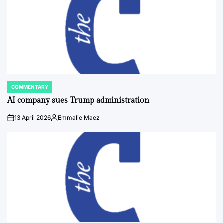
COMMENTARY
POSTED
IN
AI company sues Trump administration
13 April 2026
Emmalie Maez
on
Posted
by