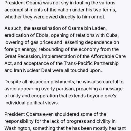
President Obama was not shy in touting the various
accomplishments of the nation under his two terms,
whether they were owed directly to him or not.
As such, the assassination of Osama bin Laden,
eradication of Ebola, opening of relations with Cuba,
lowering of gas prices and lessening dependence on
foreign energy, rebounding of the economy from the
Great Recession, implementation of the Affordable Care
Act, and acceptance of the Trans-Pacific Partnership
and Iran Nuclear Deal were all touched upon.
Despite all his accomplishments, he was also careful to
avoid appearing overly partisan, preaching a message
of unity and cooperation that extends beyond one’s
individual political views.
President Obama even shouldered some of the
responsibility for the lack of progress and civility in
Washington, something that he has been mostly hesitant