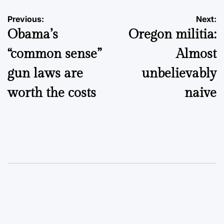
Post
Previous:
Next:
Obama’s
Oregon militia:
navigation
“common sense”
Almost
gun laws are
unbelievably
worth the costs
naive