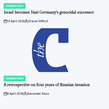
COMMENTARY
POSTED
IN
Israel becomes Nazi Germany’s genocidal successor
13 April 2026
Gracie Gifford
on
Posted
by
COMMENTARY
POSTED
IN
A retrospective on four years of Russian invasion
8 April 2026
Alexander Raza
on
Posted
by