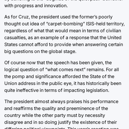
with progress and innovation.
As for Cruz, the president used the former’s poorly
thought out idea of “carpet-bombing” ISIS-held territory,
regardless of what that would mean in terms of civilian
casualties, as an example of a response that the United
States cannot afford to provide when answering certain
big questions on the global stage.
Of course now that the speech has been given, the
logical question of “what comes next” remains. For all
the pomp and significance afforded the State of the
Union address in the public eye, it has historically been
quite ineffective in terms of impacting legislation.
The president almost always praises his performance
and reaffirms the quality and preeminence of the
country while the other party must by necessity
disagree and in so doing justify the existence of their
differing political viewpoints. This year’s reaction was