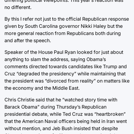
no different.
By this I refer not just to the official Republican response
given by South Carolina governor Nikki Haley but the
more general reaction from Republicans both during
and after the speech.
Speaker of the House Paul Ryan looked for just about
anything to slam the address, saying Obama’s
comments directed towards candidates like Trump and
Cruz “degraded the presidency” while maintaining that
the president was “divorced from reality” on matters like
the economy and the Middle East.
Chris Christie said that he “watched story time with
Barack Obama” during Thursday’s Republican
presidential debate, while Ted Cruz was “heartbroken”
that the American Naval officers being held in Iran went
without mention, and Jeb Bush insisted that despite