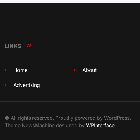
LINKS
Home
About
Advertising
© All rights reserved. Proudly powered by WordPress.
Theme NewsMachine designed by
WPInterface
.