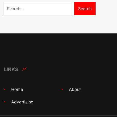
Search
for:
LINKS
Home
About
Advertising