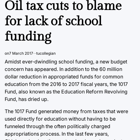
Oil tax cuts to blame
for lack of school
funding
on
7 March 2017
tucollegian
Amidst ever-dwindling school funding, a new budget
concern has appeared. In addition to the 60 million
dollar reduction in appropriated funds for common
education from the 2016 to 2017 fiscal years, the 1017
Fund, also known as the Education Reform Revolving
Fund, has dried up.
The 1017 Fund generated money from taxes that were
used directly for education without having to be
funneled through the often politically charged
appropriations process. In the last few years,