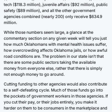
tech ($118.3 million), juvenile affairs ($92 million), public
safety ($89 million), and all the other government
agencies combined (nearly 200) only receive $634.9
million.
While those numbers seem large, a glance at the
commentary section on any given week will tell you just
how much Oklahomans with mental health issues suffer,
how overcrowding affects Oklahoma jails, or how awful
road conditions are. The problem in our state isn’t that
there are some public sectors taking the available
money from everyone else, rather that there is simply
not enough money to go around.
Cutting funding to other agencies would also contribute
to a self-defeating cycle. Much of those funds go into
the pockets of government workers in those agencies. If
you cut their pay, or their jobs entirely, you make it
harder on them to be consumers in the marketplace and