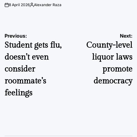
8 April 2026
Alexander Raza
on
Posted
by
Post
Previous:
Next:
Student gets flu,
County-level
navigation
doesn’t even
liquor laws
consider
promote
roommate’s
democracy
feelings