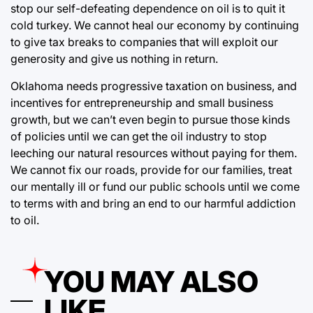
stop our self-defeating dependence on oil is to quit it
cold turkey. We cannot heal our economy by continuing
to give tax breaks to companies that will exploit our
generosity and give us nothing in return.
Oklahoma needs progressive taxation on business, and
incentives for entrepreneurship and small business
growth, but we can’t even begin to pursue those kinds
of policies until we can get the oil industry to stop
leeching our natural resources without paying for them.
We cannot fix our roads, provide for our families, treat
our mentally ill or fund our public schools until we come
to terms with and bring an end to our harmful addiction
to oil.
YOU MAY ALSO
LIKE