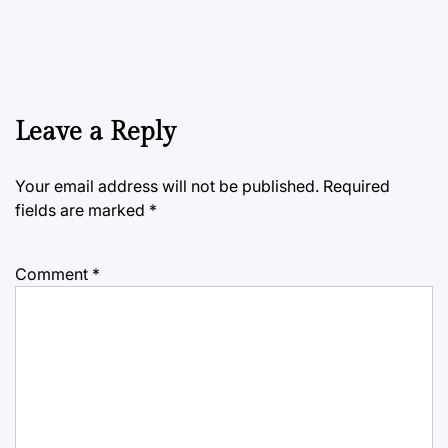
Leave a Reply
Your email address will not be published.
Required
fields are marked
*
Comment
*