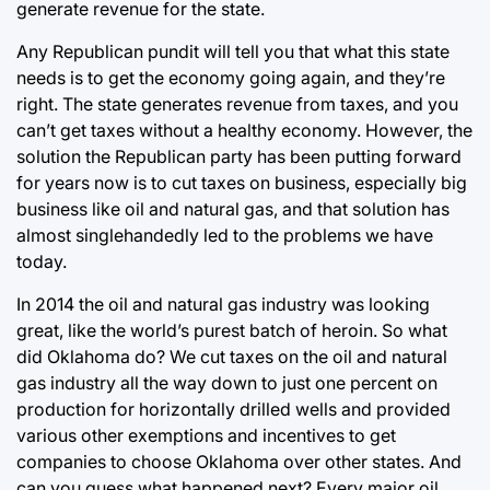
generate revenue for the state.
Any Republican pundit will tell you that what this state
needs is to get the economy going again, and they’re
right. The state generates revenue from taxes, and you
can’t get taxes without a healthy economy. However, the
solution the Republican party has been putting forward
for years now is to cut taxes on business, especially big
business like oil and natural gas, and that solution has
almost singlehandedly led to the problems we have
today.
In 2014 the oil and natural gas industry was looking
great, like the world’s purest batch of heroin. So what
did Oklahoma do? We cut taxes on the oil and natural
gas industry all the way down to just one percent on
production for horizontally drilled wells and provided
various other exemptions and incentives to get
companies to choose Oklahoma over other states. And
can you guess what happened next? Every major oil