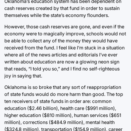
Oklahoma’s education system has been dependent on
cash reserves created by that fund in order to sustain
themselves while the state’s economy flounders.
However, those cash reserves are gone, and even if the
economy were to magically improve, schools would not
be able to collect any of the money they would have
received from the fund. I feel like I’m stuck in a situation
where all of the news articles and editorials I’ve ever
written about education are now a glowing neon sign
that reads, “I told you so,” and I find no self-righteous
joy in saying that.
Oklahoma is so broke that any sort of reappropriation
of state funds would do more harm than good. The top
ten receivers of state funds in order are: common
education ($2.46 billion), health care ($991 million),
higher education ($810 million), human services ($651
million), corrections ($484.9 million), mental health
($324.8 million), transportation ($154.9 million), career