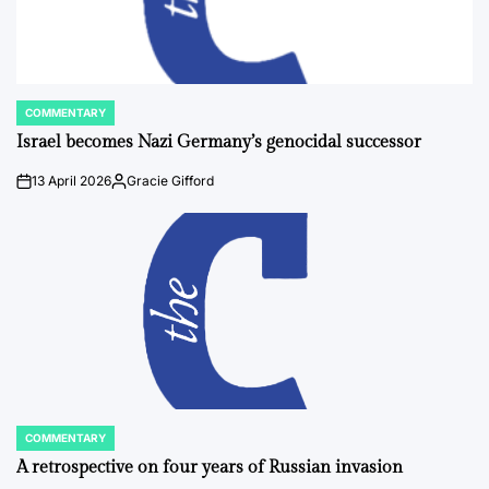
COMMENTARY
POSTED
IN
Israel becomes Nazi Germany’s genocidal successor
13 April 2026
Gracie Gifford
on
Posted
by
COMMENTARY
POSTED
IN
A retrospective on four years of Russian invasion