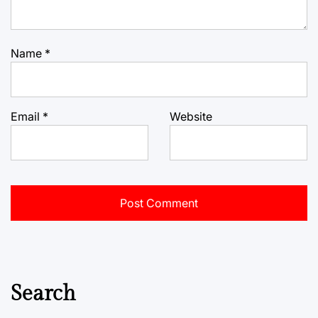
Name
*
Email
*
Website
Search