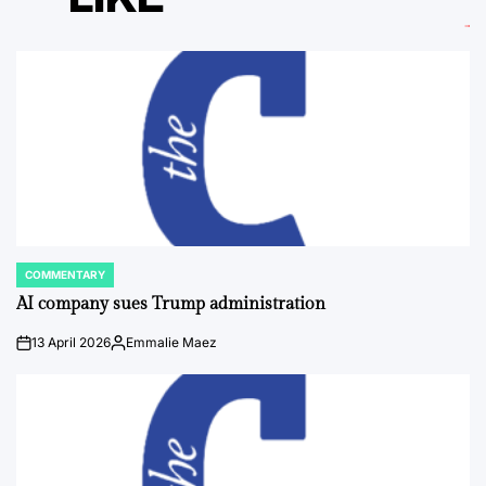
COMMENTARY
POSTED
IN
AI company sues Trump administration
13 April 2026
Emmalie Maez
on
Posted
by