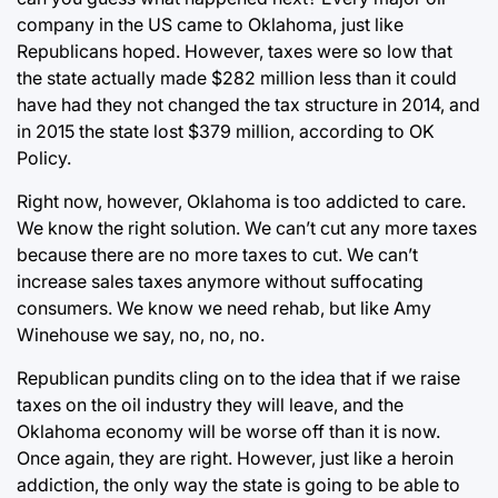
company in the US came to Oklahoma, just like
Republicans hoped. However, taxes were so low that
the state actually made $282 million less than it could
have had they not changed the tax structure in 2014, and
in 2015 the state lost $379 million, according to OK
Policy.
Right now, however, Oklahoma is too addicted to care.
We know the right solution. We can’t cut any more taxes
because there are no more taxes to cut. We can’t
increase sales taxes anymore without suffocating
consumers. We know we need rehab, but like Amy
Winehouse we say, no, no, no.
Republican pundits cling on to the idea that if we raise
taxes on the oil industry they will leave, and the
Oklahoma economy will be worse off than it is now.
Once again, they are right. However, just like a heroin
addiction, the only way the state is going to be able to