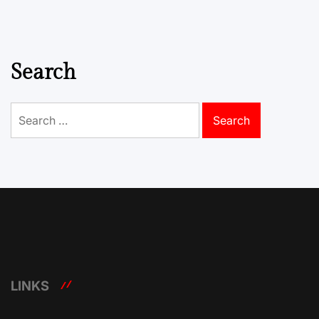
Search
Search
for:
LINKS