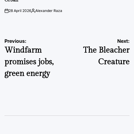
Orbán
28 April 2026
Alexander Raza
on
Posted
by
Post
Previous:
Next:
Windfarm
The Bleacher
navigation
promises jobs,
Creature
green energy