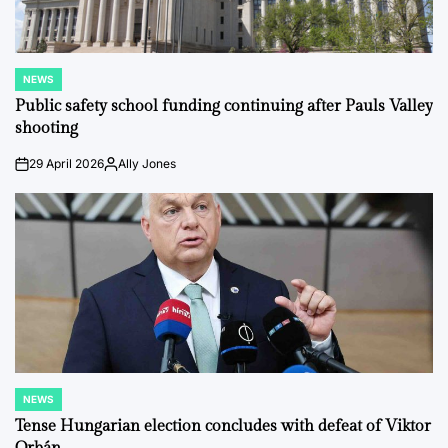
NEWS
POSTED
IN
Public safety school funding continuing after Pauls Valley
shooting
29 April 2026
Ally Jones
on
Posted
by
NEWS
POSTED
IN
Tense Hungarian election concludes with defeat of Viktor