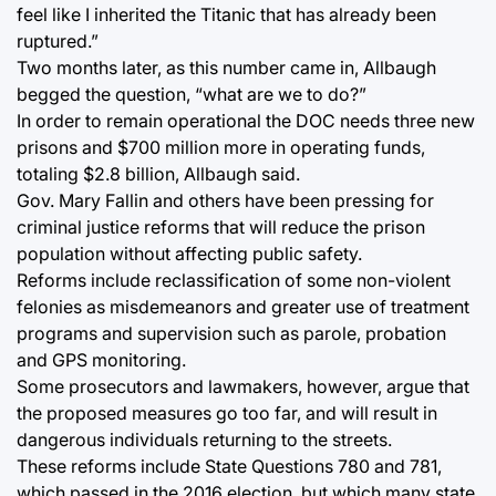
feel like I inherited the Titanic that has already been
ruptured.”
Two months later, as this number came in, Allbaugh
begged the question, “what are we to do?”
In order to remain operational the DOC needs three new
prisons and $700 million more in operating funds,
totaling $2.8 billion, Allbaugh said.
Gov. Mary Fallin and others have been pressing for
criminal justice reforms that will reduce the prison
population without affecting public safety.
Reforms include reclassification of some non-violent
felonies as misdemeanors and greater use of treatment
programs and supervision such as parole, probation
and GPS monitoring.
Some prosecutors and lawmakers, however, argue that
the proposed measures go too far, and will result in
dangerous individuals returning to the streets.
These reforms include State Questions 780 and 781,
which passed in the 2016 election, but which many state