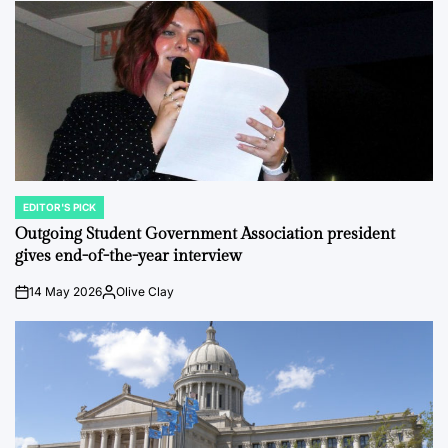
EDITOR'S PICK
POSTED
IN
Outgoing Student Government Association president
gives end-of-the-year interview
14 May 2026
Olive Clay
on
Posted
by