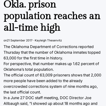
Okla. prison
population reaches an
all-time high
on
21 September 2017
Kayleigh Thesenvitz
The Oklahoma Department of Corrections reported
Thursday that the number of Oklahoma inmates topped
63,000 for the first time in history.
For perspective, that number makes up 1.62 percent of
Oklahoma’s total population.
The official count of 63,009 prisoners shows that 2,000
more people have been added to the already
overcrowded corrections system of nine months ago,
the last official count.
In a June 27 DOC staff meeting, DOC Director Joe
Allbaugh said, “I showed up about 18 months ago and