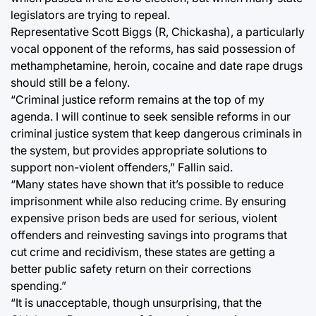
legislators are trying to repeal.
Representative Scott Biggs (R, Chickasha), a particularly
vocal opponent of the reforms, has said possession of
methamphetamine, heroin, cocaine and date rape drugs
should still be a felony.
“Criminal justice reform remains at the top of my
agenda. I will continue to seek sensible reforms in our
criminal justice system that keep dangerous criminals in
the system, but provides appropriate solutions to
support non-violent offenders,” Fallin said.
“Many states have shown that it’s possible to reduce
imprisonment while also reducing crime. By ensuring
expensive prison beds are used for serious, violent
offenders and reinvesting savings into programs that
cut crime and recidivism, these states are getting a
better public safety return on their corrections
spending.”
“It is unacceptable, though unsurprising, that the