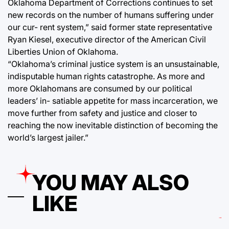
Oklahoma Department of Corrections continues to set
new records on the number of humans suffering under
our cur- rent system,” said former state representative
Ryan Kiesel, executive director of the American Civil
Liberties Union of Oklahoma.
“Oklahoma’s criminal justice system is an unsustainable,
indisputable human rights catastrophe. As more and
more Oklahomans are consumed by our political
leaders’ in- satiable appetite for mass incarceration, we
move further from safety and justice and closer to
reaching the now inevitable distinction of becoming the
world’s largest jailer.”
YOU MAY ALSO
LIKE