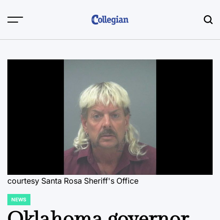
Skip
to
content
courtesy Santa Rosa Sheriff's Office
NEWS
POSTED
IN
Oklahoma governor