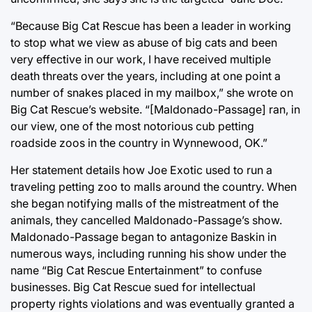
“Because Big Cat Rescue has been a leader in working
to stop what we view as abuse of big cats and been
very effective in our work, I have received multiple
death threats over the years, including at one point a
number of snakes placed in my mailbox,” she wrote on
Big Cat Rescue’s website. “[Maldonado-Passage] ran, in
our view, one of the most notorious cub petting
roadside zoos in the country in Wynnewood, OK.”
Her statement details how Joe Exotic used to run a
traveling petting zoo to malls around the country. When
she began notifying malls of the mistreatment of the
animals, they cancelled Maldonado-Passage’s show.
Maldonado-Passage began to antagonize Baskin in
numerous ways, including running his show under the
name “Big Cat Rescue Entertainment” to confuse
businesses. Big Cat Rescue sued for intellectual
property rights violations and was eventually granted a