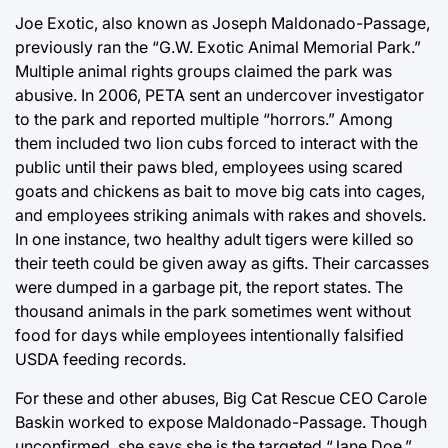
Joe Exotic, also known as Joseph Maldonado-Passage,
previously ran the “G.W. Exotic Animal Memorial Park.”
Multiple animal rights groups claimed the park was
abusive. In 2006, PETA sent an undercover investigator
to the park and reported multiple “horrors.” Among
them included two lion cubs forced to interact with the
public until their paws bled, employees using scared
goats and chickens as bait to move big cats into cages,
and employees striking animals with rakes and shovels.
In one instance, two healthy adult tigers were killed so
their teeth could be given away as gifts. Their carcasses
were dumped in a garbage pit, the report states. The
thousand animals in the park sometimes went without
food for days while employees intentionally falsified
USDA feeding records.
For these and other abuses, Big Cat Rescue CEO Carole
Baskin worked to expose Maldonado-Passage. Though
unconfirmed, she says she is the targeted “Jane Doe.”