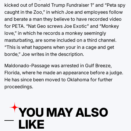
kicked out of Donald Trump Fundraiser 1” and “Peta spy
caught in the Zoo,” in which Joe and employees follow
and berate a man they believe to have recorded video
for PETA. “Nat Geo screws Joe Exotic” and “Monkey
love,” in which he records a monkey seemingly
masturbating, are some included on a third channel.
“This is what happens when your in a cage and get
borde,” Joe writes in the description.
Maldonado-Passage was arrested in Gulf Breeze,
Florida, where he made an appearance before a judge.
He has since been moved to Oklahoma for further
proceedings.
YOU MAY ALSO
LIKE