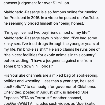
consent judgement for over $1 million.
Maldonado-Passage is also famous online for running
for President in 2016. In a video he posted on YouTube,
he seemingly prided himself on “being honest.”
“I’m gay. I’ve had two boyfriends most of my life,”
Maldonado-Passage says in his video. “I’ve had some
kinky sex. I’ve tried drugs through the younger years of
my life. I’m broke as shit.” He also claims he runs one of
“the nicest facilities for exotic animals in this country”
before adding, “I have a judgment against me from
some bitch down in Florida.”
His YouTube channels are a mixed bag of zookeeping,
politics and wrestling. Less than a year ago, he used
JoeExoticTV to campaign for governor of Oklahoma.
One video, posted in August 2017, is labeled “Joe
Exposes PETA as Terrorist.” Another channel,
JoeGoneWildTV, includes such videos as “Joe Exotic