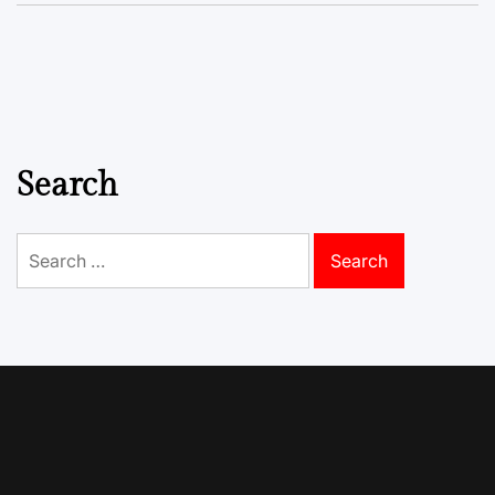
Search
Search
for: