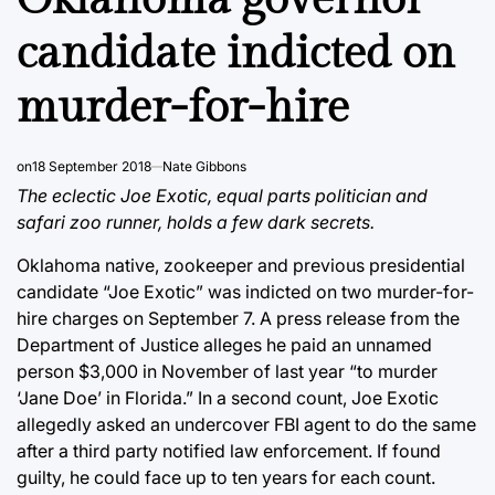
candidate indicted on
murder-for-hire
on
18 September 2018
Nate Gibbons
The eclectic Joe Exotic, equal parts politician and
safari zoo runner, holds a few dark secrets.
Oklahoma native, zookeeper and previous presidential
candidate “Joe Exotic” was indicted on two murder-for-
hire charges on September 7. A press release from the
Department of Justice alleges he paid an unnamed
person $3,000 in November of last year “to murder
‘Jane Doe’ in Florida.” In a second count, Joe Exotic
allegedly asked an undercover FBI agent to do the same
after a third party notified law enforcement. If found
guilty, he could face up to ten years for each count.