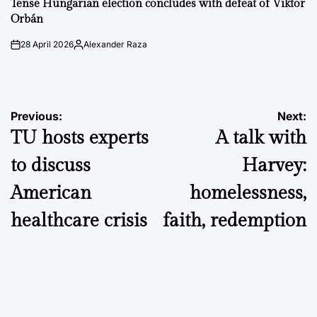
Tense Hungarian election concludes with defeat of Viktor
Orbán
28 April 2026
Alexander Raza
on
Posted
by
Post
Previous:
Next:
TU hosts experts
A talk with
navigation
to discuss
Harvey:
American
homelessness,
healthcare crisis
faith, redemption