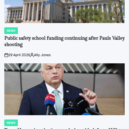
NEWS
POSTED
IN
Public safety school funding continuing after Pauls Valley
shooting
29 April 2026
Ally Jones
on
Posted
by
NEWS
POSTED
IN