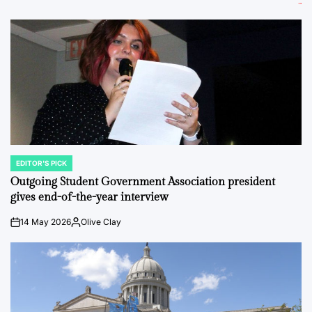
EDITOR'S PICK
POSTED
IN
Outgoing Student Government Association president
gives end-of-the-year interview
14 May 2026
Olive Clay
on
Posted
by