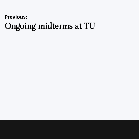
Post
Previous:
Ongoing midterms at TU
navigation