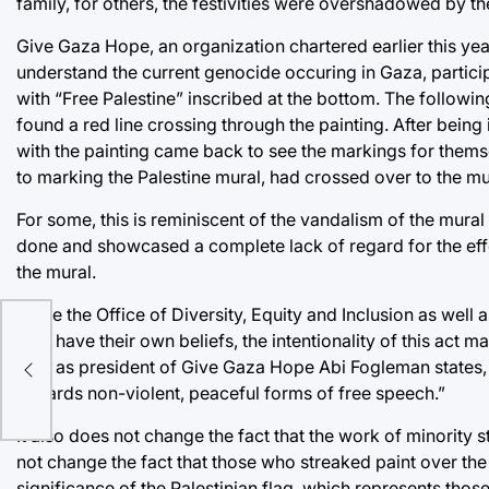
family, for others, the festivities were overshadowed by th
Give Gaza Hope, an organization chartered earlier this year
understand the current genocide occuring in Gaza, particip
with “Free Palestine” inscribed at the bottom. The follow
found a red line crossing through the painting. After being
with the painting came back to see the markings for themsel
to marking the Palestine mural, had crossed over to the mul
For some, this is reminiscent of the vandalism of the mural
done and showcased a complete lack of regard for the effor
the mural.
While the Office of Diversity, Equity and Inclusion as well 
they have their own beliefs, the intentionality of this act mat
U
that, as president of Give Gaza Hope Abi Fogleman states, 
towards non-violent, peaceful forms of free speech.”
It also does not change the fact that the work of minority 
not change the fact that those who streaked paint over the
significance of the Palestinian flag, which represents th