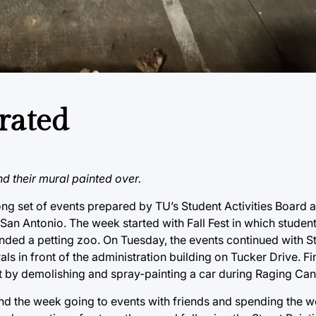
rated
nd their mural painted over.
g set of events prepared by TU’s Student Activities Board 
an Antonio. The week started with Fall Fest in which studen
ded a petting zoo. On Tuesday, the events continued with St
s in front of the administration building on Tucker Drive. Fin
ut by demolishing and spray-painting a car during Raging Can
d the week going to events with friends and spending the 