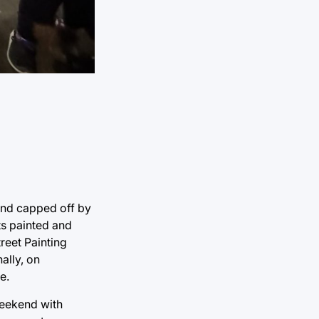
and capped off by
ts painted and
reet Painting
ally, on
e.
weekend with