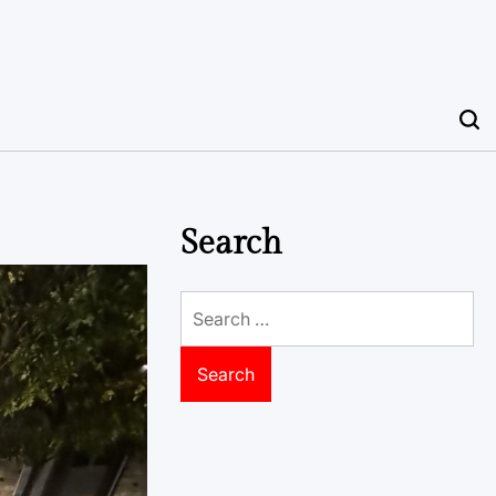
Search
Search
for: