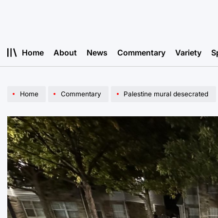
Skip
to
content
Home
About
News
Commentary
Variety
S
Home
Commentary
Palestine mural desecrated