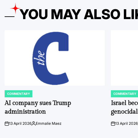
YOU MAY ALSO LI
COMMENTARY
COMMENTARY
POSTED
POSTED
IN
IN
AI company sues Trump
Israel be
administration
genocidal
13 April 2026
Emmalie Maez
13 April 2026
on
Posted
on
by