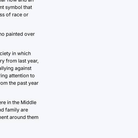
ant symbol that
ss of race or
who painted over
ciety in which
ry from last year,
allying against
ing attention to
rom the past year
re in the Middle
nd family are
nment around them