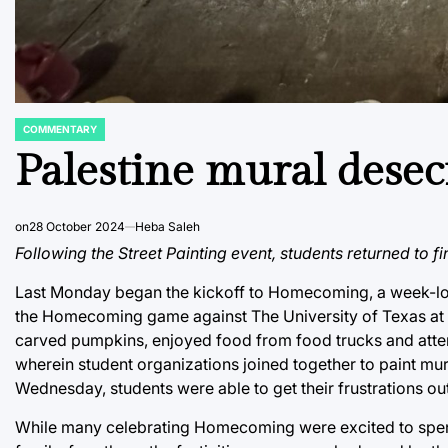
COMMENTARY
POSTED
IN
Palestine mural desec
on
28 October 2024
Heba Saleh
Following the Street Painting event, students returned to fi
Last Monday began the kickoff to Homecoming, a week-lon
the Homecoming game against The University of Texas at S
carved pumpkins, enjoyed food from food trucks and atten
wherein student organizations joined together to paint mural
Wednesday, students were able to get their frustrations o
While many celebrating Homecoming were excited to spen