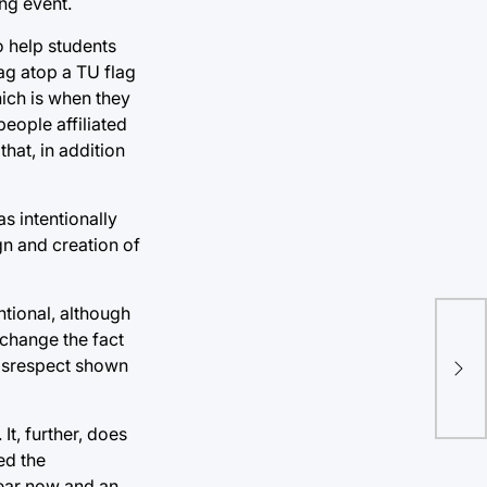
ing event.
o help students
ag atop a TU flag
hich is when they
eople affiliated
hat, in addition
s intentionally
gn and creation of
ntional, although
t change the fact
One
disrespect shown
aw
t, further, does
ed the
year now and an