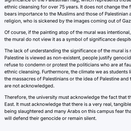
ethnic cleansing for over 75 years. It does not change the 
bears importance to the Muslims and those of Palestinian 
religion, who is sickened by the images coming out of Gaz
Of course, if the painting atop of the mural was intentiona
the mural do not view it as a symbol of significance despite a
The lack of understanding the significance of the mural is n
Palestine is viewed as non-existent, people justify genoci
refuse to condemn or protest the politicians who are at fault
ethnic cleansing. Furthermore, the climate we as students li
the massacres of Palestinians or the idea of Palestine and
are not acknowledged.
Therefore, the university must acknowledge the fact that t
East. It must acknowledge that there is a very real, tangibl
being slaughtered and many Arabs on this campus fear that
will defend their genocide or remain silent.