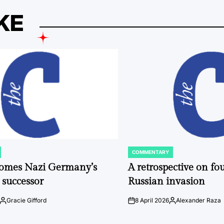
KE
COMMENTARY
POSTED
IN
comes Nazi Germany’s
A retrospective on fou
 successor
Russian invasion
Gracie Gifford
8 April 2026
Alexander Raza
Posted
on
Posted
by
by