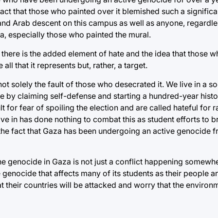
fact that those who painted over it blemished such a signific
and Arab descent on this campus as well as anyone, regardle
a, especially those who painted the mural.
l, there is the added element of hate and the idea that those 
ll that it represents but, rather, a target.
ot solely the fault of those who desecrated it. We live in a so
de by claiming self-defense and starting a hundred-year histo
 for fear of spoiling the election and are called hateful for r
ve in has done nothing to combat this as student efforts to br
 the fact that Gaza has been undergoing an active genocide f
he genocide in Gaza is not just a conflict happening somewhe
e genocide that affects many of its students as their people a
 their countries will be attacked and worry that the enviro