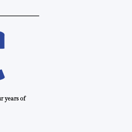
r years of