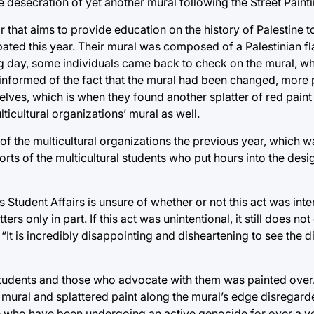
e desecration of yet another mural following the Street Paint
 that aims to provide education on the history of Palestine t
ated this year. Their mural was composed of a Palestinian fl
ing day, some individuals came back to check on the mural, w
 informed of the fact that the mural had been changed, more p
ves, which is when they found another splatter of red paint t
ticultural organizations’ mural as well.
 of the multicultural organizations the previous year, which wa
ts of the multicultural students who put hours into the desi
as Student Affairs is unsure of whether or not this act was inte
ters only in part. If this act was unintentional, it still does no
“It is incredibly disappointing and disheartening to see the 
students and those who advocate with them was painted over. I
 mural and splattered paint along the mural’s edge disregard
ose who have been undergoing an active genocide for over a 