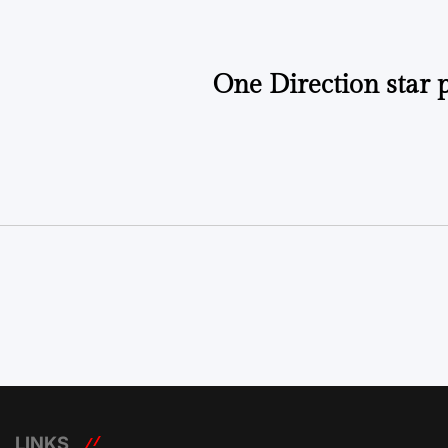
One Direction star 
LINKS