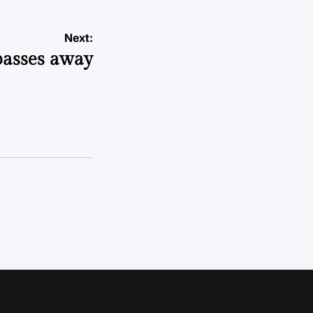
Next:
passes away