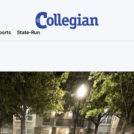
ports
State-Run