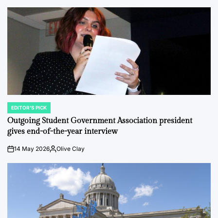
EDITOR'S PICK
POSTED
IN
Outgoing Student Government Association president
gives end-of-the-year interview
14 May 2026
Olive Clay
on
Posted
by