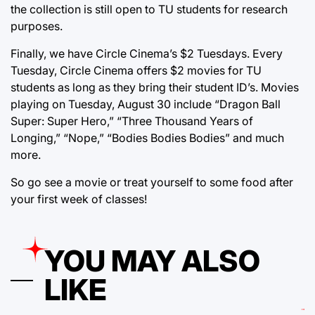
the collection is still open to TU students for research
purposes.
Finally, we have Circle Cinema’s $2 Tuesdays. Every
Tuesday, Circle Cinema offers $2 movies for TU
students as long as they bring their student ID’s. Movies
playing on Tuesday, August 30 include “Dragon Ball
Super: Super Hero,” “Three Thousand Years of
Longing,” “Nope,” “Bodies Bodies Bodies” and much
more.
So go see a movie or treat yourself to some food after
your first week of classes!
YOU MAY ALSO
LIKE