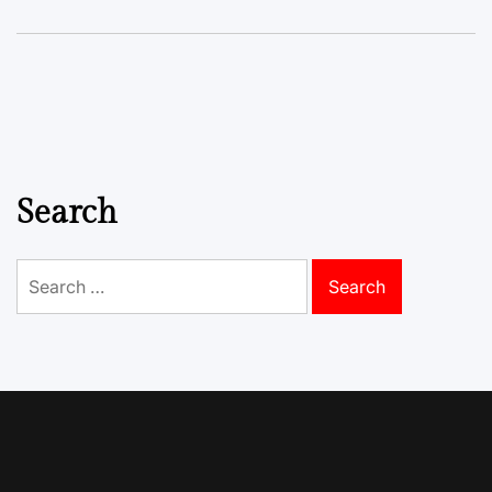
Search
Search
for: