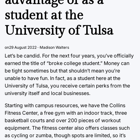
advantage of as a
student at the
University of Tulsa
on
29 August 2022
Madison Walters
Let’s be candid. For the next four years, you’ve officially
earned the title of “broke college student.” Money can
be tight sometimes but that shouldn’t mean you’re
unable to have fun. In fact, as a student here at the
University of Tulsa, you receive certain perks from the
university itself and local businesses.
Starting with campus resources, we have the Collins
Fitness Center, a free gym with an indoor track, three
basketball courts and over 200 pieces of workout
equipment. The fitness center also offers classes such
as cycling or zumba, though spots are limited, so it’s