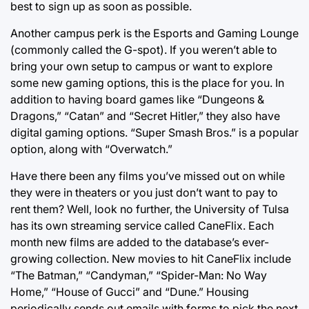
best to sign up as soon as possible.
Another campus perk is the Esports and Gaming Lounge
(commonly called the G-spot). If you weren’t able to
bring your own setup to campus or want to explore
some new gaming options, this is the place for you. In
addition to having board games like “Dungeons &
Dragons,” “Catan” and “Secret Hitler,” they also have
digital gaming options. “Super Smash Bros.” is a popular
option, along with “Overwatch.”
Have there been any films you’ve missed out on while
they were in theaters or you just don’t want to pay to
rent them? Well, look no further, the University of Tulsa
has its own streaming service called CaneFlix. Each
month new films are added to the database’s ever-
growing collection. New movies to hit CaneFlix include
“The Batman,” “Candyman,” “Spider-Man: No Way
Home,” “House of Gucci” and “Dune.” Housing
periodically sends out emails with forms to pick the next