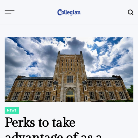
Skip
to
content
NEWS
POSTED
IN
Perks to take