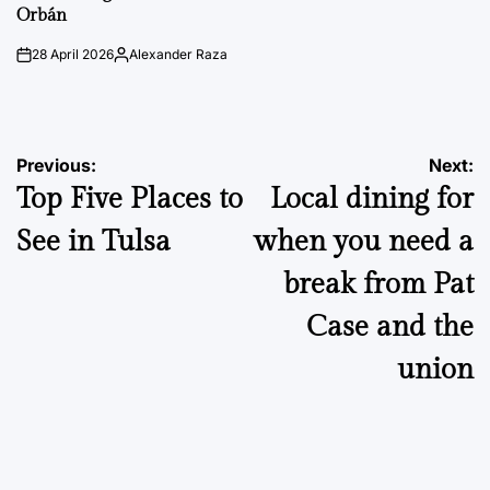
Orbán
28 April 2026
Alexander Raza
on
Posted
by
Post
Previous:
Next:
Top Five Places to
Local dining for
navigation
See in Tulsa
when you need a
break from Pat
Case and the
union