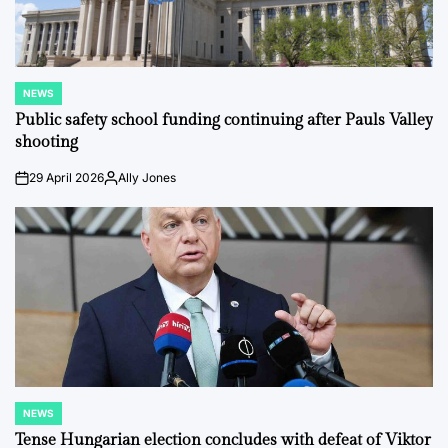
NEWS
POSTED
IN
Public safety school funding continuing after Pauls Valley
shooting
29 April 2026
Ally Jones
on
Posted
by
NEWS
POSTED
IN
Tense Hungarian election concludes with defeat of Viktor