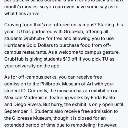
month’s movies, so you can even have some say as to
what films arrive.
Craving food that’s not offered on campus? Starting this
year, TU has partnered with GrubHub, offering all
students Grubhub+ for free and allowing you to use
Hurricane Gold Dollars to purchase food from off-
campus restaurants. As a welcome to campus gesture,
GrubHub is giving students $10 off if you pick TU as
your university on the app.
As for off-campus perks, you can receive free
admission to the Philbrook Museum of Art with your
student ID. Currently, the museum has an exhibition on
Mexican Modernism, featuring works by Frida Kahlo
and Diego Rivera. But hurry, the exhibit is only open until
September 11. Students also receive free admission to
the Gilcrease Museum, though it is closed for an
extended period of time due to remodeling; however,