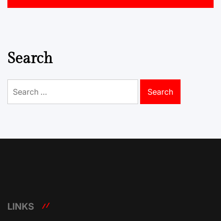
Search
Search
for:
LINKS