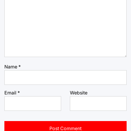
Name
*
Email
*
Website