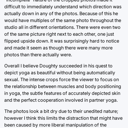
difficult to immediately understand which direction was
actually down in any of the photos. Because of this he
would have multiples of the same photo throughout the
studio all in different orientations. There were even two
of the same picture right next to each other, one just
flipped upside down. It was surprisingly hard to notice
and made it seem as though there were many more
photos than there actually were.
Overall I believe Doughty succeeded in his quest to
depict yoga as beautiful without being automatically
sexual. The intense crops force the viewer to focus on
the relationship between muscles and body positioning
in yoga, the subtle features of accurately depicted skin
and the perfect cooperation involved in partner yoga.
The photos look a bit dry due to their unedited nature;
however I think this limits the distraction that might have
been caused by more liberal manipulation of the