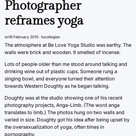
Photographer
reframes yoga
on
16 February 2015
tucollegian
The atmosphere at Be Love Yoga Studio was earthy. The
walls were brick and wooden. It smelled of incense.
Lots of people older than me stood around talking and
drinking wine out of plastic cups. Someone rung a
singing bowl, and everyone turned their attention
towards Western Doughty as he began talking.
Doughty was at the studio showing one of his recent
photography projects, Anga-Limb. (The word anga
translates to limb.) The photos hung on two walls and
varied in size. Doughty got his idea after being upset by
the oversexualization of yoga, often times in
pornography.