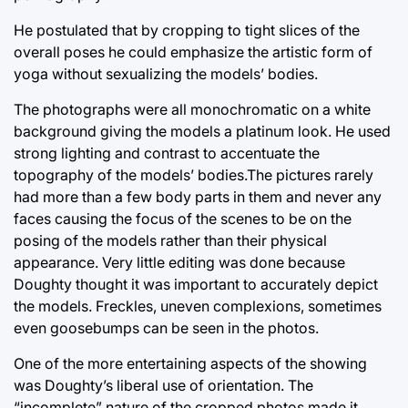
He postulated that by cropping to tight slices of the
overall poses he could emphasize the artistic form of
yoga without sexualizing the models’ bodies.
The photographs were all monochromatic on a white
background giving the models a platinum look. He used
strong lighting and contrast to accentuate the
topography of the models’ bodies.The pictures rarely
had more than a few body parts in them and never any
faces causing the focus of the scenes to be on the
posing of the models rather than their physical
appearance. Very little editing was done because
Doughty thought it was important to accurately depict
the models. Freckles, uneven complexions, sometimes
even goosebumps can be seen in the photos.
One of the more entertaining aspects of the showing
was Doughty’s liberal use of orientation. The
“incomplete” nature of the cropped photos made it