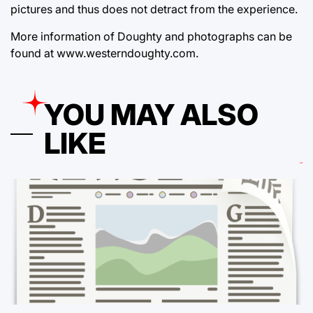
pictures and thus does not detract from the experience.
More information of Doughty and photographs can be
found at www.westerndoughty.com.
YOU MAY ALSO
LIKE