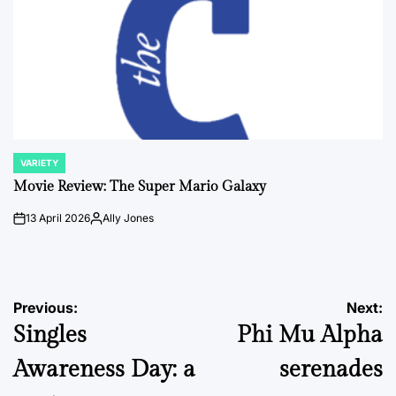
VARIETY
POSTED
IN
Movie Review: The Super Mario Galaxy
13 April 2026
Ally Jones
on
Posted
by
Post
Previous:
Next:
Singles
Phi Mu Alpha
navigation
Awareness Day: a
serenades