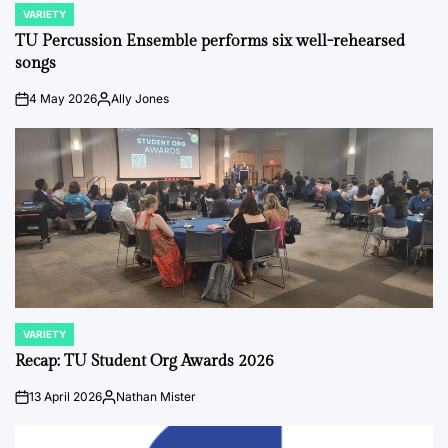
VARIETY
POSTED
IN
TU Percussion Ensemble performs six well-rehearsed
songs
4 May 2026
Ally Jones
on
Posted
by
VARIETY
POSTED
IN
Recap: TU Student Org Awards 2026
13 April 2026
Nathan Mister
on
Posted
by