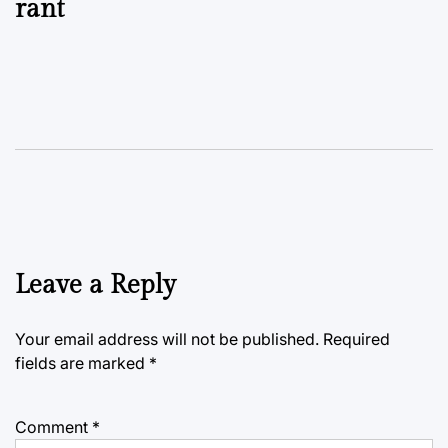
rant
Leave a Reply
Your email address will not be published.
Required
fields are marked
*
Comment
*