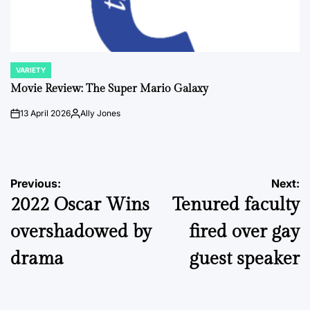
VARIETY
POSTED
IN
Movie Review: The Super Mario Galaxy
13 April 2026
Ally Jones
on
Posted
by
Post
Previous:
Next:
2022 Oscar Wins
Tenured faculty
navigation
overshadowed by
fired over gay
drama
guest speaker