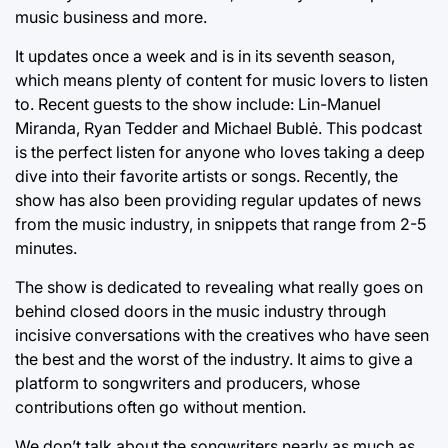
music business and more.
It updates once a week and is in its seventh season,
which means plenty of content for music lovers to listen
to. Recent guests to the show include: Lin-Manuel
Miranda, Ryan Tedder and Michael Bublė. This podcast
is the perfect listen for anyone who loves taking a deep
dive into their favorite artists or songs. Recently, the
show has also been providing regular updates of news
from the music industry, in snippets that range from 2-5
minutes.
The show is dedicated to revealing what really goes on
behind closed doors in the music industry through
incisive conversations with the creatives who have seen
the best and the worst of the industry. It aims to give a
platform to songwriters and producers, whose
contributions often go without mention.
We don’t talk about the songwriters nearly as much as