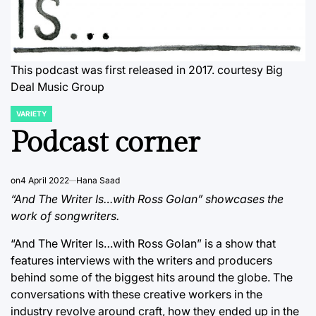
This podcast was first released in 2017. courtesy Big
Deal Music Group
VARIETY
POSTED
IN
Podcast corner
on
4 April 2022
Hana Saad
“And The Writer Is…with Ross Golan” showcases the
work of songwriters.
“And The Writer Is…with Ross Golan” is a show that
features interviews with the writers and producers
behind some of the biggest hits around the globe. The
conversations with these creative workers in the
industry revolve around craft, how they ended up in the