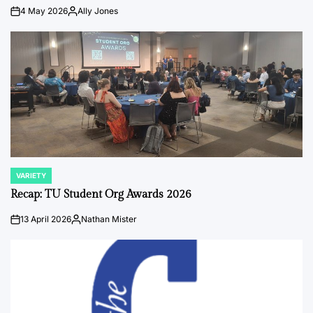
4 May 2026
Ally Jones
on
Posted
by
VARIETY
POSTED
IN
Recap: TU Student Org Awards 2026
13 April 2026
Nathan Mister
on
Posted
by