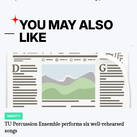
YOU MAY ALSO
LIKE
VARIETY
POSTED
IN
TU Percussion Ensemble performs six well-rehearsed
songs