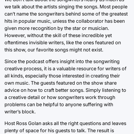
we talk about the artists singing the songs. Most people
can’t name the songwriters behind some of the greatest
hits in popular music, unless the collaborator has been
given more recognition by the star or musician.
However, without the skill of these incredible yet
oftentimes invisible writers, like the ones featured on
this show, our favorite songs might not exist.
Since the podcast offers insight into the songwriting
creative process, it is a valuable resource for writers of
all kinds, especially those interested in creating their
own music. The guests featured on the show share
advice on how to craft better songs. Simply listening to
a creative detail or how songwriters work through
problems can be helpful to anyone suffering with
writer’s block.
Host Ross Golan asks all the right questions and leaves
plenty of space for his guests to talk. The result is