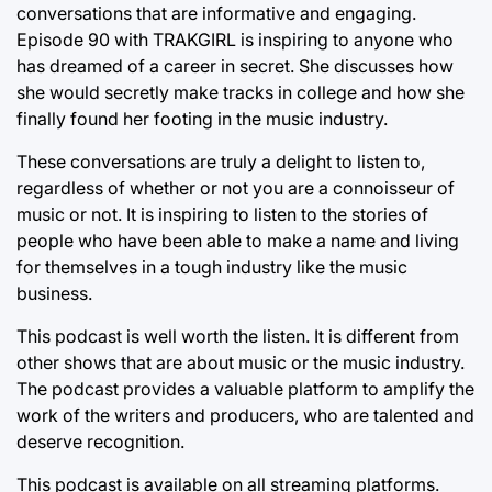
conversations that are informative and engaging.
Episode 90 with TRAKGIRL is inspiring to anyone who
has dreamed of a career in secret. She discusses how
she would secretly make tracks in college and how she
finally found her footing in the music industry.
These conversations are truly a delight to listen to,
regardless of whether or not you are a connoisseur of
music or not. It is inspiring to listen to the stories of
people who have been able to make a name and living
for themselves in a tough industry like the music
business.
This podcast is well worth the listen. It is different from
other shows that are about music or the music industry.
The podcast provides a valuable platform to amplify the
work of the writers and producers, who are talented and
deserve recognition.
This podcast is available on all streaming platforms.