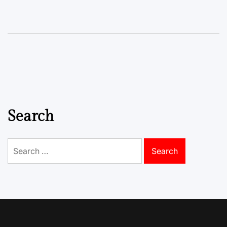
Search
Search
for: